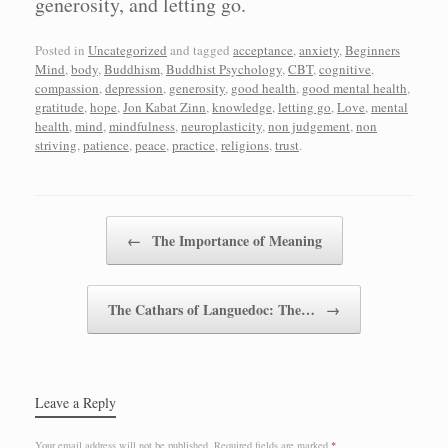
generosity, and letting go.
Posted in
Uncategorized
and tagged
acceptance
,
anxiety
,
Beginners
Mind
,
body
,
Buddhism
,
Buddhist Psychology
,
CBT
,
cognitive
,
compassion
,
depression
,
generosity
,
good health
,
good mental health
,
gratitude
,
hope
,
Jon Kabat Zinn
,
knowledge
,
letting go
,
Love
,
mental
health
,
mind
,
mindfulness
,
neuroplasticity
,
non judgement
,
non
striving
,
patience
,
peace
,
practice
,
religions
,
trust
.
Post navigation
←
The Importance of Meaning
The Cathars of Languedoc: The…
→
Leave a Reply
Your email address will not be published.
Required fields are marked
*