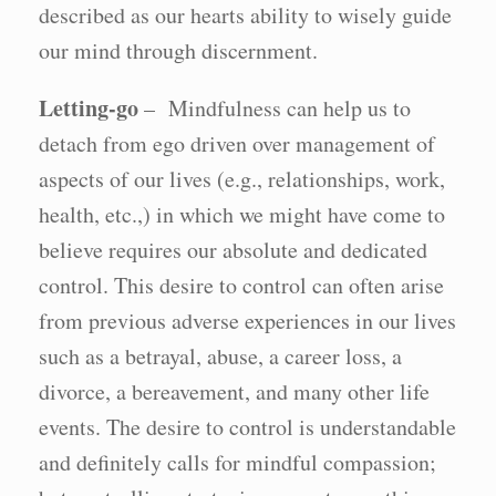
described as our hearts ability to wisely guide
our mind through discernment.
Letting-go
– Mindfulness can help us to
detach from ego driven over management of
aspects of our lives (e.g., relationships, work,
health, etc.,) in which we might have come to
believe requires our absolute and dedicated
control. This desire to control can often arise
from previous adverse experiences in our lives
such as a betrayal, abuse, a career loss, a
divorce, a bereavement, and many other life
events. The desire to control is understandable
and definitely calls for mindful compassion;