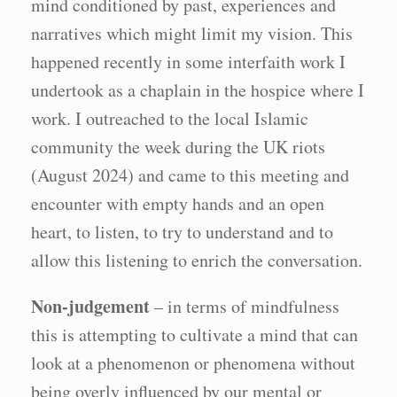
mind conditioned by past, experiences and
narratives which might limit my vision. This
happened recently in some interfaith work I
undertook as a chaplain in the hospice where I
work. I outreached to the local Islamic
community the week during the UK riots
(August 2024) and came to this meeting and
encounter with empty hands and an open
heart, to listen, to try to understand and to
allow this listening to enrich the conversation.
Non-judgement
– in terms of mindfulness
this is attempting to cultivate a mind that can
look at a phenomenon or phenomena without
being overly influenced by our mental or