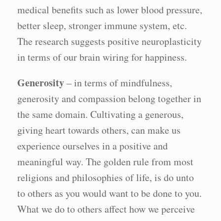
medical benefits such as lower blood pressure,
better sleep, stronger immune system, etc.
The research suggests positive neuroplasticity
in terms of our brain wiring for happiness.
Generosity
– in terms of mindfulness,
generosity and compassion belong together in
the same domain. Cultivating a generous,
giving heart towards others, can make us
experience ourselves in a positive and
meaningful way. The golden rule from most
religions and philosophies of life, is do unto
to others as you would want to be done to you.
What we do to others affect how we perceive