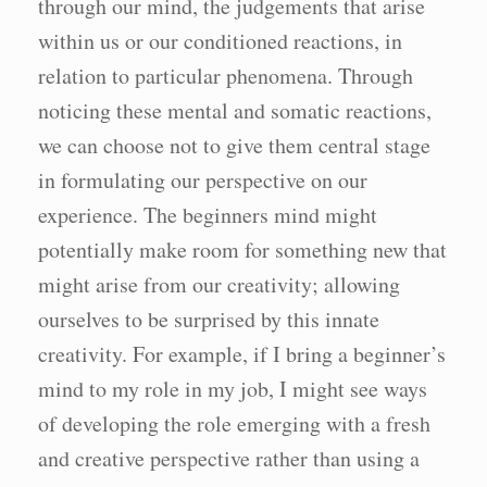
through our mind, the judgements that arise
within us or our conditioned reactions, in
relation to particular phenomena. Through
noticing these mental and somatic reactions,
we can choose not to give them central stage
in formulating our perspective on our
experience. The beginners mind might
potentially make room for something new that
might arise from our creativity; allowing
ourselves to be surprised by this innate
creativity. For example, if I bring a beginner’s
mind to my role in my job, I might see ways
of developing the role emerging with a fresh
and creative perspective rather than using a