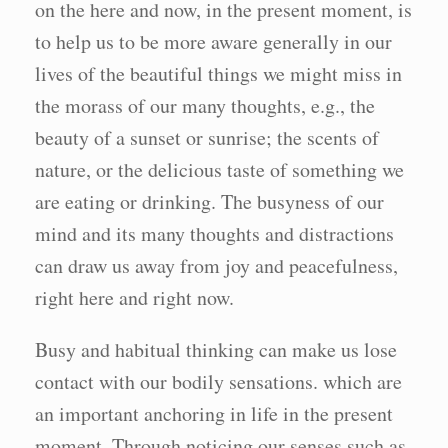
on the here and now, in the present moment, is
to help us to be more aware generally in our
lives of the beautiful things we might miss in
the morass of our many thoughts, e.g., the
beauty of a sunset or sunrise; the scents of
nature, or the delicious taste of something we
are eating or drinking. The busyness of our
mind and its many thoughts and distractions
can draw us away from joy and peacefulness,
right here and right now.
Busy and habitual thinking can make us lose
contact with our bodily sensations. which are
an important anchoring in life in the present
moment. Through noticing our senses such as