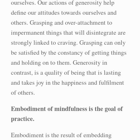
ourselves. Our actions of generosity help
define our attitudes towards ourselves and
others. Grasping and over-attachment to
impermanent things that will disintegrate are
strongly linked to craving. Grasping can only
be satisfied by the constancy of getting things
and holding on to them. Generosity in
contrast, is a quality of being that is lasting
and takes joy in the happiness and fulfilment
of others.
Embodiment of mindfulness is the goal of
practice.
Embodiment is the result of embedding