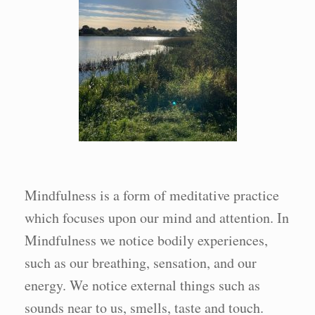
Mindfulness is a form of meditative practice
which focuses upon our mind and attention. In
Mindfulness we notice bodily experiences,
such as our breathing, sensation, and our
energy. We notice external things such as
sounds near to us, smells, taste and touch.