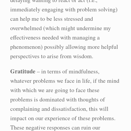
immediately engaging with problem solving)
can help me to be less stressed and
overwhelmed (which might undermine my
effectiveness needed with managing a
phenomenon) possibly allowing more helpful
perspectives to arise from wisdom.
Gratitude
– in terms of mindfulness,
whatever problems we face in life, if the mind
with which we are going to face these
problems is dominated with thoughts of
complaining and dissatisfaction, this will
impact on our experience of these problems.
These negative responses can ruin our