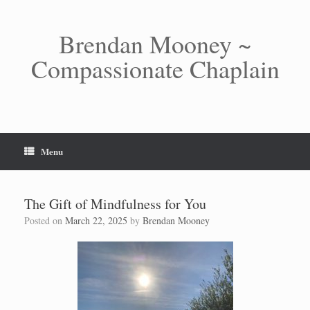
Skip
to
content
Brendan Mooney ~
Compassionate Chaplain
Menu
The Gift of Mindfulness for You
Posted on
March 22, 2025
by
Brendan Mooney