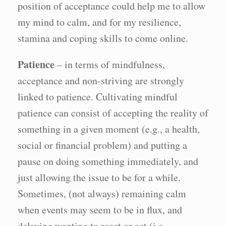
position of acceptance could help me to allow
my mind to calm, and for my resilience,
stamina and coping skills to come online.
Patience
– in terms of mindfulness,
acceptance and non-striving are strongly
linked to patience. Cultivating mindful
patience can consist of accepting the reality of
something in a given moment (e.g., a health,
social or financial problem) and putting a
pause on doing something immediately, and
just allowing the issue to be for a while.
Sometimes, (not always) remaining calm
when events may seem to be in flux, and
delaying wanting to react or act (i.e.,