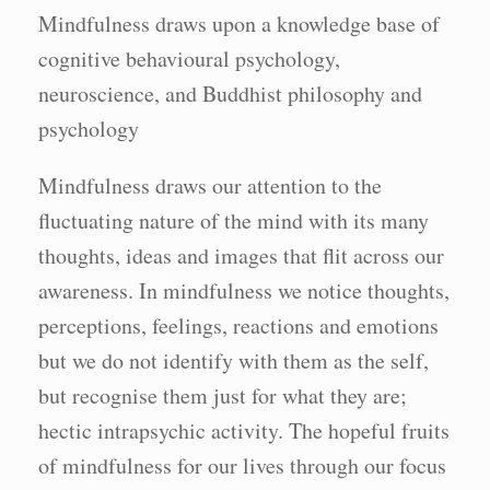
Mindfulness draws upon a knowledge base of
cognitive behavioural psychology,
neuroscience, and Buddhist philosophy and
psychology
Mindfulness draws our attention to the
fluctuating nature of the mind with its many
thoughts, ideas and images that flit across our
awareness. In mindfulness we notice thoughts,
perceptions, feelings, reactions and emotions
but we do not identify with them as the self,
but recognise them just for what they are;
hectic intrapsychic activity. The hopeful fruits
of mindfulness for our lives through our focus