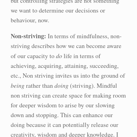
but controlling strategies are not something
we want to determine our decisions or
behaviour, now.
Non-striving:
In terms of mindfulness, non-
striving describes how we can become aware
of our capacity to
do
life in terms of
achieving, acquiring, attaining, succeeding,
etc., Non striving invites us into the ground of
being
rather than
doing
(striving). Mindful
non striving can create space for making room
for deeper wisdom to arise by our slowing
down and stopping. This can enhance our
doing because it can potentially release our
creativity, wisdom and deeper knowledge. I