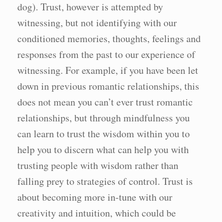
dog). Trust, however is attempted by
witnessing, but not identifying with our
conditioned memories, thoughts, feelings and
responses from the past to our experience of
witnessing. For example, if you have been let
down in previous romantic relationships, this
does not mean you can’t ever trust romantic
relationships, but through mindfulness you
can learn to trust the wisdom within you to
help you to discern what can help you with
trusting people with wisdom rather than
falling prey to strategies of control. Trust is
about becoming more in-tune with our
creativity and intuition, which could be