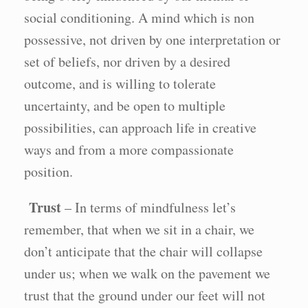
social conditioning. A mind which is non
possessive, not driven by one interpretation or
set of beliefs, nor driven by a desired
outcome, and is willing to tolerate
uncertainty, and be open to multiple
possibilities, can approach life in creative
ways and from a more compassionate
position.
Trust
– In terms of mindfulness let’s
remember, that when we sit in a chair, we
don’t anticipate that the chair will collapse
under us; when we walk on the pavement we
trust that the ground under our feet will not