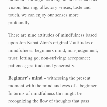
vision, hearing, olfactory senses, taste and
touch, we can enjoy our senses more
profoundly.
There are nine attitudes of mindfulness based
upon Jon Kabat Zinn’s original 7 attitudes of
mindfulness: beginners mind; non-judgement;
trust; letting go; non-striving; acceptance;
patience; gratitude and generosity.
Beginner’s mind
– witnessing the present
moment with the mind and eyes of a beginner.
In terms of mindfulness this might be
recognizing the flow of thoughts that pass