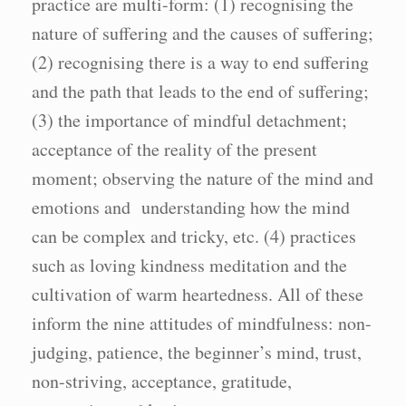
practice are multi-form: (1) recognising the
nature of suffering and the causes of suffering;
(2) recognising there is a way to end suffering
and the path that leads to the end of suffering;
(3) the importance of mindful detachment;
acceptance of the reality of the present
moment; observing the nature of the mind and
emotions and understanding how the mind
can be complex and tricky, etc. (4) practices
such as loving kindness meditation and the
cultivation of warm heartedness. All of these
inform the nine attitudes of mindfulness: non-
judging, patience, the beginner’s mind, trust,
non-striving, acceptance, gratitude,