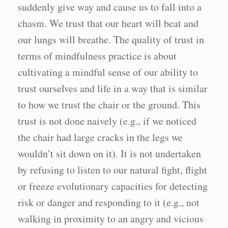
suddenly give way and cause us to fall into a
chasm. We trust that our heart will beat and
our lungs will breathe. The quality of trust in
terms of mindfulness practice is about
cultivating a mindful sense of our ability to
trust ourselves and life in a way that is similar
to how we trust the chair or the ground. This
trust is not done naively (e.g., if we noticed
the chair had large cracks in the legs we
wouldn’t sit down on it). It is not undertaken
by refusing to listen to our natural fight, flight
or freeze evolutionary capacities for detecting
risk or danger and responding to it (e.g., not
walking in proximity to an angry and vicious