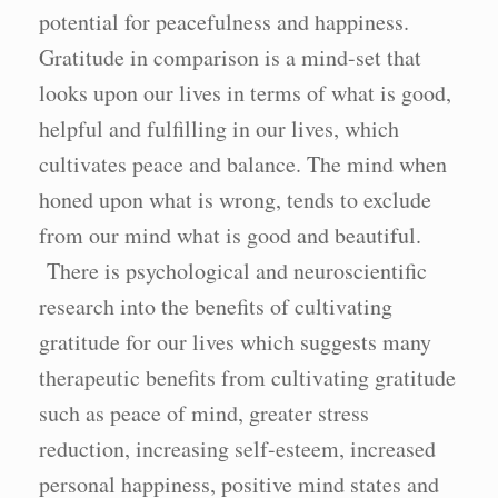
potential for peacefulness and happiness.
Gratitude in comparison is a mind-set that
looks upon our lives in terms of what is good,
helpful and fulfilling in our lives, which
cultivates peace and balance. The mind when
honed upon what is wrong, tends to exclude
from our mind what is good and beautiful.
There is psychological and neuroscientific
research into the benefits of cultivating
gratitude for our lives which suggests many
therapeutic benefits from cultivating gratitude
such as peace of mind, greater stress
reduction, increasing self-esteem, increased
personal happiness, positive mind states and