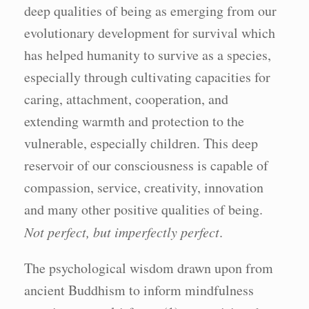
deep qualities of being as emerging from our
evolutionary development for survival which
has helped humanity to survive as a species,
especially through cultivating capacities for
caring, attachment, cooperation, and
extending warmth and protection to the
vulnerable, especially children. This deep
reservoir of our consciousness is capable of
compassion, service, creativity, innovation
and many other positive qualities of being.
Not perfect, but imperfectly perfect
.
The psychological wisdom drawn upon from
ancient Buddhism to inform mindfulness