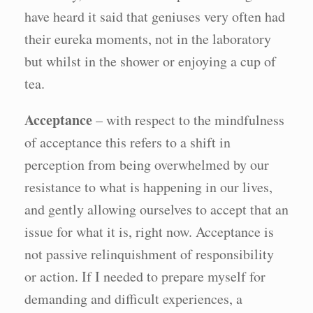
have heard it said that geniuses very often had
their eureka moments, not in the laboratory
but whilst in the shower or enjoying a cup of
tea.
Acceptance
– with respect to the mindfulness
of acceptance this refers to a shift in
perception from being overwhelmed by our
resistance to what is happening in our lives,
and gently allowing ourselves to accept that an
issue for what it is, right now. Acceptance is
not passive relinquishment of responsibility
or action. If I needed to prepare myself for
demanding and difficult experiences, a