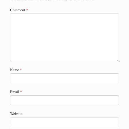
Comment
*
Name
*
Email
*
Website