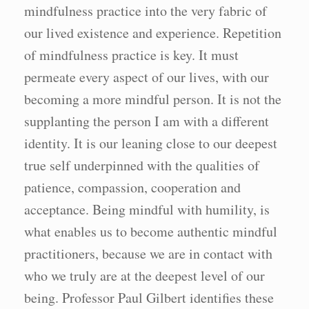
mindfulness practice into the very fabric of
our lived existence and experience. Repetition
of mindfulness practice is key. It must
permeate every aspect of our lives, with our
becoming a more mindful person. It is not the
supplanting the person I am with a different
identity. It is our leaning close to our deepest
true self underpinned with the qualities of
patience, compassion, cooperation and
acceptance. Being mindful with humility, is
what enables us to become authentic mindful
practitioners, because we are in contact with
who we truly are at the deepest level of our
being. Professor Paul Gilbert identifies these