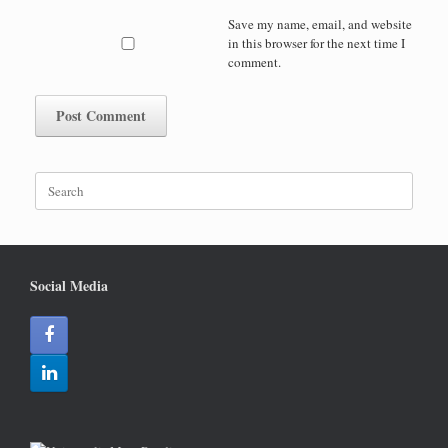
Save my name, email, and website
in this browser for the next time I
comment.
Search
for:
Social Media