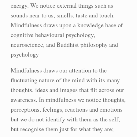
energy. We notice external things such as
sounds near to us, smells, taste and touch.
Mindfulness draws upon a knowledge base of
cognitive behavioural psychology,
neuroscience, and Buddhist philosophy and
psychology
Mindfulness draws our attention to the
fluctuating nature of the mind with its many
thoughts, ideas and images that flit across our
awareness. In mindfulness we notice thoughts,
perceptions, feelings, reactions and emotions
but we do not identify with them as the self,
but recognise them just for what they are;