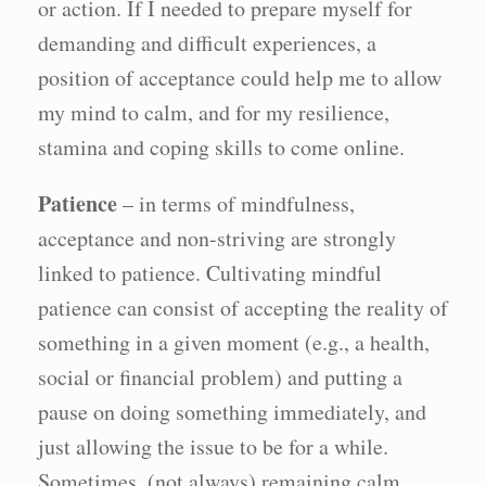
or action. If I needed to prepare myself for
demanding and difficult experiences, a
position of acceptance could help me to allow
my mind to calm, and for my resilience,
stamina and coping skills to come online.
Patience
– in terms of mindfulness,
acceptance and non-striving are strongly
linked to patience. Cultivating mindful
patience can consist of accepting the reality of
something in a given moment (e.g., a health,
social or financial problem) and putting a
pause on doing something immediately, and
just allowing the issue to be for a while.
Sometimes, (not always) remaining calm