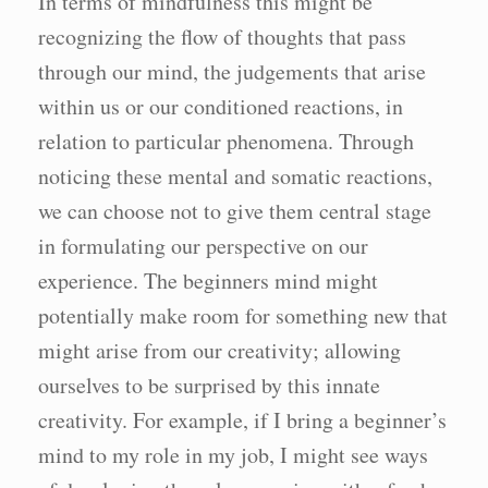
In terms of mindfulness this might be
recognizing the flow of thoughts that pass
through our mind, the judgements that arise
within us or our conditioned reactions, in
relation to particular phenomena. Through
noticing these mental and somatic reactions,
we can choose not to give them central stage
in formulating our perspective on our
experience. The beginners mind might
potentially make room for something new that
might arise from our creativity; allowing
ourselves to be surprised by this innate
creativity. For example, if I bring a beginner’s
mind to my role in my job, I might see ways