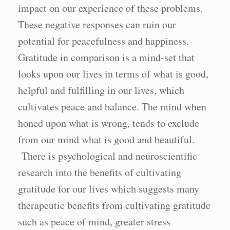
impact on our experience of these problems.
These negative responses can ruin our
potential for peacefulness and happiness.
Gratitude in comparison is a mind-set that
looks upon our lives in terms of what is good,
helpful and fulfilling in our lives, which
cultivates peace and balance. The mind when
honed upon what is wrong, tends to exclude
from our mind what is good and beautiful.
There is psychological and neuroscientific
research into the benefits of cultivating
gratitude for our lives which suggests many
therapeutic benefits from cultivating gratitude
such as peace of mind, greater stress