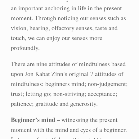
an important anchoring in life in the present
moment. Through noticing our senses such as
vision, hearing, olfactory senses, taste and
touch, we can enjoy our senses more
profoundly.
There are nine attitudes of mindfulness based
upon Jon Kabat Zinn’s original 7 attitudes of
mindfulness: beginners mind; non-judgement;
trust; letting go; non-striving; acceptance;
patience; gratitude and generosity.
Beginner’s mind
– witnessing the present
moment with the mind and eyes of a beginner.