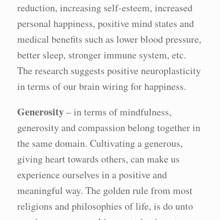
reduction, increasing self-esteem, increased
personal happiness, positive mind states and
medical benefits such as lower blood pressure,
better sleep, stronger immune system, etc.
The research suggests positive neuroplasticity
in terms of our brain wiring for happiness.
Generosity
– in terms of mindfulness,
generosity and compassion belong together in
the same domain. Cultivating a generous,
giving heart towards others, can make us
experience ourselves in a positive and
meaningful way. The golden rule from most
religions and philosophies of life, is do unto