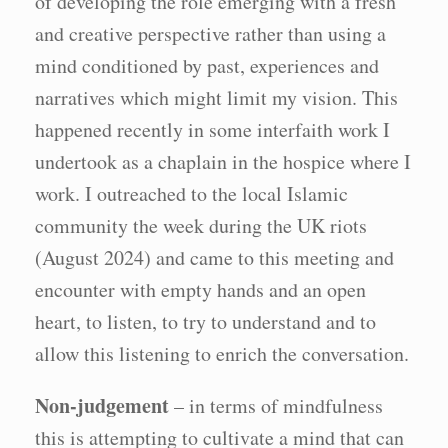
of developing the role emerging with a fresh
and creative perspective rather than using a
mind conditioned by past, experiences and
narratives which might limit my vision. This
happened recently in some interfaith work I
undertook as a chaplain in the hospice where I
work. I outreached to the local Islamic
community the week during the UK riots
(August 2024) and came to this meeting and
encounter with empty hands and an open
heart, to listen, to try to understand and to
allow this listening to enrich the conversation.
Non-judgement
– in terms of mindfulness
this is attempting to cultivate a mind that can