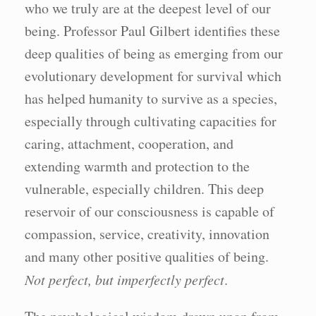
who we truly are at the deepest level of our
being. Professor Paul Gilbert identifies these
deep qualities of being as emerging from our
evolutionary development for survival which
has helped humanity to survive as a species,
especially through cultivating capacities for
caring, attachment, cooperation, and
extending warmth and protection to the
vulnerable, especially children. This deep
reservoir of our consciousness is capable of
compassion, service, creativity, innovation
and many other positive qualities of being.
Not perfect, but imperfectly perfect
.