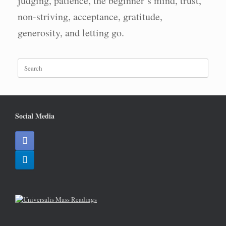
judging, patience, the beginner’s mind, trust,
non-striving, acceptance, gratitude,
generosity, and letting go.
Search
for:
Social Media