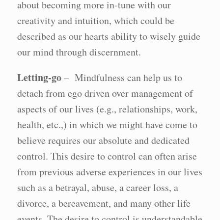
about becoming more in-tune with our
creativity and intuition, which could be
described as our hearts ability to wisely guide
our mind through discernment.
Letting-go
– Mindfulness can help us to
detach from ego driven over management of
aspects of our lives (e.g., relationships, work,
health, etc.,) in which we might have come to
believe requires our absolute and dedicated
control. This desire to control can often arise
from previous adverse experiences in our lives
such as a betrayal, abuse, a career loss, a
divorce, a bereavement, and many other life
events. The desire to control is understandable