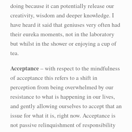
doing because it can potentially release our
creativity, wisdom and deeper knowledge. I
have heard it said that geniuses very often had
their eureka moments, not in the laboratory
but whilst in the shower or enjoying a cup of
tea.
Acceptance
– with respect to the mindfulness
of acceptance this refers to a shift in
perception from being overwhelmed by our
resistance to what is happening in our lives,
and gently allowing ourselves to accept that an
issue for what it is, right now. Acceptance is
not passive relinquishment of responsibility