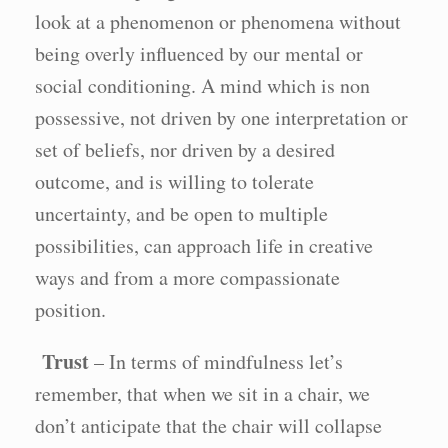
look at a phenomenon or phenomena without
being overly influenced by our mental or
social conditioning. A mind which is non
possessive, not driven by one interpretation or
set of beliefs, nor driven by a desired
outcome, and is willing to tolerate
uncertainty, and be open to multiple
possibilities, can approach life in creative
ways and from a more compassionate
position.
Trust
– In terms of mindfulness let’s
remember, that when we sit in a chair, we
don’t anticipate that the chair will collapse