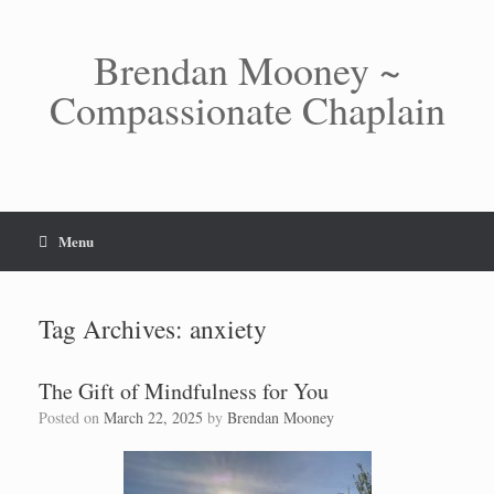
Skip
to
content
Brendan Mooney ~
Compassionate Chaplain
Menu
Tag Archives:
anxiety
The Gift of Mindfulness for You
Posted on
March 22, 2025
by
Brendan Mooney