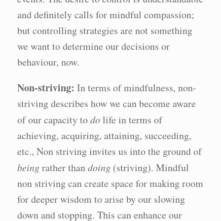
and definitely calls for mindful compassion;
but controlling strategies are not something
we want to determine our decisions or
behaviour, now.
Non-striving:
In terms of mindfulness, non-
striving describes how we can become aware
of our capacity to
do
life in terms of
achieving, acquiring, attaining, succeeding,
etc., Non striving invites us into the ground of
being
rather than
doing
(striving). Mindful
non striving can create space for making room
for deeper wisdom to arise by our slowing
down and stopping. This can enhance our