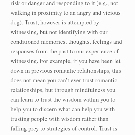
risk or danger and responding to it (e.g., not
walking in proximity to an angry and vicious
dog). Trust, however is attempted by
witnessing, but not identifying with our
conditioned memories, thoughts, feelings and
responses from the past to our experience of
witnessing. For example, if you have been let
down in previous romantic relationships, this
does not mean you can’t ever trust romantic
relationships, but through mindfulness you
can learn to trust the wisdom within you to
help you to discern what can help you with
trusting people with wisdom rather than
falling prey to strategies of control. Trust is