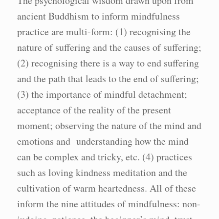
The psychological wisdom drawn upon from
ancient Buddhism to inform mindfulness
practice are multi-form: (1) recognising the
nature of suffering and the causes of suffering;
(2) recognising there is a way to end suffering
and the path that leads to the end of suffering;
(3) the importance of mindful detachment;
acceptance of the reality of the present
moment; observing the nature of the mind and
emotions and understanding how the mind
can be complex and tricky, etc. (4) practices
such as loving kindness meditation and the
cultivation of warm heartedness. All of these
inform the nine attitudes of mindfulness: non-