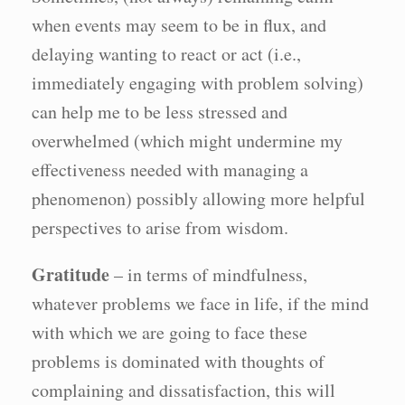
when events may seem to be in flux, and
delaying wanting to react or act (i.e.,
immediately engaging with problem solving)
can help me to be less stressed and
overwhelmed (which might undermine my
effectiveness needed with managing a
phenomenon) possibly allowing more helpful
perspectives to arise from wisdom.
Gratitude
– in terms of mindfulness,
whatever problems we face in life, if the mind
with which we are going to face these
problems is dominated with thoughts of
complaining and dissatisfaction, this will