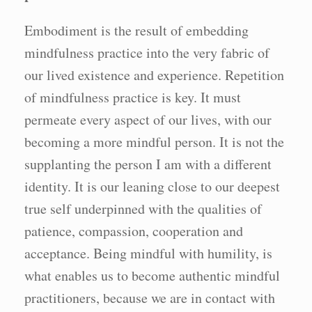
Embodiment is the result of embedding
mindfulness practice into the very fabric of
our lived existence and experience. Repetition
of mindfulness practice is key. It must
permeate every aspect of our lives, with our
becoming a more mindful person. It is not the
supplanting the person I am with a different
identity. It is our leaning close to our deepest
true self underpinned with the qualities of
patience, compassion, cooperation and
acceptance. Being mindful with humility, is
what enables us to become authentic mindful
practitioners, because we are in contact with