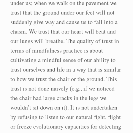
under us; when we walk on the pavement we
trust that the ground under our feet will not
suddenly give way and cause us to fall into a
chasm. We trust that our heart will beat and
our lungs will breathe. The quality of trust in
terms of mindfulness practice is about
cultivating a mindful sense of our ability to
trust ourselves and life in a way that is similar
to how we trust the chair or the ground. This
trust is not done naively (e.g., if we noticed
the chair had large cracks in the legs we
wouldn’t sit down on it). It is not undertaken
by refusing to listen to our natural fight, flight
or freeze evolutionary capacities for detecting