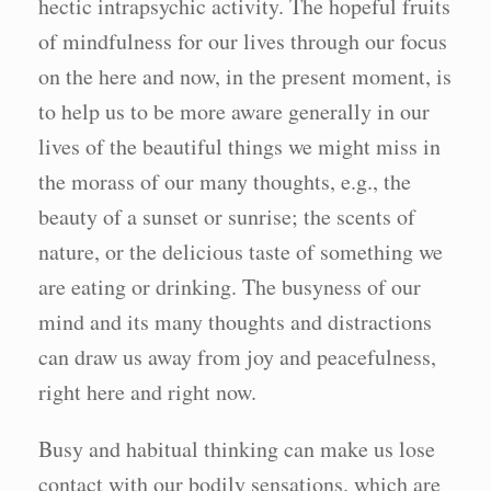
hectic intrapsychic activity. The hopeful fruits
of mindfulness for our lives through our focus
on the here and now, in the present moment, is
to help us to be more aware generally in our
lives of the beautiful things we might miss in
the morass of our many thoughts, e.g., the
beauty of a sunset or sunrise; the scents of
nature, or the delicious taste of something we
are eating or drinking. The busyness of our
mind and its many thoughts and distractions
can draw us away from joy and peacefulness,
right here and right now.
Busy and habitual thinking can make us lose
contact with our bodily sensations. which are