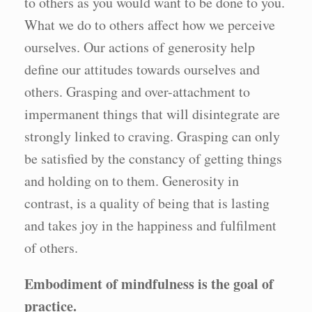
to others as you would want to be done to you.
What we do to others affect how we perceive
ourselves. Our actions of generosity help
define our attitudes towards ourselves and
others. Grasping and over-attachment to
impermanent things that will disintegrate are
strongly linked to craving. Grasping can only
be satisfied by the constancy of getting things
and holding on to them. Generosity in
contrast, is a quality of being that is lasting
and takes joy in the happiness and fulfilment
of others.
Embodiment of mindfulness is the goal of
practice.