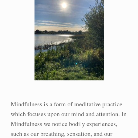
Mindfulness is a form of meditative practice
which focuses upon our mind and attention. In
Mindfulness we notice bodily experiences,
such as our breathing, sensation, and our