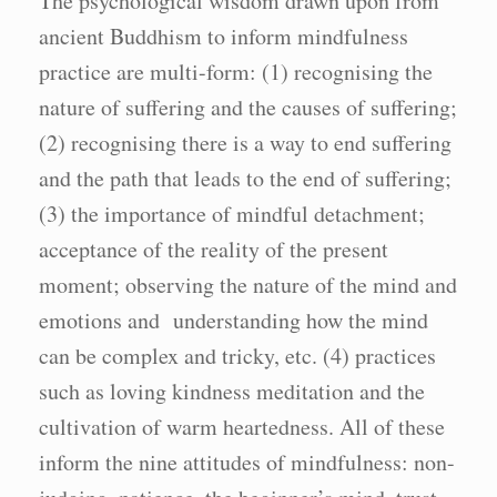
The psychological wisdom drawn upon from
ancient Buddhism to inform mindfulness
practice are multi-form: (1) recognising the
nature of suffering and the causes of suffering;
(2) recognising there is a way to end suffering
and the path that leads to the end of suffering;
(3) the importance of mindful detachment;
acceptance of the reality of the present
moment; observing the nature of the mind and
emotions and understanding how the mind
can be complex and tricky, etc. (4) practices
such as loving kindness meditation and the
cultivation of warm heartedness. All of these
inform the nine attitudes of mindfulness: non-