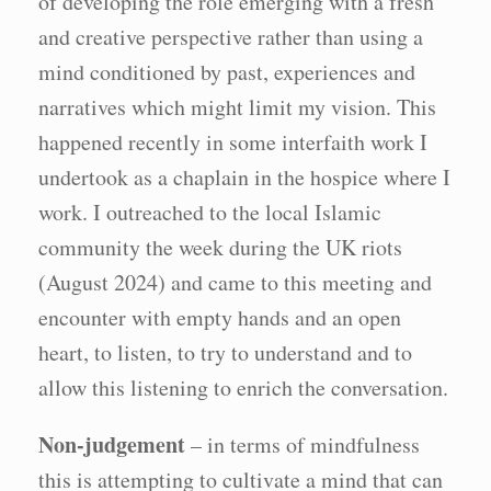
of developing the role emerging with a fresh
and creative perspective rather than using a
mind conditioned by past, experiences and
narratives which might limit my vision. This
happened recently in some interfaith work I
undertook as a chaplain in the hospice where I
work. I outreached to the local Islamic
community the week during the UK riots
(August 2024) and came to this meeting and
encounter with empty hands and an open
heart, to listen, to try to understand and to
allow this listening to enrich the conversation.
Non-judgement
– in terms of mindfulness
this is attempting to cultivate a mind that can