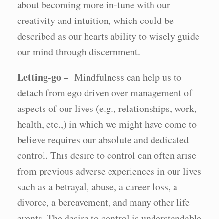
about becoming more in-tune with our
creativity and intuition, which could be
described as our hearts ability to wisely guide
our mind through discernment.
Letting-go
– Mindfulness can help us to
detach from ego driven over management of
aspects of our lives (e.g., relationships, work,
health, etc.,) in which we might have come to
believe requires our absolute and dedicated
control. This desire to control can often arise
from previous adverse experiences in our lives
such as a betrayal, abuse, a career loss, a
divorce, a bereavement, and many other life
events. The desire to control is understandable