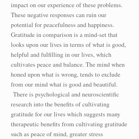
impact on our experience of these problems.
These negative responses can ruin our
potential for peacefulness and happiness.
Gratitude in comparison is a mind-set that
looks upon our lives in terms of what is good,
helpful and fulfilling in our lives, which
cultivates peace and balance. The mind when
honed upon what is wrong, tends to exclude
from our mind what is good and beautiful.
There is psychological and neuroscientific
research into the benefits of cultivating
gratitude for our lives which suggests many
therapeutic benefits from cultivating gratitude
such as peace of mind, greater stress