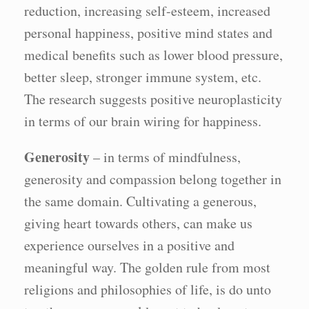
reduction, increasing self-esteem, increased
personal happiness, positive mind states and
medical benefits such as lower blood pressure,
better sleep, stronger immune system, etc.
The research suggests positive neuroplasticity
in terms of our brain wiring for happiness.
Generosity
– in terms of mindfulness,
generosity and compassion belong together in
the same domain. Cultivating a generous,
giving heart towards others, can make us
experience ourselves in a positive and
meaningful way. The golden rule from most
religions and philosophies of life, is do unto