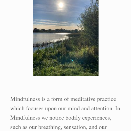
Mindfulness is a form of meditative practice
which focuses upon our mind and attention. In
Mindfulness we notice bodily experiences,
such as our breathing, sensation, and our