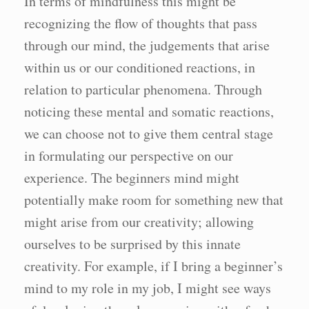
In terms of mindfulness this might be
recognizing the flow of thoughts that pass
through our mind, the judgements that arise
within us or our conditioned reactions, in
relation to particular phenomena. Through
noticing these mental and somatic reactions,
we can choose not to give them central stage
in formulating our perspective on our
experience. The beginners mind might
potentially make room for something new that
might arise from our creativity; allowing
ourselves to be surprised by this innate
creativity. For example, if I bring a beginner’s
mind to my role in my job, I might see ways