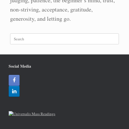
judging, patience, the beginner’s mind, trust,
non-striving, acceptance, gratitude,
generosity, and letting go.
Search
for:
Social Media