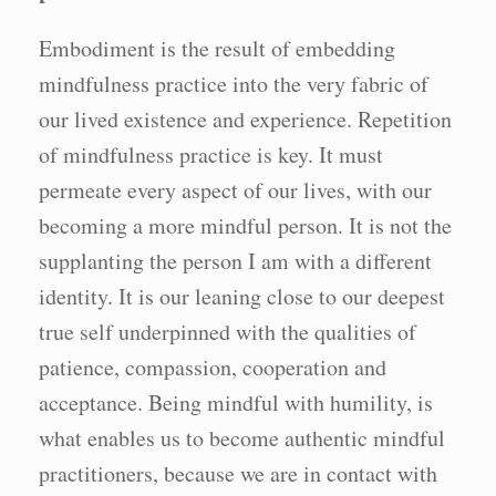
Embodiment is the result of embedding
mindfulness practice into the very fabric of
our lived existence and experience. Repetition
of mindfulness practice is key. It must
permeate every aspect of our lives, with our
becoming a more mindful person. It is not the
supplanting the person I am with a different
identity. It is our leaning close to our deepest
true self underpinned with the qualities of
patience, compassion, cooperation and
acceptance. Being mindful with humility, is
what enables us to become authentic mindful
practitioners, because we are in contact with