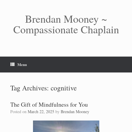
Skip
to
content
Brendan Mooney ~
Compassionate Chaplain
Menu
Tag Archives:
cognitive
The Gift of Mindfulness for You
Posted on
March 22, 2025
by
Brendan Mooney