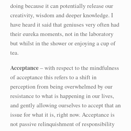
doing because it can potentially release our
creativity, wisdom and deeper knowledge. I
have heard it said that geniuses very often had
their eureka moments, not in the laboratory
but whilst in the shower or enjoying a cup of
tea.
Acceptance
– with respect to the mindfulness
of acceptance this refers to a shift in
perception from being overwhelmed by our
resistance to what is happening in our lives,
and gently allowing ourselves to accept that an
issue for what it is, right now. Acceptance is
not passive relinquishment of responsibility