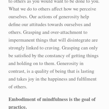
to others as you would want to be done to you.
What we do to others affect how we perceive
ourselves. Our actions of generosity help
define our attitudes towards ourselves and
others. Grasping and over-attachment to
impermanent things that will disintegrate are
strongly linked to craving. Grasping can only
be satisfied by the constancy of getting things
and holding on to them. Generosity in
contrast, is a quality of being that is lasting
and takes joy in the happiness and fulfilment
of others.
Embodiment of mindfulness is the goal of
practice.