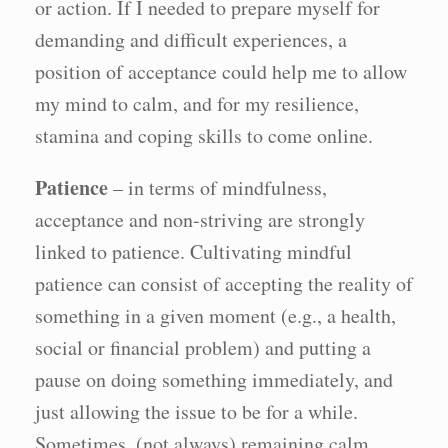
or action. If I needed to prepare myself for
demanding and difficult experiences, a
position of acceptance could help me to allow
my mind to calm, and for my resilience,
stamina and coping skills to come online.
Patience
– in terms of mindfulness,
acceptance and non-striving are strongly
linked to patience. Cultivating mindful
patience can consist of accepting the reality of
something in a given moment (e.g., a health,
social or financial problem) and putting a
pause on doing something immediately, and
just allowing the issue to be for a while.
Sometimes, (not always) remaining calm