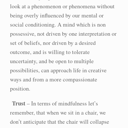
look at a phenomenon or phenomena without
being overly influenced by our mental or
social conditioning. A mind which is non
possessive, not driven by one interpretation or
set of beliefs, nor driven by a desired
outcome, and is willing to tolerate
uncertainty, and be open to multiple
possibilities, can approach life in creative
ways and from a more compassionate
position.
Trust
– In terms of mindfulness let’s
remember, that when we sit in a chair, we
don’t anticipate that the chair will collapse