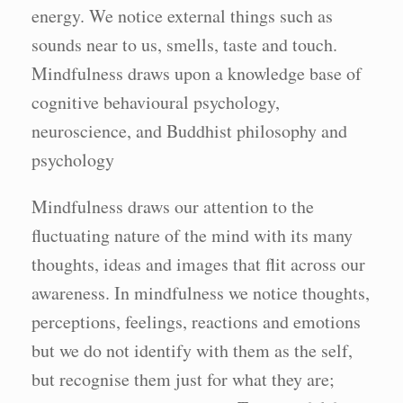
energy. We notice external things such as
sounds near to us, smells, taste and touch.
Mindfulness draws upon a knowledge base of
cognitive behavioural psychology,
neuroscience, and Buddhist philosophy and
psychology
Mindfulness draws our attention to the
fluctuating nature of the mind with its many
thoughts, ideas and images that flit across our
awareness. In mindfulness we notice thoughts,
perceptions, feelings, reactions and emotions
but we do not identify with them as the self,
but recognise them just for what they are;