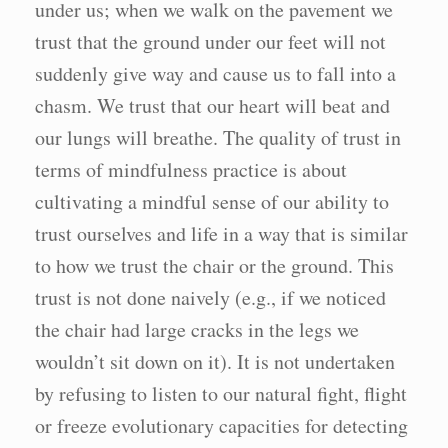
under us; when we walk on the pavement we
trust that the ground under our feet will not
suddenly give way and cause us to fall into a
chasm. We trust that our heart will beat and
our lungs will breathe. The quality of trust in
terms of mindfulness practice is about
cultivating a mindful sense of our ability to
trust ourselves and life in a way that is similar
to how we trust the chair or the ground. This
trust is not done naively (e.g., if we noticed
the chair had large cracks in the legs we
wouldn’t sit down on it). It is not undertaken
by refusing to listen to our natural fight, flight
or freeze evolutionary capacities for detecting