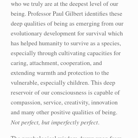
who we truly are at the deepest level of our
being. Professor Paul Gilbert identifies these
deep qualities of being as emerging from our
evolutionary development for survival which
has helped humanity to survive as a species,
especially through cultivating capacities for
caring, attachment, cooperation, and
extending warmth and protection to the
vulnerable, especially children. This deep
reservoir of our consciousness is capable of
compassion, service, creativity, innovation
and many other positive qualities of being.
Not perfect, but imperfectly perfect
.