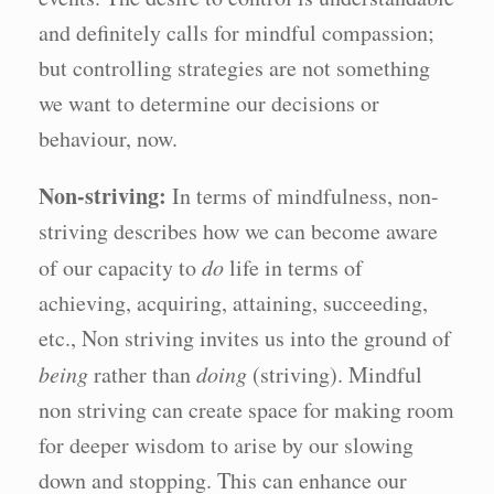
and definitely calls for mindful compassion;
but controlling strategies are not something
we want to determine our decisions or
behaviour, now.
Non-striving:
In terms of mindfulness, non-
striving describes how we can become aware
of our capacity to
do
life in terms of
achieving, acquiring, attaining, succeeding,
etc., Non striving invites us into the ground of
being
rather than
doing
(striving). Mindful
non striving can create space for making room
for deeper wisdom to arise by our slowing
down and stopping. This can enhance our