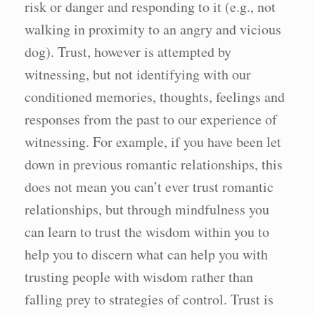
risk or danger and responding to it (e.g., not
walking in proximity to an angry and vicious
dog). Trust, however is attempted by
witnessing, but not identifying with our
conditioned memories, thoughts, feelings and
responses from the past to our experience of
witnessing. For example, if you have been let
down in previous romantic relationships, this
does not mean you can’t ever trust romantic
relationships, but through mindfulness you
can learn to trust the wisdom within you to
help you to discern what can help you with
trusting people with wisdom rather than
falling prey to strategies of control. Trust is