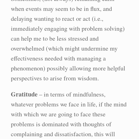
when events may seem to be in flux, and
delaying wanting to react or act (i.e.,
immediately engaging with problem solving)
can help me to be less stressed and
overwhelmed (which might undermine my
effectiveness needed with managing a
phenomenon) possibly allowing more helpful
perspectives to arise from wisdom.
Gratitude
– in terms of mindfulness,
whatever problems we face in life, if the mind
with which we are going to face these
problems is dominated with thoughts of
complaining and dissatisfaction, this will