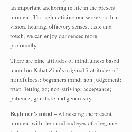
an important anchoring in life in the present
moment. Through noticing our senses such as
vision, hearing, olfactory senses, taste and
touch, we can enjoy our senses more
profoundly.
There are nine attitudes of mindfulness based
upon Jon Kabat Zinn’s original 7 attitudes of
mindfulness: beginners mind; non-judgement;
trust; letting go; non-striving; acceptance;
patience; gratitude and generosity.
Beginner’s mind
– witnessing the present
moment with the mind and eyes of a beginner.