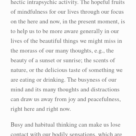
hectic intrapsychic activity. The hopeful fruits
of mindfulness for our lives through our focus
on the here and now, in the present moment, is
to help us to be more aware generally in our
lives of the beautiful things we might miss in
the morass of our many thoughts, e.g., the
beauty of a sunset or sunrise; the scents of
nature, or the delicious taste of something we
are eating or drinking. The busyness of our
mind and its many thoughts and distractions
can draw us away from joy and peacefulness,
right here and right now.
Busy and habitual thinking can make us lose
contact with our bodily sensations. which are