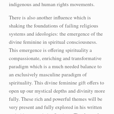
indigenous and human rights movements.
There is also another influence which is
shaking the foundations of failing religious
systems and ideologies: the emergence of the
divine feminine in spiritual consciousness.
This emergence is offering spirituality a
compassionate, enriching and transformative
paradigm which is a much needed balance to
an exclusively masculine paradigm of
spirituality. This divine feminine gift offers to
open up our mystical depths and divinity more
fully. These rich and powerful themes will be
very present and fully explored in his written