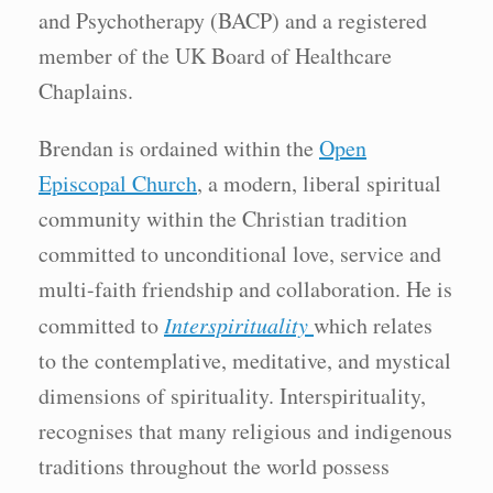
and Psychotherapy (BACP) and a registered
member of the UK Board of Healthcare
Chaplains.
Brendan is ordained within the
Open
Episcopal Church
, a modern, liberal spiritual
community within the Christian tradition
committed to unconditional love, service and
multi-faith friendship and collaboration. He is
committed to
Interspirituality
which relates
to the contemplative, meditative, and mystical
dimensions of spirituality. Interspirituality,
recognises that many religious and indigenous
traditions throughout the world possess