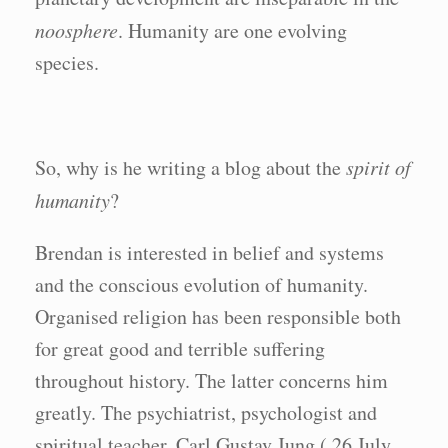
noosphere
. Humanity are one evolving
species.
So, why is he writing a blog about the
spirit of
humanity
?
Brendan is interested in belief and systems
and the conscious evolution of humanity.
Organised religion has been responsible both
for great good and terrible suffering
throughout history. The latter concerns him
greatly. The psychiatrist, psychologist and
spiritual teacher, Carl Gustav Jung ( 26 July