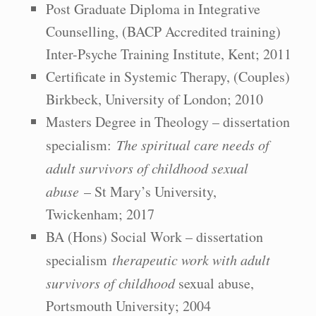
Post Graduate Diploma in Integrative
Counselling, (BACP Accredited training)
Inter-Psyche Training Institute, Kent; 2011
Certificate in Systemic Therapy, (Couples)
Birkbeck, University of London; 2010
Masters Degree in Theology – dissertation
specialism:
The spiritual care needs of
adult survivors of childhood sexual
abuse
– St Mary’s University,
Twickenham; 2017
BA (Hons) Social Work – dissertation
specialism
therapeutic work with adult
survivors of childhood
sexual abuse,
Portsmouth University; 2004