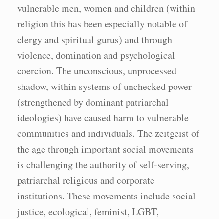
vulnerable men, women and children (within
religion this has been especially notable of
clergy and spiritual gurus) and through
violence, domination and psychological
coercion. The unconscious, unprocessed
shadow, within systems of unchecked power
(strengthened by dominant patriarchal
ideologies) have caused harm to vulnerable
communities and individuals. The zeitgeist of
the age through important social movements
is challenging the authority of self-serving,
patriarchal religious and corporate
institutions. These movements include social
justice, ecological, feminist, LGBT,