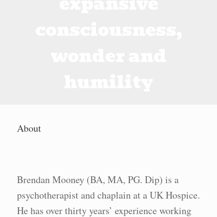
expansive
consciousness,
wonder and
humility
About
Brendan Mooney (BA, MA, PG. Dip) is a
psychotherapist and chaplain at a UK Hospice.
He has over thirty years’ experience working