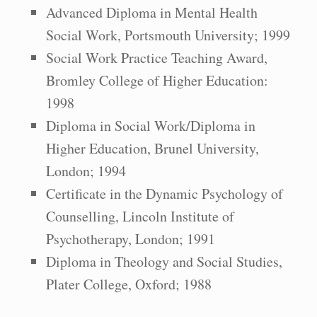
Advanced Diploma in Mental Health
Social Work, Portsmouth University; 1999
Social Work Practice Teaching Award,
Bromley College of Higher Education:
1998
Diploma in Social Work/Diploma in
Higher Education, Brunel University,
London; 1994
Certificate in the Dynamic Psychology of
Counselling, Lincoln Institute of
Psychotherapy, London; 1991
Diploma in Theology and Social Studies,
Plater College, Oxford; 1988