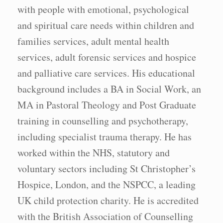
with people with emotional, psychological
and spiritual care needs within children and
families services, adult mental health
services, adult forensic services and hospice
and palliative care services. His educational
background includes a BA in Social Work, an
MA in Pastoral Theology and Post Graduate
training in counselling and psychotherapy,
including specialist trauma therapy. He has
worked within the NHS, statutory and
voluntary sectors including St Christopher’s
Hospice, London, and the NSPCC, a leading
UK child protection charity. He is accredited
with the British Association of Counselling