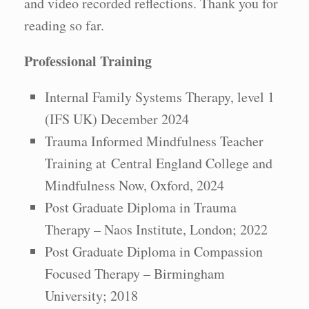
and video recorded reflections. Thank you for
reading so far.
Professional Training
Internal Family Systems Therapy, level 1
(IFS UK) December 2024
Trauma Informed Mindfulness Teacher
Training at Central England College and
Mindfulness Now, Oxford, 2024
Post Graduate Diploma in Trauma
Therapy – Naos Institute, London; 2022
Post Graduate Diploma in Compassion
Focused Therapy – Birmingham
University; 2018