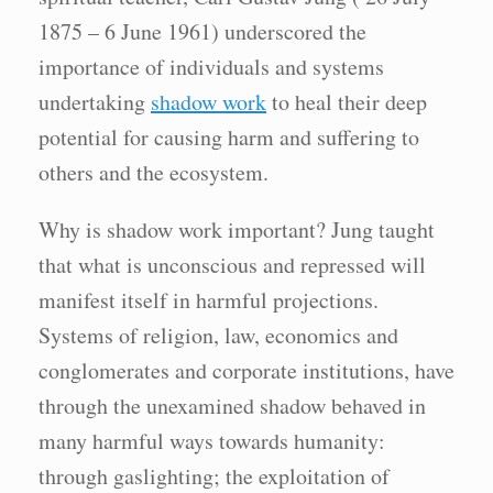
1875 – 6 June 1961) underscored the
importance of individuals and systems
undertaking
shadow work
to heal their deep
potential for causing harm and suffering to
others and the ecosystem.
Why is shadow work important? Jung taught
that what is unconscious and repressed will
manifest itself in harmful projections.
Systems of religion, law, economics and
conglomerates and corporate institutions, have
through the unexamined shadow behaved in
many harmful ways towards humanity:
through gaslighting; the exploitation of