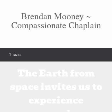
Skip
to
content
Brendan Mooney ~
Compassionate Chaplain
Menu
The Earth from
space invites us to
experience