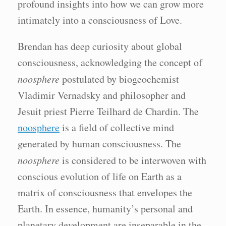
profound insights into how we can grow more
intimately into a consciousness of Love.
Brendan has deep curiosity about global
consciousness, acknowledging the concept of
noosphere
postulated by biogeochemist
Vladimir Vernadsky and philosopher and
Jesuit priest Pierre Teilhard de Chardin. The
noosphere
is a field of collective mind
generated by human consciousness. The
noosphere
is considered to be interwoven with
conscious evolution of life on Earth as a
matrix of consciousness that envelopes the
Earth. In essence, humanity’s personal and
planetary development are inseparable in the