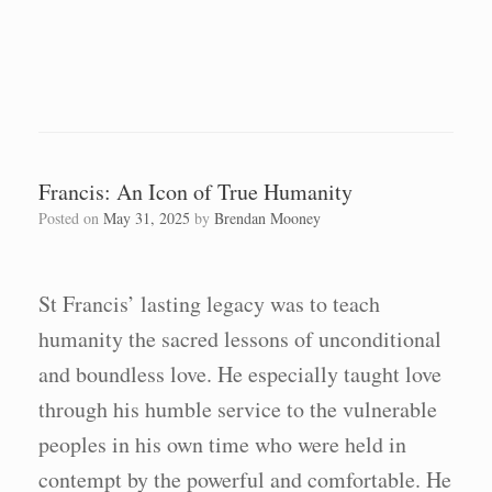
Francis: An Icon of True Humanity
Posted on
May 31, 2025
by
Brendan Mooney
St Francis’ lasting legacy was to teach
humanity the sacred lessons of unconditional
and boundless love. He especially taught love
through his humble service to the vulnerable
peoples in his own time who were held in
contempt by the powerful and comfortable. He