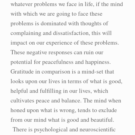
whatever problems we face in life, if the mind
with which we are going to face these
problems is dominated with thoughts of
complaining and dissatisfaction, this will
impact on our experience of these problems.
These negative responses can ruin our
potential for peacefulness and happiness.
Gratitude in comparison is a mind-set that
looks upon our lives in terms of what is good,
helpful and fulfilling in our lives, which
cultivates peace and balance. The mind when
honed upon what is wrong, tends to exclude
from our mind what is good and beautiful.
There is psychological and neuroscientific