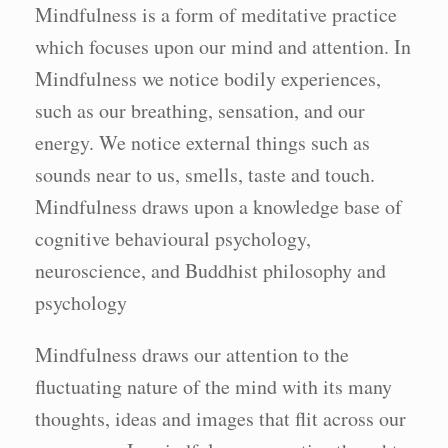
Mindfulness is a form of meditative practice
which focuses upon our mind and attention. In
Mindfulness we notice bodily experiences,
such as our breathing, sensation, and our
energy. We notice external things such as
sounds near to us, smells, taste and touch.
Mindfulness draws upon a knowledge base of
cognitive behavioural psychology,
neuroscience, and Buddhist philosophy and
psychology
Mindfulness draws our attention to the
fluctuating nature of the mind with its many
thoughts, ideas and images that flit across our