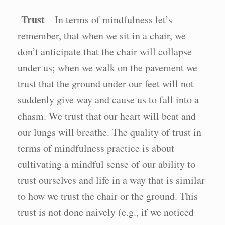
Trust
– In terms of mindfulness let’s
remember, that when we sit in a chair, we
don’t anticipate that the chair will collapse
under us; when we walk on the pavement we
trust that the ground under our feet will not
suddenly give way and cause us to fall into a
chasm. We trust that our heart will beat and
our lungs will breathe. The quality of trust in
terms of mindfulness practice is about
cultivating a mindful sense of our ability to
trust ourselves and life in a way that is similar
to how we trust the chair or the ground. This
trust is not done naively (e.g., if we noticed