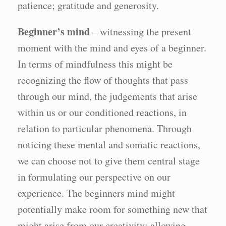
patience; gratitude and generosity.
Beginner’s mind
– witnessing the present
moment with the mind and eyes of a beginner.
In terms of mindfulness this might be
recognizing the flow of thoughts that pass
through our mind, the judgements that arise
within us or our conditioned reactions, in
relation to particular phenomena. Through
noticing these mental and somatic reactions,
we can choose not to give them central stage
in formulating our perspective on our
experience. The beginners mind might
potentially make room for something new that
might arise from our creativity; allowing