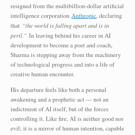
resigned from the multibillion-dollar artificial
intelligence corporation
Anthropic
, declaring
that
“the world is falling apart and is in
peril.”
In leaving behind his career in AI
development to become a poet and coach,
Sharma is stepping away from the machinery
of technological progress and into a life of
creative human encounter.
His departure feels like both a personal
awakening and a prophetic act — not an
indictment of AI itself, but of the forces
controlling it. Like fire, AI is neither good nor
evil; it is a mirror of human intention, capable