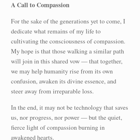
A Call to Compassion
For the sake of the generations yet to come, I
dedicate what remains of my life to
cultivating the consciousness of compassion.
My hope is that those walking a similar path
will join in this shared vow — that together,
we may help humanity rise from its own
confusion, awaken its divine essence, and
steer away from irreparable loss.
In the end, it may not be technology that saves
us, nor progress, nor power — but the quiet,
fierce light of compassion burning in
awakened hearts.