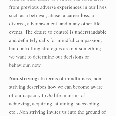
from previous adverse experiences in our lives
such as a betrayal, abuse, a career loss, a
divorce, a bereavement, and many other life
events. The desire to control is understandable
and definitely calls for mindful compassion;
but controlling strategies are not something
we want to determine our decisions or
behaviour, now.
Non-striving:
In terms of mindfulness, non-
striving describes how we can become aware
of our capacity to
do
life in terms of
achieving, acquiring, attaining, succeeding,
etc., Non striving invites us into the ground of