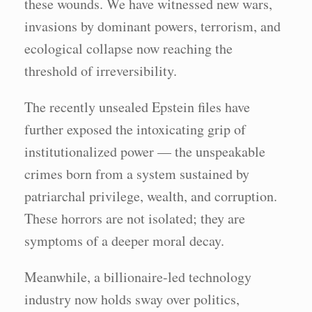
these wounds. We have witnessed new wars,
invasions by dominant powers, terrorism, and
ecological collapse now reaching the
threshold of irreversibility.
The recently unsealed Epstein files have
further exposed the intoxicating grip of
institutionalized power — the unspeakable
crimes born from a system sustained by
patriarchal privilege, wealth, and corruption.
These horrors are not isolated; they are
symptoms of a deeper moral decay.
Meanwhile, a billionaire-led technology
industry now holds sway over politics,