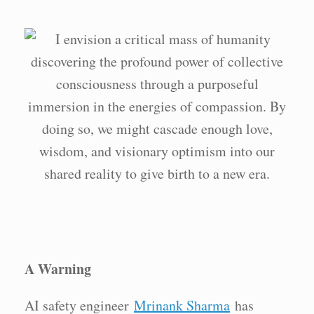
A Warning
AI safety engineer
Mrinank Sharma
has