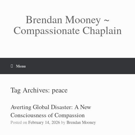
Skip
to
content
Brendan Mooney ~
Compassionate Chaplain
Menu
Tag Archives:
peace
Averting Global Disaster: A New
Consciousness of Compassion
Posted on
February 14, 2026
by
Brendan Mooney