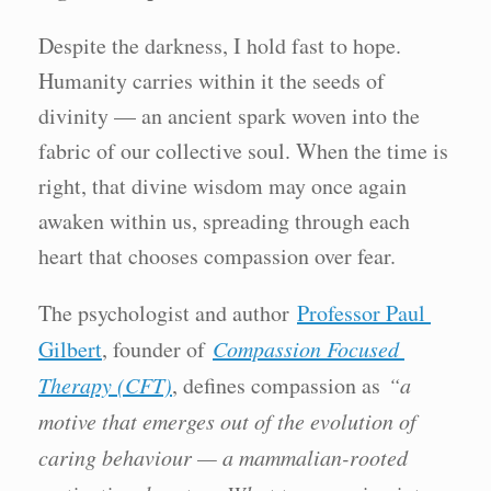
Despite the darkness, I hold fast to hope.
Humanity carries within it the seeds of
divinity — an ancient spark woven into the
fabric of our collective soul. When the time is
right, that divine wisdom may once again
awaken within us, spreading through each
heart that chooses compassion over fear.
The psychologist and author
Professor Paul
Gilbert
, founder of
Compassion Focused
Therapy (CFT)
, defines compassion as
“a
motive that emerges out of the evolution of
caring behaviour — a mammalian-rooted