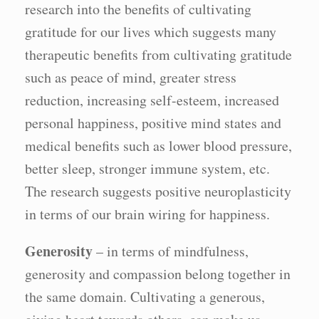
research into the benefits of cultivating
gratitude for our lives which suggests many
therapeutic benefits from cultivating gratitude
such as peace of mind, greater stress
reduction, increasing self-esteem, increased
personal happiness, positive mind states and
medical benefits such as lower blood pressure,
better sleep, stronger immune system, etc.
The research suggests positive neuroplasticity
in terms of our brain wiring for happiness.
Generosity
– in terms of mindfulness,
generosity and compassion belong together in
the same domain. Cultivating a generous,