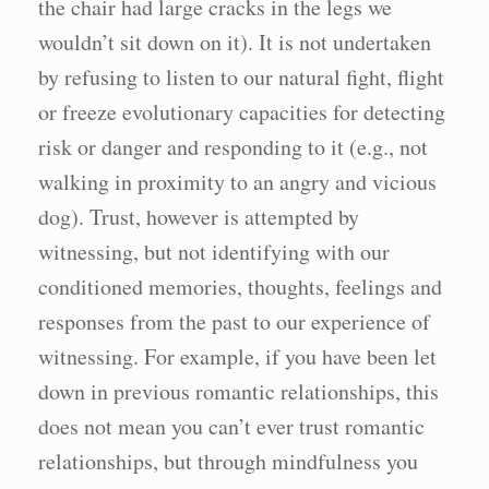
the chair had large cracks in the legs we
wouldn’t sit down on it). It is not undertaken
by refusing to listen to our natural fight, flight
or freeze evolutionary capacities for detecting
risk or danger and responding to it (e.g., not
walking in proximity to an angry and vicious
dog). Trust, however is attempted by
witnessing, but not identifying with our
conditioned memories, thoughts, feelings and
responses from the past to our experience of
witnessing. For example, if you have been let
down in previous romantic relationships, this
does not mean you can’t ever trust romantic
relationships, but through mindfulness you