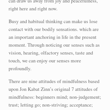
can draw us away from joy and peacefulness,
right here and right now.
Busy and habitual thinking can make us lose
contact with our bodily sensations. which are
an important anchoring in life in the present
moment. Through noticing our senses such as
vision, hearing, olfactory senses, taste and
touch, we can enjoy our senses more
profoundly.
There are nine attitudes of mindfulness based
upon Jon Kabat Zinn’s original 7 attitudes of
mindfulness: beginners mind; non-judgement;
trust; letting go; non-striving; acceptance;