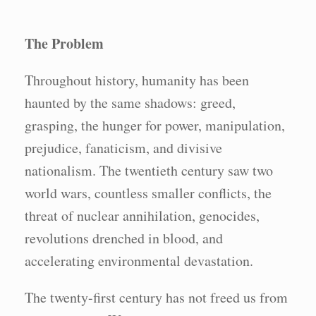
The Problem
Throughout history, humanity has been
haunted by the same shadows: greed,
grasping, the hunger for power, manipulation,
prejudice, fanaticism, and divisive
nationalism. The twentieth century saw two
world wars, countless smaller conflicts, the
threat of nuclear annihilation, genocides,
revolutions drenched in blood, and
accelerating environmental devastation.
The twenty-first century has not freed us from