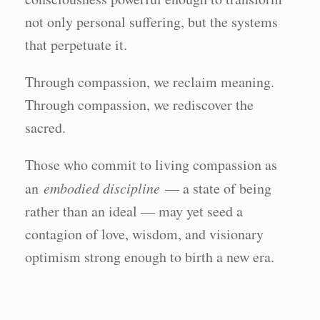
not only personal suffering, but the systems
that perpetuate it.
Through compassion, we reclaim meaning.
Through compassion, we rediscover the
sacred.
Those who commit to living compassion as
an
embodied discipline
— a state of being
rather than an ideal — may yet seed a
contagion of love, wisdom, and visionary
optimism strong enough to birth a new era.