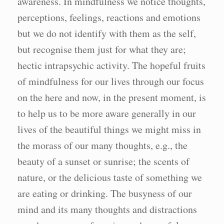
awareness. In mindfulness we notice thoughts,
perceptions, feelings, reactions and emotions
but we do not identify with them as the self,
but recognise them just for what they are;
hectic intrapsychic activity. The hopeful fruits
of mindfulness for our lives through our focus
on the here and now, in the present moment, is
to help us to be more aware generally in our
lives of the beautiful things we might miss in
the morass of our many thoughts, e.g., the
beauty of a sunset or sunrise; the scents of
nature, or the delicious taste of something we
are eating or drinking. The busyness of our
mind and its many thoughts and distractions