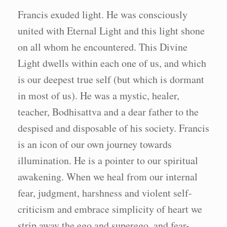
Francis exuded light. He was consciously
united with Eternal Light and this light shone
on all whom he encountered. This Divine
Light dwells within each one of us, and which
is our deepest true self (but which is dormant
in most of us). He was a mystic, healer,
teacher, Bodhisattva and a dear father to the
despised and disposable of his society. Francis
is an icon of our own journey towards
illumination. He is a pointer to our spiritual
awakening. When we heal from our internal
fear, judgment, harshness and violent self-
criticism and embrace simplicity of heart we
strip away the ego and superego, and fear-