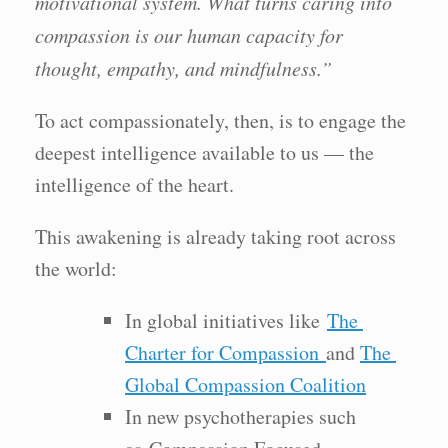
motivational system. What turns caring into
compassion is our human capacity for
thought, empathy, and mindfulness.”
To act compassionately, then, is to engage the
deepest intelligence available to us — the
intelligence of the heart.
This awakening is already taking root across
the world:
In global initiatives like
The
Charter for Compassion
and
The
Global Compassion Coalition
In new psychotherapies such