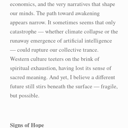
economics, and the very narratives that shape
our minds. The path toward awakening
appears narrow. It sometimes seems that only
catastrophe — whether climate collapse or the
runaway emergence of artificial intelligence
— could rupture our collective trance.
Western culture teeters on the brink of
spiritual exhaustion, having lost its sense of
sacred meaning. And yet, I believe a different
future still stirs beneath the surface — fragile,
but possible.
Signs of Hope