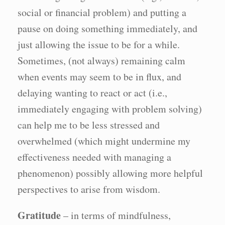
social or financial problem) and putting a
pause on doing something immediately, and
just allowing the issue to be for a while.
Sometimes, (not always) remaining calm
when events may seem to be in flux, and
delaying wanting to react or act (i.e.,
immediately engaging with problem solving)
can help me to be less stressed and
overwhelmed (which might undermine my
effectiveness needed with managing a
phenomenon) possibly allowing more helpful
perspectives to arise from wisdom.
Gratitude
– in terms of mindfulness,