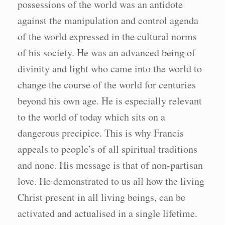
possessions of the world was an antidote
against the manipulation and control agenda
of the world expressed in the cultural norms
of his society. He was an advanced being of
divinity and light who came into the world to
change the course of the world for centuries
beyond his own age. He is especially relevant
to the world of today which sits on a
dangerous precipice. This is why Francis
appeals to people’s of all spiritual traditions
and none. His message is that of non-partisan
love. He demonstrated to us all how the living
Christ present in all living beings, can be
activated and actualised in a single lifetime.