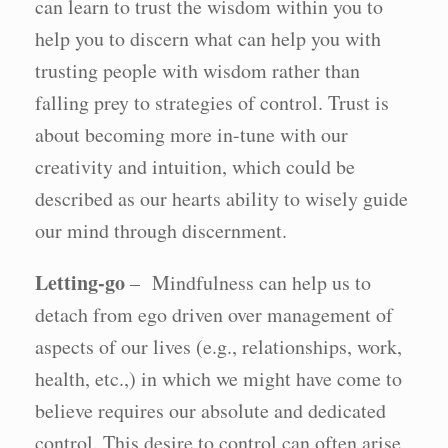
can learn to trust the wisdom within you to
help you to discern what can help you with
trusting people with wisdom rather than
falling prey to strategies of control. Trust is
about becoming more in-tune with our
creativity and intuition, which could be
described as our hearts ability to wisely guide
our mind through discernment.
Letting-go
– Mindfulness can help us to
detach from ego driven over management of
aspects of our lives (e.g., relationships, work,
health, etc.,) in which we might have come to
believe requires our absolute and dedicated
control. This desire to control can often arise