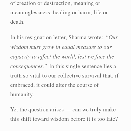
of creation or destruction, meaning or
meaninglessness, healing or harm, life or
death.
In his resignation letter, Sharma wrote:
“Our
wisdom must grow in equal measure to our
capacity to affect the world, lest we face the
consequences.”
In this single sentence lies a
truth so vital to our collective survival that, if
embraced, it could alter the course of
humanity.
Yet the question arises — can we truly make
this shift toward wisdom before it is too late?