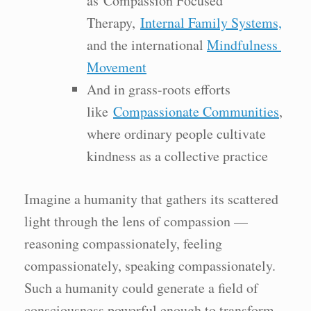
as Compassion Focused
Therapy,
Internal Family Systems,
and the international
Mindfulness
Movement
And in grass-roots efforts
like
Compassionate Communities
,
where ordinary people cultivate
kindness as a collective practice
Imagine a humanity that gathers its scattered
light through the lens of compassion —
reasoning compassionately, feeling
compassionately, speaking compassionately.
Such a humanity could generate a field of
consciousness powerful enough to transform