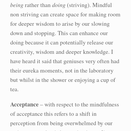
being
rather than
doing
(striving). Mindful
non striving can create space for making room
for deeper wisdom to arise by our slowing
down and stopping. This can enhance our
doing because it can potentially release our
creativity, wisdom and deeper knowledge. I
have heard it said that geniuses very often had
their eureka moments, not in the laboratory
but whilst in the shower or enjoying a cup of
tea.
Acceptance
– with respect to the mindfulness
of acceptance this refers to a shift in
perception from being overwhelmed by our