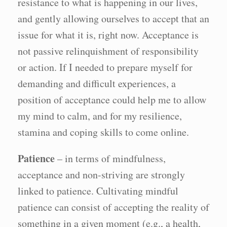
resistance to what is happening in our lives,
and gently allowing ourselves to accept that an
issue for what it is, right now. Acceptance is
not passive relinquishment of responsibility
or action. If I needed to prepare myself for
demanding and difficult experiences, a
position of acceptance could help me to allow
my mind to calm, and for my resilience,
stamina and coping skills to come online.
Patience
– in terms of mindfulness,
acceptance and non-striving are strongly
linked to patience. Cultivating mindful
patience can consist of accepting the reality of
something in a given moment (e.g., a health,