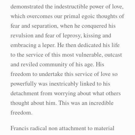
demonstrated the indestructible power of love,
which overcomes our primal egoic thoughts of
fear and separation, when he conquered his
revulsion and fear of leprosy, kissing and
embracing a leper. He then dedicated his life
to the service of this most vulnerable, outcast
and reviled community of his age. His
freedom to undertake this service of love so
powerfully was inextricably linked to his
detachment from worrying about what others
thought about him. This was an incredible
freedom.
Francis radical non attachment to material