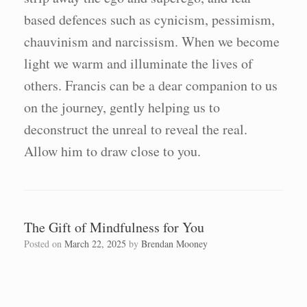
based defences such as cynicism, pessimism,
chauvinism and narcissism. When we become
light we warm and illuminate the lives of
others. Francis can be a dear companion to us
on the journey, gently helping us to
deconstruct the unreal to reveal the real.
Allow him to draw close to you.
The Gift of Mindfulness for You
Posted on
March 22, 2025
by
Brendan Mooney