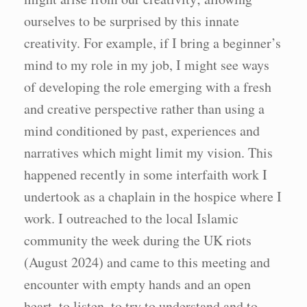
ourselves to be surprised by this innate
creativity. For example, if I bring a beginner’s
mind to my role in my job, I might see ways
of developing the role emerging with a fresh
and creative perspective rather than using a
mind conditioned by past, experiences and
narratives which might limit my vision. This
happened recently in some interfaith work I
undertook as a chaplain in the hospice where I
work. I outreached to the local Islamic
community the week during the UK riots
(August 2024) and came to this meeting and
encounter with empty hands and an open
heart, to listen, to try to understand and to