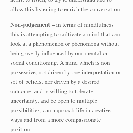
allow this listening to enrich the conversation.
Non-judgement
– in terms of mindfulness
this is attempting to cultivate a mind that can
look at a phenomenon or phenomena without
being overly influenced by our mental or
social conditioning. A mind which is non
possessive, not driven by one interpretation or
set of beliefs, nor driven by a desired
outcome, and is willing to tolerate
uncertainty, and be open to multiple
possibilities, can approach life in creative
ways and from a more compassionate
position.