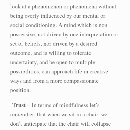
look at a phenomenon or phenomena without
being overly influenced by our mental or
social conditioning. A mind which is non
possessive, not driven by one interpretation or
set of beliefs, nor driven by a desired
outcome, and is willing to tolerate
uncertainty, and be open to multiple
possibilities, can approach life in creative
ways and from a more compassionate
position.
Trust
– In terms of mindfulness let’s
remember, that when we sit in a chair, we
don’t anticipate that the chair will collapse