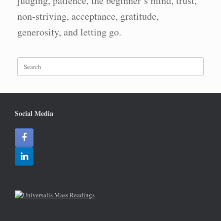
judging, patience, the beginner’s mind, trust,
non-striving, acceptance, gratitude,
generosity, and letting go.
Search
for:
Social Media