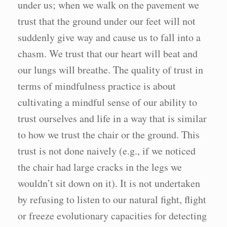
under us; when we walk on the pavement we
trust that the ground under our feet will not
suddenly give way and cause us to fall into a
chasm. We trust that our heart will beat and
our lungs will breathe. The quality of trust in
terms of mindfulness practice is about
cultivating a mindful sense of our ability to
trust ourselves and life in a way that is similar
to how we trust the chair or the ground. This
trust is not done naively (e.g., if we noticed
the chair had large cracks in the legs we
wouldn’t sit down on it). It is not undertaken
by refusing to listen to our natural fight, flight
or freeze evolutionary capacities for detecting