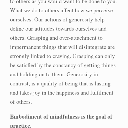
to others as you would want to be done to you.
What we do to others affect how we perceive
ourselves. Our actions of generosity help
define our attitudes towards ourselves and
others. Grasping and over-attachment to
impermanent things that will disintegrate are
strongly linked to craving. Grasping can only
be satisfied by the constancy of getting things
and holding on to them. Generosity in
contrast, is a quality of being that is lasting
and takes joy in the happiness and fulfilment
of others.
Embodiment of mindfulness is the goal of
practice.