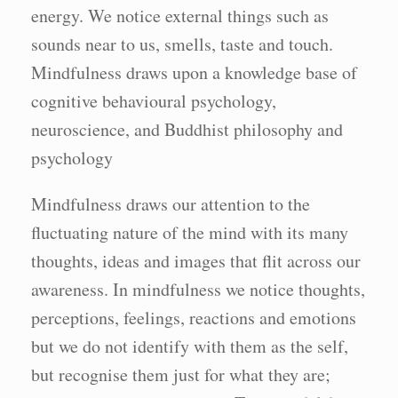
energy. We notice external things such as
sounds near to us, smells, taste and touch.
Mindfulness draws upon a knowledge base of
cognitive behavioural psychology,
neuroscience, and Buddhist philosophy and
psychology
Mindfulness draws our attention to the
fluctuating nature of the mind with its many
thoughts, ideas and images that flit across our
awareness. In mindfulness we notice thoughts,
perceptions, feelings, reactions and emotions
but we do not identify with them as the self,
but recognise them just for what they are;