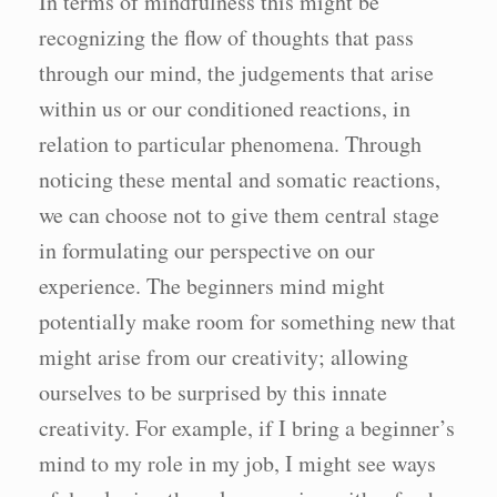
In terms of mindfulness this might be
recognizing the flow of thoughts that pass
through our mind, the judgements that arise
within us or our conditioned reactions, in
relation to particular phenomena. Through
noticing these mental and somatic reactions,
we can choose not to give them central stage
in formulating our perspective on our
experience. The beginners mind might
potentially make room for something new that
might arise from our creativity; allowing
ourselves to be surprised by this innate
creativity. For example, if I bring a beginner’s
mind to my role in my job, I might see ways