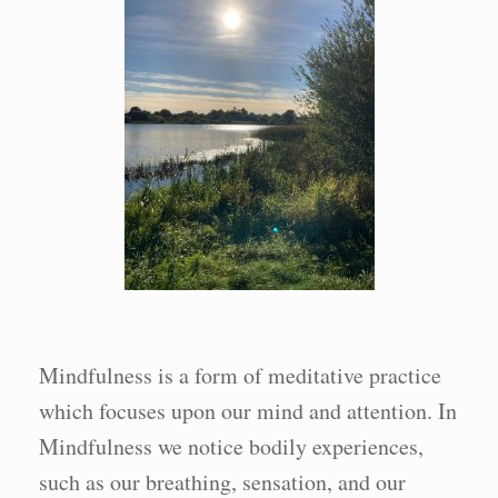
Mindfulness is a form of meditative practice
which focuses upon our mind and attention. In
Mindfulness we notice bodily experiences,
such as our breathing, sensation, and our