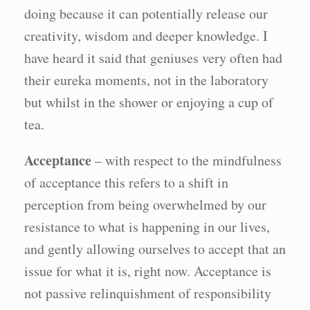
doing because it can potentially release our
creativity, wisdom and deeper knowledge. I
have heard it said that geniuses very often had
their eureka moments, not in the laboratory
but whilst in the shower or enjoying a cup of
tea.
Acceptance
– with respect to the mindfulness
of acceptance this refers to a shift in
perception from being overwhelmed by our
resistance to what is happening in our lives,
and gently allowing ourselves to accept that an
issue for what it is, right now. Acceptance is
not passive relinquishment of responsibility