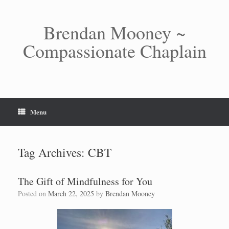
Skip
to
content
Brendan Mooney ~
Compassionate Chaplain
Menu
Tag Archives:
CBT
The Gift of Mindfulness for You
Posted on
March 22, 2025
by
Brendan Mooney