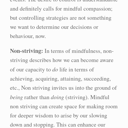
and definitely calls for mindful compassion;
but controlling strategies are not something
we want to determine our decisions or
behaviour, now.
Non-striving:
In terms of mindfulness, non-
striving describes how we can become aware
of our capacity to
do
life in terms of
achieving, acquiring, attaining, succeeding,
etc., Non striving invites us into the ground of
being
rather than
doing
(striving). Mindful
non striving can create space for making room
for deeper wisdom to arise by our slowing
down and stopping. This can enhance our