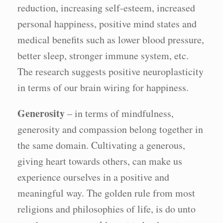
reduction, increasing self-esteem, increased
personal happiness, positive mind states and
medical benefits such as lower blood pressure,
better sleep, stronger immune system, etc.
The research suggests positive neuroplasticity
in terms of our brain wiring for happiness.
Generosity
– in terms of mindfulness,
generosity and compassion belong together in
the same domain. Cultivating a generous,
giving heart towards others, can make us
experience ourselves in a positive and
meaningful way. The golden rule from most
religions and philosophies of life, is do unto