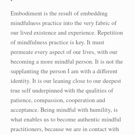
Embodiment is the result of embedding
mindfulness practice into the very fabric of
our lived existence and experience. Repetition
of mindfulness practice is key. It must
permeate every aspect of our lives, with our
becoming a more mindful person. It is not the
supplanting the person I am with a different
identity. It is our leaning close to our deepest
true self underpinned with the qualities of
patience, compassion, cooperation and
acceptance. Being mindful with humility, is
what enables us to become authentic mindful
practitioners, because we are in contact with