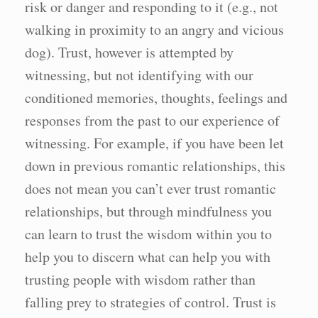
risk or danger and responding to it (e.g., not
walking in proximity to an angry and vicious
dog). Trust, however is attempted by
witnessing, but not identifying with our
conditioned memories, thoughts, feelings and
responses from the past to our experience of
witnessing. For example, if you have been let
down in previous romantic relationships, this
does not mean you can’t ever trust romantic
relationships, but through mindfulness you
can learn to trust the wisdom within you to
help you to discern what can help you with
trusting people with wisdom rather than
falling prey to strategies of control. Trust is