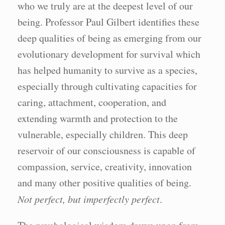
who we truly are at the deepest level of our
being. Professor Paul Gilbert identifies these
deep qualities of being as emerging from our
evolutionary development for survival which
has helped humanity to survive as a species,
especially through cultivating capacities for
caring, attachment, cooperation, and
extending warmth and protection to the
vulnerable, especially children. This deep
reservoir of our consciousness is capable of
compassion, service, creativity, innovation
and many other positive qualities of being.
Not perfect, but imperfectly perfect
.