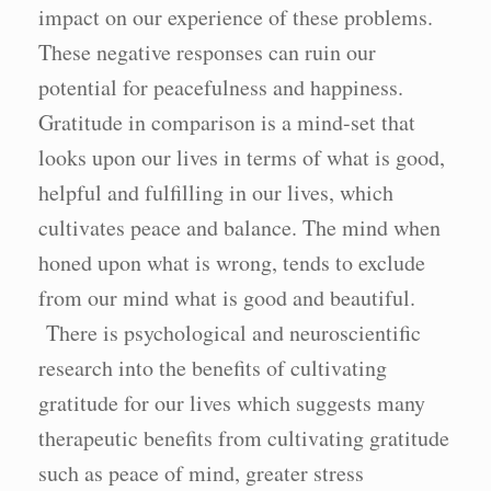
impact on our experience of these problems.
These negative responses can ruin our
potential for peacefulness and happiness.
Gratitude in comparison is a mind-set that
looks upon our lives in terms of what is good,
helpful and fulfilling in our lives, which
cultivates peace and balance. The mind when
honed upon what is wrong, tends to exclude
from our mind what is good and beautiful.
There is psychological and neuroscientific
research into the benefits of cultivating
gratitude for our lives which suggests many
therapeutic benefits from cultivating gratitude
such as peace of mind, greater stress