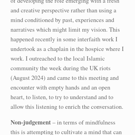
of developing the role emerging with a fresh
and creative perspective rather than using a
mind conditioned by past, experiences and
narratives which might limit my vision. This
happened recently in some interfaith work I
undertook as a chaplain in the hospice where I
work. I outreached to the local Islamic
community the week during the UK riots
(August 2024) and came to this meeting and
encounter with empty hands and an open
heart, to listen, to try to understand and to
allow this listening to enrich the conversation.
Non-judgement
– in terms of mindfulness
this is attempting to cultivate a mind that can