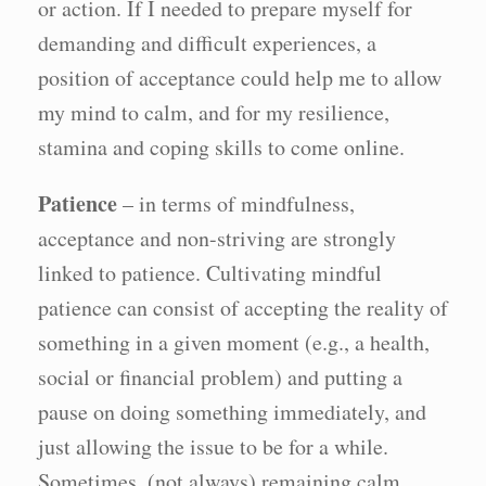
or action. If I needed to prepare myself for
demanding and difficult experiences, a
position of acceptance could help me to allow
my mind to calm, and for my resilience,
stamina and coping skills to come online.
Patience
– in terms of mindfulness,
acceptance and non-striving are strongly
linked to patience. Cultivating mindful
patience can consist of accepting the reality of
something in a given moment (e.g., a health,
social or financial problem) and putting a
pause on doing something immediately, and
just allowing the issue to be for a while.
Sometimes, (not always) remaining calm