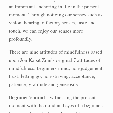
an important anchoring in life in the present
moment. Through noticing our senses such as
vision, hearing, olfactory senses, taste and
touch, we can enjoy our senses more
profoundly.
There are nine attitudes of mindfulness based
upon Jon Kabat Zinn’s original 7 attitudes of
mindfulness: beginners mind; non-judgement;
trust; letting go; non-striving; acceptance;
patience; gratitude and generosity.
Beginner’s mind
– witnessing the present
moment with the mind and eyes of a beginner.