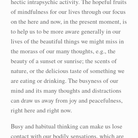
hectic intrapsychic activity. The hopeful fruits
of mindfulness for our lives through our focus
on the here and now, in the present moment, is
to help us to be more aware generally in our
lives of the beautiful things we might miss in
the morass of our many thoughts, e.g., the
beauty of a sunset or sunrise; the scents of
nature, or the delicious taste of something we
are eating or drinking. The busyness of our
mind and its many thoughts and distractions
can draw us away from joy and peacefulness,
right here and right now.
Busy and habitual thinking can make us lose
contact with our bodily sensations. which are