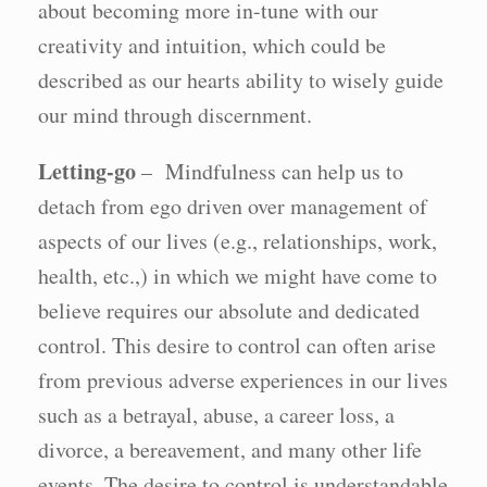
about becoming more in-tune with our
creativity and intuition, which could be
described as our hearts ability to wisely guide
our mind through discernment.
Letting-go
– Mindfulness can help us to
detach from ego driven over management of
aspects of our lives (e.g., relationships, work,
health, etc.,) in which we might have come to
believe requires our absolute and dedicated
control. This desire to control can often arise
from previous adverse experiences in our lives
such as a betrayal, abuse, a career loss, a
divorce, a bereavement, and many other life
events. The desire to control is understandable