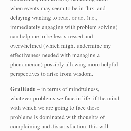
when events may seem to be in flux, and
delaying wanting to react or act (i.e.,
immediately engaging with problem solving)
can help me to be less stressed and
overwhelmed (which might undermine my
effectiveness needed with managing a
phenomenon) possibly allowing more helpful
perspectives to arise from wisdom.
Gratitude
– in terms of mindfulness,
whatever problems we face in life, if the mind
with which we are going to face these
problems is dominated with thoughts of
complaining and dissatisfaction, this will