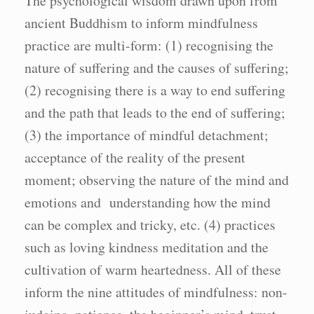
The psychological wisdom drawn upon from
ancient Buddhism to inform mindfulness
practice are multi-form: (1) recognising the
nature of suffering and the causes of suffering;
(2) recognising there is a way to end suffering
and the path that leads to the end of suffering;
(3) the importance of mindful detachment;
acceptance of the reality of the present
moment; observing the nature of the mind and
emotions and understanding how the mind
can be complex and tricky, etc. (4) practices
such as loving kindness meditation and the
cultivation of warm heartedness. All of these
inform the nine attitudes of mindfulness: non-