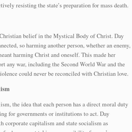
tively resisting the state’s preparation for mass death.
Christian belief in the Mystical Body of Christ. Day
onnected, so harming another person, whether an enemy,
meant harming Christ and oneself. This made her
ort any war, including the Second World War and the
olence could never be reconciled with Christian love.
lism
lism, the idea that each person has a direct moral duty
ing for governments or institutions to act. Day
th corporate capitalism and state socialism as