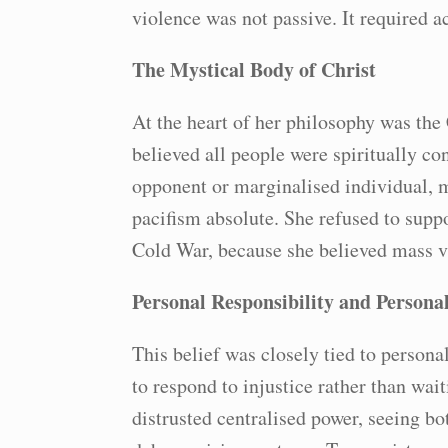
violence was not passive. It required ac
The Mystical Body of Christ
At the heart of her philosophy was the 
believed all people were spiritually c
opponent or marginalised individual, 
pacifism absolute. She refused to supp
Cold War, because she believed mass vi
Personal Responsibility and Persona
This belief was closely tied to persona
to respond to injustice rather than wait
distrusted centralised power, seeing bo