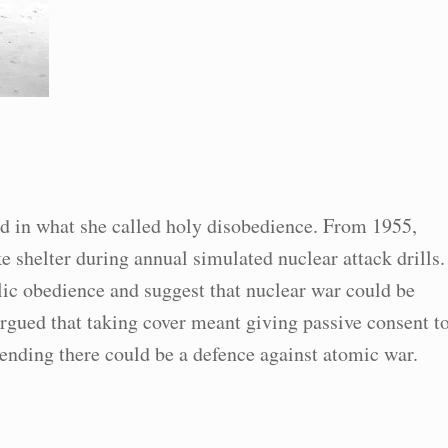
ed in what she called holy disobedience. From 1955,
e shelter during annual simulated nuclear attack drills.
blic obedience and suggest that nuclear war could be
argued that taking cover meant giving passive consent t
tending there could be a defence against atomic war.