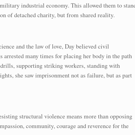
military industrial economy. This allowed them to stan
on of detached charity, but from shared reality.
ience and the law of love, Day believed civil
 arrested many times for placing her body in the path
 drills, supporting striking workers, standing with
ights, she saw imprisonment not as failure, but as part
esisting structural violence means more than opposing
 compassion, community, courage and reverence for the