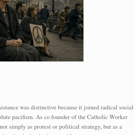
stance was distinctive because it joined radical social
lute pacifism. As co founder of the Catholic Worker
t simply as protest or political strategy, but as a