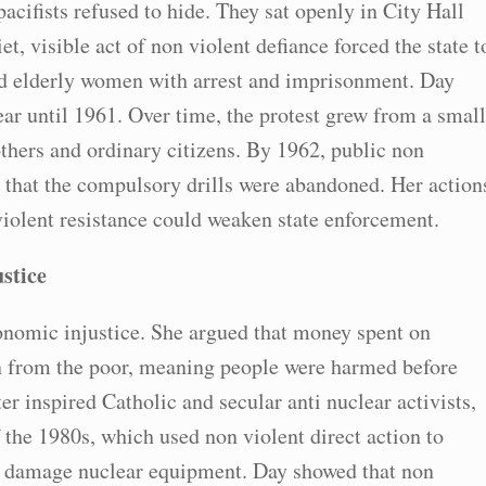
acifists refused to hide. They sat openly in City Hall
t, visible act of non violent defiance forced the state t
nd elderly women with arrest and imprisonment. Day
ear until 1961. Over time, the protest grew from a small
thers and ordinary citizens. By 1962, public non
that the compulsory drills were abandoned. Her action
violent resistance could weaken state enforcement.
stice
onomic injustice. She argued that money spent on
n from the poor, meaning people were harmed before
r inspired Catholic and secular anti nuclear activists,
the 1980s, which used non violent direct action to
ly damage nuclear equipment. Day showed that non