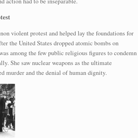
nd action had to be inseparable.
test
non violent protest and helped lay the foundations for
fter the United States dropped atomic bombs on
as among the few public religious figures to condemn
lly. She saw nuclear weapons as the ultimate
ed murder and the denial of human dignity.