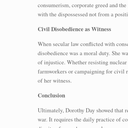
consumerism, corporate greed and the 
with the dispossessed not from a positi
Civil Disobedience as Witness
When secular law conflicted with consc
disobedience was a moral duty. She was
of injustice. Whether resisting nuclear
farmworkers or campaigning for civil r
of her witness.
Conclusion
Ultimately, Dorothy Day showed that r
war. It requires the daily practice of