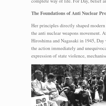
complete way of life. For Day, belief a
The Foundations of Anti Nuclear Pro
Her principles directly shaped modern 
the anti nuclear weapons movement. A
Hiroshima and Nagasaki in 1945, Day w
the action immediately and unequivoca
expression of state violence, mechanis