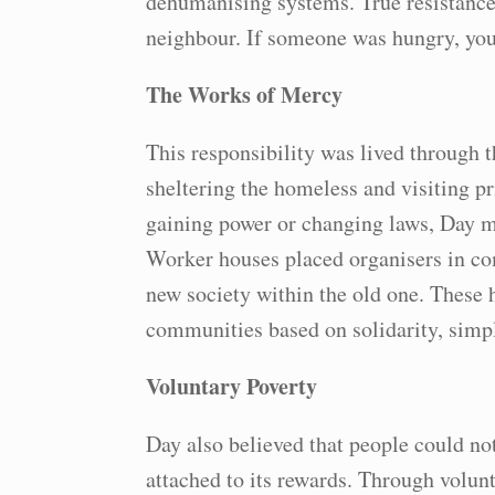
dehumanising systems. True resistance, 
neighbour. If someone was hungry, you 
The Works of Mercy
This responsibility was lived through 
sheltering the homeless and visiting 
gaining power or changing laws, Day ma
Worker houses placed organisers in co
new society within the old one. These 
communities based on solidarity, simpl
Voluntary Poverty
Day also believed that people could no
attached to its rewards. Through volunt