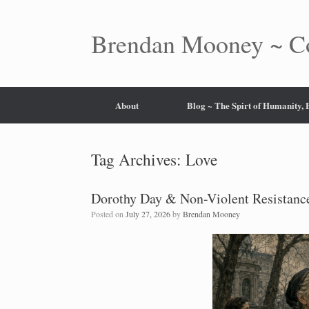
Skip
to
content
Brendan Mooney ~ Co
About
Blog ~ The Spirt of Humanity,
Tag Archives:
Love
Dorothy Day & Non-Violent Resistance
Posted on
July 27, 2026
by
Brendan Mooney