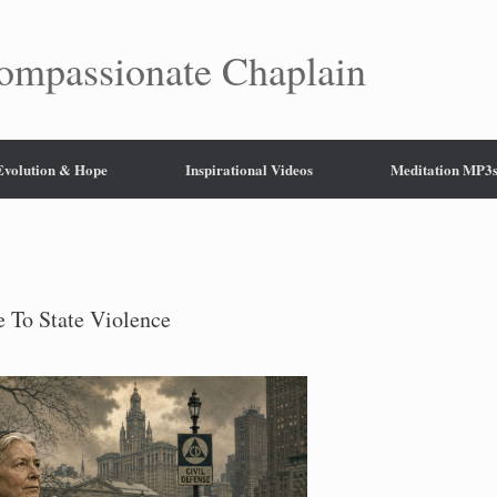
mpassionate Chaplain
 Evolution & Hope
Inspirational Videos
Meditation MP3
 To State Violence