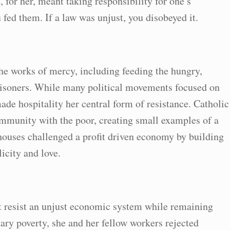
for her, meant taking responsibility for one’s
fed them. If a law was unjust, you disobeyed it.
the works of mercy, including feeding the hungry,
prisoners. While many political movements focused on
de hospitality her central form of resistance. Catholic
mmunity with the poor, creating small examples of a
houses challenged a profit driven economy by building
icity and love.
t resist an unjust economic system while remaining
ary poverty, she and her fellow workers rejected