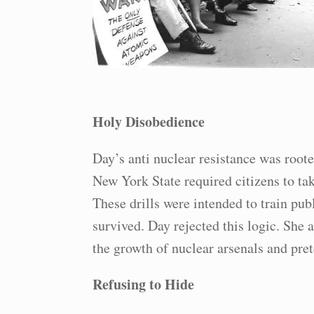
Holy Disobedience
Day’s anti nuclear resistance was root
New York State required citizens to tak
These drills were intended to train pu
survived. Day rejected this logic. She 
the growth of nuclear arsenals and pre
Refusing to Hide