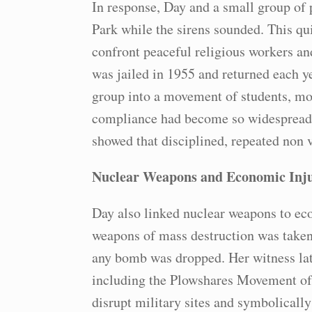
In response, Day and a small group of p
Park while the sirens sounded. This quie
confront peaceful religious workers a
was jailed in 1955 and returned each y
group into a movement of students, mo
compliance had become so widespread 
showed that disciplined, repeated non 
Nuclear Weapons and Economic Inju
Day also linked nuclear weapons to ec
weapons of mass destruction was take
any bomb was dropped. Her witness late
including the Plowshares Movement of 
disrupt military sites and symbolical