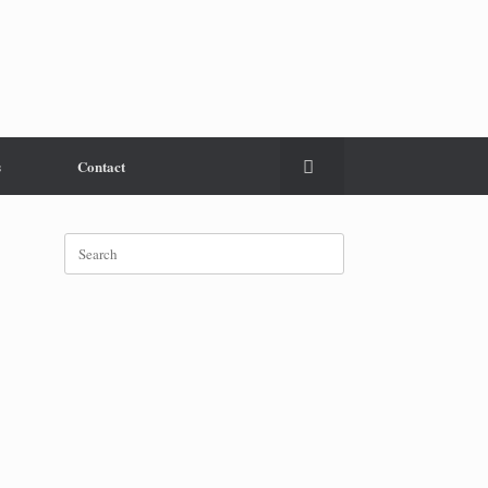
s
Contact
Search
for: