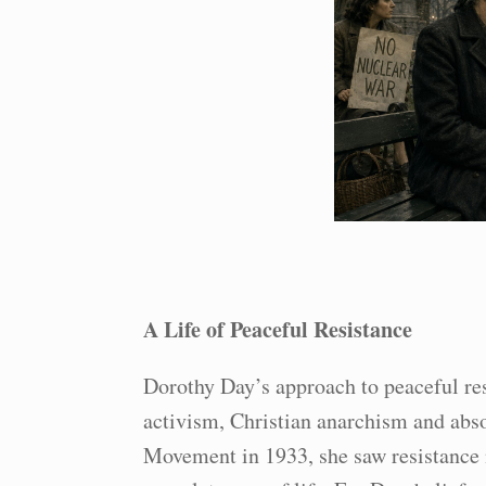
A Life of Peaceful Resistance
Dorothy Day’s approach to peaceful resi
activism, Christian anarchism and abso
Movement in 1933, she saw resistance no