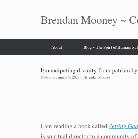
Skip
to
content
Brendan Mooney ~ Co
About
Blog ~ The Spirt of Humanity,
Emancipating divinity from patriarch
Posted on
January 9, 2023
by
Brendan Mooney
I am reading a book called
Setting God
is spiritual director to a community of