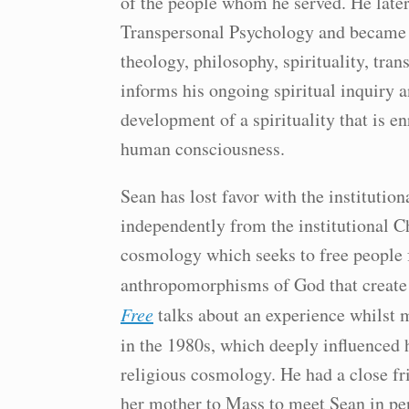
of the people whom he served. He later
Transpersonal Psychology and became a
theology, philosophy, spirituality, tra
informs his ongoing spiritual inquiry a
development of a spirituality that is e
human consciousness.
Sean has lost favor with the instituti
independently from the institutional 
cosmology which seeks to free people
anthropomorphisms of God that create 
Free
talks about an experience whilst m
in the 1980s, which deeply influenced 
religious cosmology. He had a close f
her mother to Mass to meet Sean in pe