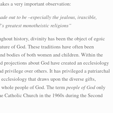
akes a very important observation:
ade out to be –especially the jealous, irascible,
’s greatest monotheistic religions”
oughout history, divinity has been the object of egoic
cature of God. These traditions have often been
s and bodies of both women and children. Within the
d projections about God have created an ecclesiology
d privilege over others. It has privileged a patriarchal
ecclesiology that draws upon the diverse gifts,
e whole people of God. The term
people of God
only
e Catholic Church in the 1960s during the Second