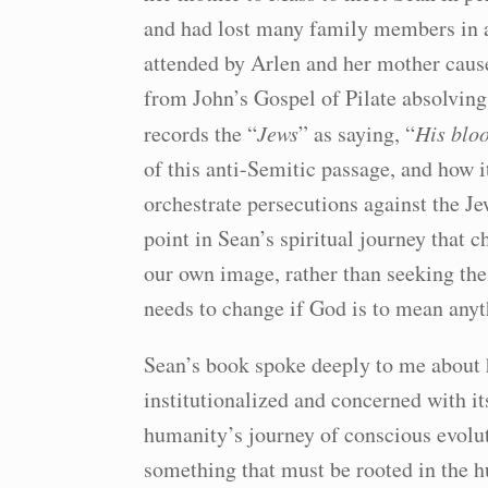
and had lost many family members in a
attended by Arlen and her mother cause
from John’s Gospel of Pilate absolving
records the “
Jews
” as saying, “
His blo
of this anti-Semitic passage, and how 
orchestrate persecutions against the J
point in Sean’s spiritual journey that 
our own image, rather than seeking th
needs to change if God is to mean any
Sean’s book spoke deeply to me about h
institutionalized and concerned with i
humanity’s journey of conscious evoluti
something that must be rooted in the h