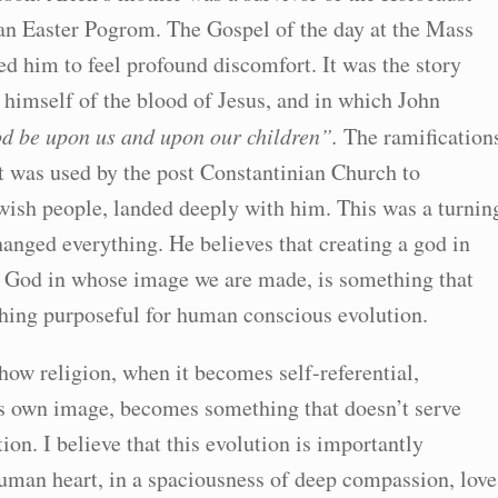
n Easter Pogrom. The Gospel of the day at the Mass
d him to feel profound discomfort. It was the story
 himself of the blood of Jesus, and in which John
od be upon us and upon our children”.
The ramification
it was used by the post Constantinian Church to
ewish people, landed deeply with him. This was a turnin
changed everything. He believes that creating a god in
e God in whose image we are made, is something that
thing purposeful for human conscious evolution.
ow religion, when it becomes self-referential,
ts own image, becomes something that doesn’t serve
on. I believe that this evolution is importantly
uman heart, in a spaciousness of deep compassion, love