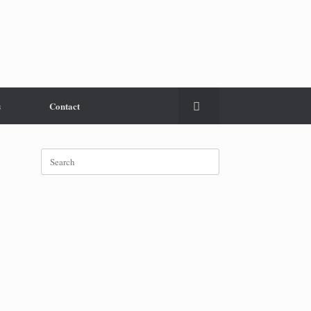
s
Contact
Search
for: