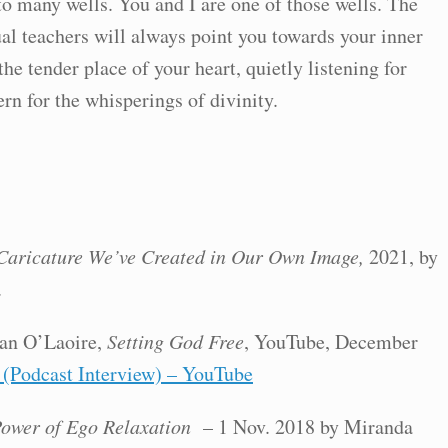
to many wells. You and I are one of those wells. The
ual teachers will always point you towards your inner
e tender place of your heart, quietly listening for
rn for the whisperings of divinity.
Caricature We’ve Created in Our Own Image,
2021, by
.
an O’Laoire,
Setting God Free
, YouTube, December
 (Podcast Interview) – YouTube
ower of Ego Relaxation
– 1 Nov. 2018 by Miranda