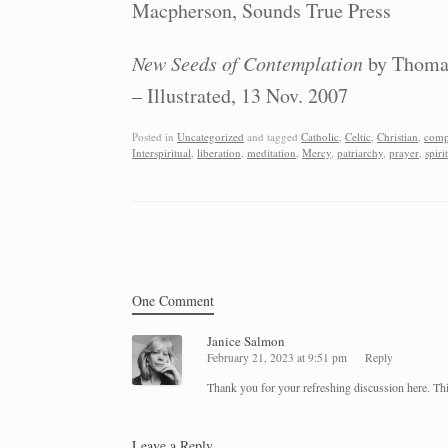
Macpherson, Sounds True Press
New Seeds of Contemplation
by Thomas
– Illustrated, 13 Nov. 2007
Posted in
Uncategorized
and tagged
Catholic
,
Celtic
,
Christian
,
comp
Interspiritual
,
liberation
,
meditation
,
Mercy
,
patriarchy
,
prayer
,
spiri
Post navigation
One Comment
Janice Salmon
February 21, 2023 at 9:51 pm
Reply
Thank you for your refreshing discussion here. This
Leave a Reply