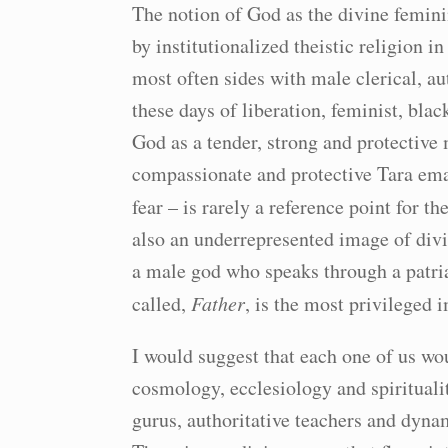
The notion of God as the divine femini
by institutionalized theistic religion i
most often sides with male clerical, au
these days of liberation, feminist, blac
God as a tender, strong and protective
compassionate and protective Tara ema
fear – is rarely a reference point for th
also an underrepresented image of divin
a male god who speaks through a patria
called,
Father
, is the most privileged 
I would suggest that each one of us wo
cosmology, ecclesiology and spiritualit
gurus, authoritative teachers and dynam