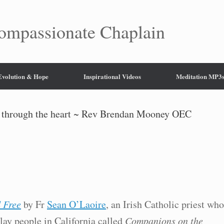
mpassionate Chaplain
 Evolution & Hope
Inspirational Videos
Meditation MP3
y through the heart ~ Rev Brendan Mooney OEC
 Free
by Fr
Sean O’Laoire
, an Irish Catholic priest who
 lay people in California called
Companions on the