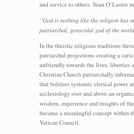
and service to others. Sean O’Laoire m
“God is nothing like the religion has m
patriarchal, genocidal god of the world
In the theistic religious traditions thr
patriarchal projections creating a cari
unfriendly towards the lives, libertie
Christian Church patriarchally informe
that bolsters systemic clerical power an
ecclesiology over and above an organic 
wisdom, experience and insights of th
became a meaningful concept within th
Vatican Council.