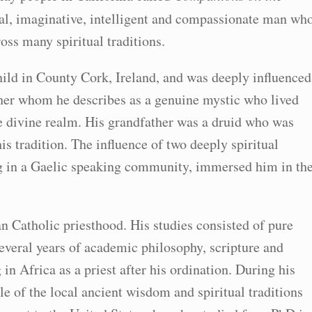
ical, imaginative, intelligent and compassionate man wh
oss many spiritual traditions.
child in County Cork, Ireland, and was deeply influenced
her whom he describes as a genuine mystic who lived
e divine realm. His grandfather was a druid who was
s tradition. The influence of two deeply spiritual
ing in a Gaelic speaking community, immersed him in th
n Catholic priesthood. His studies consisted of pure
veral years of academic philosophy, scripture and
n Africa as a priest after his ordination. During his
 of the local ancient wisdom and spiritual traditions