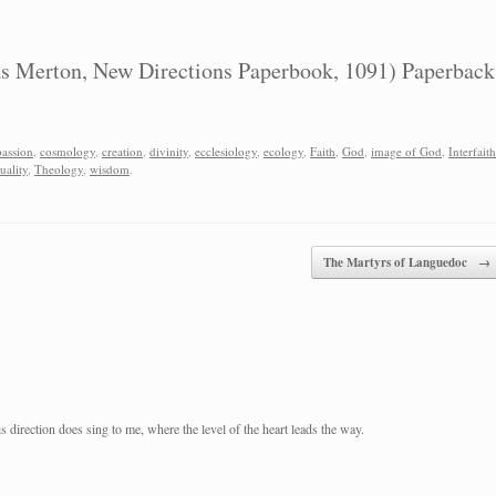
 Merton, New Directions Paperbook, 1091) Paperback
assion
,
cosmology
,
creation
,
divinity
,
ecclesiology
,
ecology
,
Faith
,
God
,
image of God
,
Interfaith
tuality
,
Theology
,
wisdom
.
The Martyrs of Languedoc
→
 direction does sing to me, where the level of the heart leads the way.