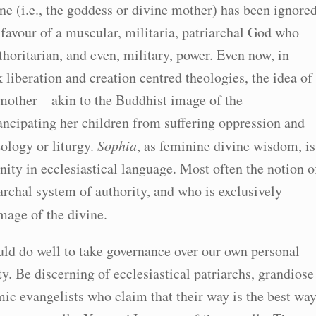
ne (i.e., the goddess or divine mother) has been ignore
n favour of a muscular, militaria, patriarchal God who
thoritarian, and even, military, power. Even now, in
k liberation and creation centred theologies, the idea of
 mother – akin to the Buddhist image of the
ncipating her children from suffering oppression and
eology or liturgy.
Sophia
, as feminine divine wisdom, is
ity in ecclesiastical language. Most often the notion o
rchal system of authority, and who is exclusively
image of the divine.
uld do well to take governance over our own personal
y. Be discerning of ecclesiastical patriarchs, grandiose
ic evangelists who claim that their way is the best way