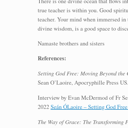
There is one divine ocean that flows in
true teacher is within you. Good spirit
teacher. Your mind when immersed in th
divine wisdom, is a good space to disce
Namaste brothers and sisters
References:
Setting God Free: Moving Beyond the 
Sean O’Laoire, Apocryphille Press US
Interview by Evan McDermod of Fr Se
2022
Seán ÓLaoire – Setting God Free
The Way of Grace: The Transforming P