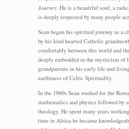
Journey
. He is a beautiful soul; a rad
is deeply respected by many people acr
Sean began his spiritual journey as a 
by his kind hearted Catholic grandmot
comfortably between this world and th
deeply embedded in the mysticism of hi
grandparents in his early life and liv
earthiness of Celtic Spirituality.
In the 1960s Sean studied for the Roma
mathematics and physics followed by se
theology. He spent many years working i
time in Africa he became knowledgeable