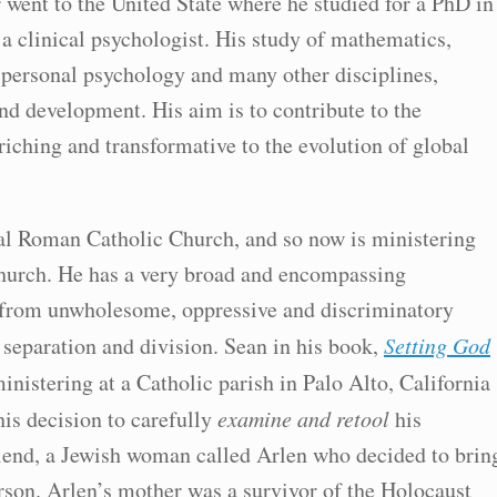
 went to the United State where he studied for a PhD in
 clinical psychologist. His study of mathematics,
nspersonal psychology and many other disciplines,
nd development. His aim is to contribute to the
nriching and transformative to the evolution of global
onal Roman Catholic Church, and so now is ministering
Church. He has a very broad and encompassing
 from unwholesome, oppressive and discriminatory
separation and division. Sean in his book,
Setting God
inistering at a Catholic parish in Palo Alto, California
his decision to carefully
examine and retool
his
riend, a Jewish woman called Arlen who decided to brin
rson. Arlen’s mother was a survivor of the Holocaust