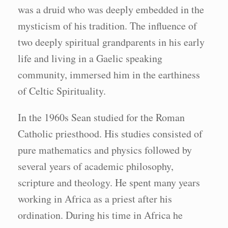
was a druid who was deeply embedded in the
mysticism of his tradition. The influence of
two deeply spiritual grandparents in his early
life and living in a Gaelic speaking
community, immersed him in the earthiness
of Celtic Spirituality.
In the 1960s Sean studied for the Roman
Catholic priesthood. His studies consisted of
pure mathematics and physics followed by
several years of academic philosophy,
scripture and theology. He spent many years
working in Africa as a priest after his
ordination. During his time in Africa he