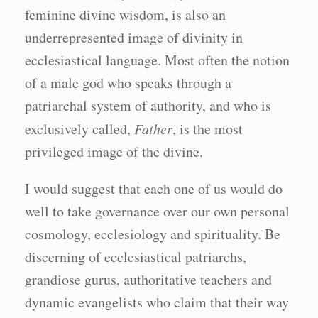
feminine divine wisdom, is also an
underrepresented image of divinity in
ecclesiastical language. Most often the notion
of a male god who speaks through a
patriarchal system of authority, and who is
exclusively called,
Father
, is the most
privileged image of the divine.
I would suggest that each one of us would do
well to take governance over our own personal
cosmology, ecclesiology and spirituality. Be
discerning of ecclesiastical patriarchs,
grandiose gurus, authoritative teachers and
dynamic evangelists who claim that their way