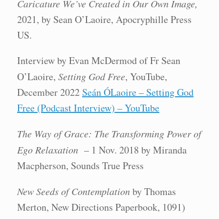
Caricature We’ve Created in Our Own Image,
2021, by Sean O’Laoire, Apocryphille Press
US.
Interview by Evan McDermod of Fr Sean
O’Laoire,
Setting God Free
, YouTube,
December 2022
Seán ÓLaoire – Setting God
Free (Podcast Interview) – YouTube
The Way of Grace: The Transforming Power of
Ego Relaxation
– 1 Nov. 2018 by Miranda
Macpherson, Sounds True Press
New Seeds of Contemplation
by Thomas
Merton, New Directions Paperbook, 1091)