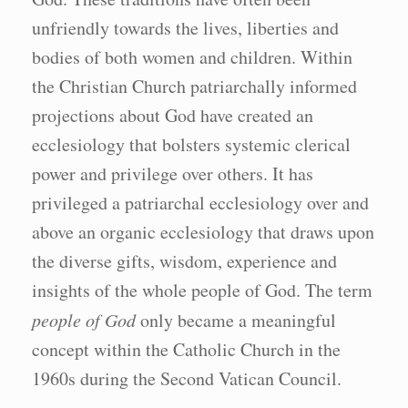
unfriendly towards the lives, liberties and
bodies of both women and children. Within
the Christian Church patriarchally informed
projections about God have created an
ecclesiology that bolsters systemic clerical
power and privilege over others. It has
privileged a patriarchal ecclesiology over and
above an organic ecclesiology that draws upon
the diverse gifts, wisdom, experience and
insights of the whole people of God. The term
people of God
only became a meaningful
concept within the Catholic Church in the
1960s during the Second Vatican Council.