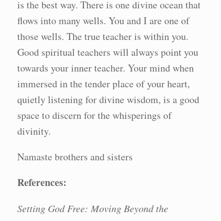
is the best way. There is one divine ocean that
flows into many wells. You and I are one of
those wells. The true teacher is within you.
Good spiritual teachers will always point you
towards your inner teacher. Your mind when
immersed in the tender place of your heart,
quietly listening for divine wisdom, is a good
space to discern for the whisperings of
divinity.
Namaste brothers and sisters
References:
Setting God Free: Moving Beyond the