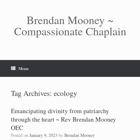
Skip
to
content
Brendan Mooney ~
Compassionate Chaplain
Menu
Tag Archives:
ecology
Emancipating divinity from patriarchy
through the heart ~ Rev Brendan Mooney
OEC
Posted on
January 9, 2023
by
Brendan Mooney