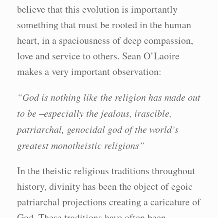
believe that this evolution is importantly
something that must be rooted in the human
heart, in a spaciousness of deep compassion,
love and service to others. Sean O’Laoire
makes a very important observation:
“God is nothing like the religion has made out
to be –especially the jealous, irascible,
patriarchal, genocidal god of the world’s
greatest monotheistic religions”
In the theistic religious traditions throughout
history, divinity has been the object of egoic
patriarchal projections creating a caricature of
God. These traditions have often been