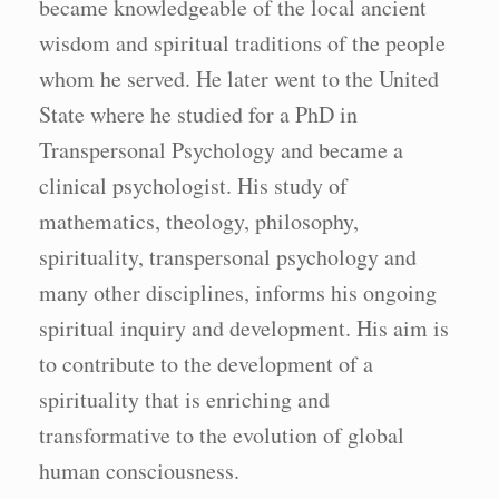
became knowledgeable of the local ancient
wisdom and spiritual traditions of the people
whom he served. He later went to the United
State where he studied for a PhD in
Transpersonal Psychology and became a
clinical psychologist. His study of
mathematics, theology, philosophy,
spirituality, transpersonal psychology and
many other disciplines, informs his ongoing
spiritual inquiry and development. His aim is
to contribute to the development of a
spirituality that is enriching and
transformative to the evolution of global
human consciousness.