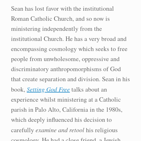
Sean has lost favor with the institutional
Roman Catholic Church, and so now is
ministering independently from the
institutional Church. He has a very broad and
encompassing cosmology which seeks to free
people from unwholesome, oppressive and
discriminatory anthropomorphisms of God
that create separation and division. Sean in his
book,
Setting God Free
talks about an
experience whilst ministering at a Catholic
parish in Palo Alto, California in the 1980s,
which deeply influenced his decision to
carefully
examine and retool
his religious
cosmology. He had a close friend, a Jewish