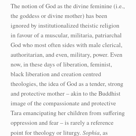
The notion of God as the divine feminine (i.e.,
the goddess or divine mother) has been
ignored by institutionalized theistic religion
in favour of a muscular, militaria, patriarchal
God who most often sides with male clerical,
authoritarian, and even, military, power. Even
now, in these days of liberation, feminist,
black liberation and creation centred
theologies, the idea of God as a tender, strong
and protective mother – akin to the Buddhist
image of the compassionate and protective
Tara emancipating her children from suffering
oppression and fear – is rarely a reference
point for theology or liturgy.
Sophia
, as