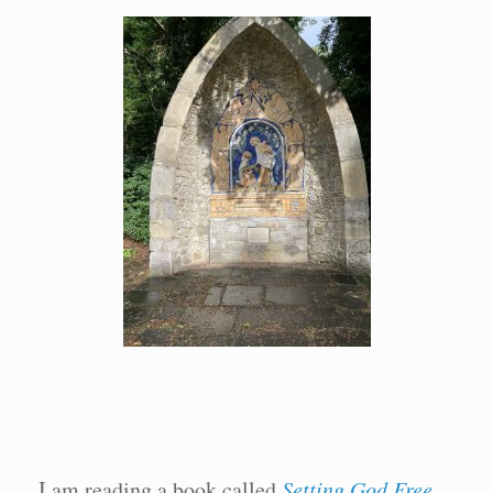
I am reading a book called
Setting God Free