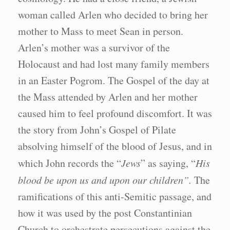
woman called Arlen who decided to bring her
mother to Mass to meet Sean in person.
Arlen’s mother was a survivor of the
Holocaust and had lost many family members
in an Easter Pogrom. The Gospel of the day at
the Mass attended by Arlen and her mother
caused him to feel profound discomfort. It was
the story from John’s Gospel of Pilate
absolving himself of the blood of Jesus, and in
which John records the “
Jews
” as saying, “
His
blood be upon us and upon our children”.
The
ramifications of this anti-Semitic passage, and
how it was used by the post Constantinian
Church to orchestrate persecutions against the