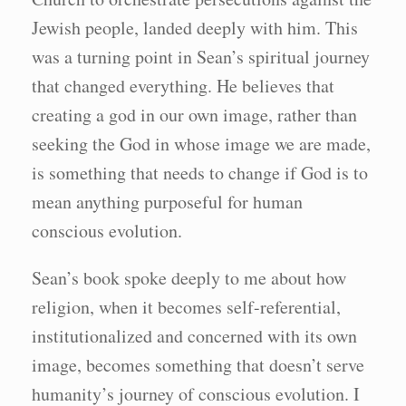
Jewish people, landed deeply with him. This
was a turning point in Sean’s spiritual journey
that changed everything. He believes that
creating a god in our own image, rather than
seeking the God in whose image we are made,
is something that needs to change if God is to
mean anything purposeful for human
conscious evolution.
Sean’s book spoke deeply to me about how
religion, when it becomes self-referential,
institutionalized and concerned with its own
image, becomes something that doesn’t serve
humanity’s journey of conscious evolution. I