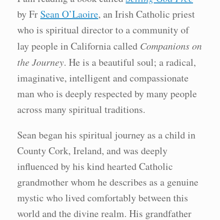
by Fr
Sean O’Laoire
, an Irish Catholic priest
who is spiritual director to a community of
lay people in California called
Companions on
the Journey
. He is a beautiful soul; a radical,
imaginative, intelligent and compassionate
man who is deeply respected by many people
across many spiritual traditions.
Sean began his spiritual journey as a child in
County Cork, Ireland, and was deeply
influenced by his kind hearted Catholic
grandmother whom he describes as a genuine
mystic who lived comfortably between this
world and the divine realm. His grandfather