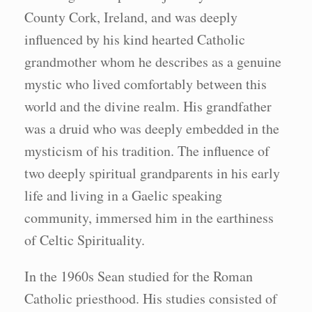
County Cork, Ireland, and was deeply
influenced by his kind hearted Catholic
grandmother whom he describes as a genuine
mystic who lived comfortably between this
world and the divine realm. His grandfather
was a druid who was deeply embedded in the
mysticism of his tradition. The influence of
two deeply spiritual grandparents in his early
life and living in a Gaelic speaking
community, immersed him in the earthiness
of Celtic Spirituality.
In the 1960s Sean studied for the Roman
Catholic priesthood. His studies consisted of