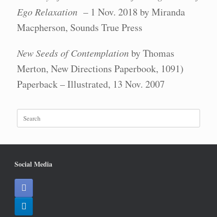
Ego Relaxation
– 1 Nov. 2018 by Miranda
Macpherson, Sounds True Press
New Seeds of Contemplation
by Thomas
Merton, New Directions Paperbook, 1091)
Paperback – Illustrated, 13 Nov. 2007
Search
for:
Social Media