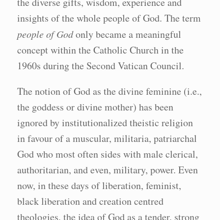
the diverse gifts, wisdom, experience and
insights of the whole people of God. The term
people of God
only became a meaningful
concept within the Catholic Church in the
1960s during the Second Vatican Council.
The notion of God as the divine feminine (i.e.,
the goddess or divine mother) has been
ignored by institutionalized theistic religion
in favour of a muscular, militaria, patriarchal
God who most often sides with male clerical,
authoritarian, and even, military, power. Even
now, in these days of liberation, feminist,
black liberation and creation centred
theologies, the idea of God as a tender, strong