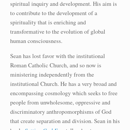
spiritual inquiry and development. His aim is
to contribute to the development of a
spirituality that is enriching and
transformative to the evolution of global
human consciousness.
Sean has lost favor with the institutional
Roman Catholic Church, and so now is
ministering independently from the
institutional Church. He has a very broad and
encompassing cosmology which seeks to free
people from unwholesome, oppressive and
discriminatory anthropomorphisms of God
that create separation and division. Sean in his