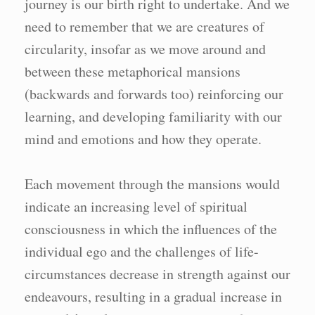
journey is our birth right to undertake. And we
need to remember that we are creatures of
circularity, insofar as we move around and
between these metaphorical mansions
(backwards and forwards too) reinforcing our
learning, and developing familiarity with our
mind and emotions and how they operate.
Each movement through the mansions would
indicate an increasing level of spiritual
consciousness in which the influences of the
individual ego and the challenges of life-
circumstances decrease in strength against our
endeavours, resulting in a gradual increase in