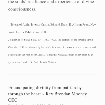
the souls’ resilience and experience of divine
consciousness.
1 Teresa of Avila.
Interior Castle.
Ed. and Trans. E. Allison Peers.
New
York: Dover
Publication, 2007.
2 Catherine, of Siena, Saint, 1347-1380. (1907). The dialogue of the seraphic virgin,
Catherine of Siena : dictated by her, while in a state of ecstasy, to her secretaries, and
completed in the year of our Lord 1370; together with an account of her death by an
eye-witness. London :K. Paul, Trench, Trübner,
Emancipating divinity from patriarchy
through the heart ~ Rev Brendan Mooney
OEC