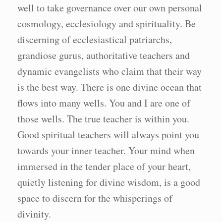
well to take governance over our own personal
cosmology, ecclesiology and spirituality. Be
discerning of ecclesiastical patriarchs,
grandiose gurus, authoritative teachers and
dynamic evangelists who claim that their way
is the best way. There is one divine ocean that
flows into many wells. You and I are one of
those wells. The true teacher is within you.
Good spiritual teachers will always point you
towards your inner teacher. Your mind when
immersed in the tender place of your heart,
quietly listening for divine wisdom, is a good
space to discern for the whisperings of
divinity.