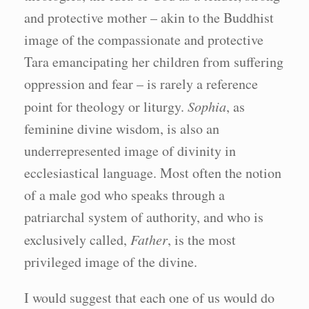
and protective mother – akin to the Buddhist
image of the compassionate and protective
Tara emancipating her children from suffering
oppression and fear – is rarely a reference
point for theology or liturgy.
Sophia
, as
feminine divine wisdom, is also an
underrepresented image of divinity in
ecclesiastical language. Most often the notion
of a male god who speaks through a
patriarchal system of authority, and who is
exclusively called,
Father
, is the most
privileged image of the divine.
I would suggest that each one of us would do