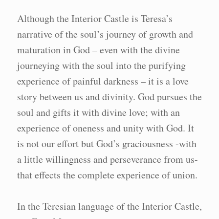
Although the Interior Castle is Teresa’s
narrative of the soul’s journey of growth and
maturation in God – even with the divine
journeying with the soul into the purifying
experience of painful darkness – it is a love
story between us and divinity. God pursues the
soul and gifts it with divine love; with an
experience of oneness and unity with God. It
is not our effort but God’s graciousness -with
a little willingness and perseverance from us-
that effects the complete experience of union.
In the Teresian language of the Interior Castle,