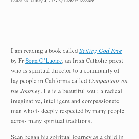
Posted on
January 9, 2023
by
Brendan Mooney
I am reading a book called
Setting God Free
by Fr
Sean O’Laoire
, an Irish Catholic priest
who is spiritual director to a community of
lay people in California called
Companions on
the Journey
. He is a beautiful soul; a radical,
imaginative, intelligent and compassionate
man who is deeply respected by many people
across many spiritual traditions.
Sean began his spiritual journey as a child in