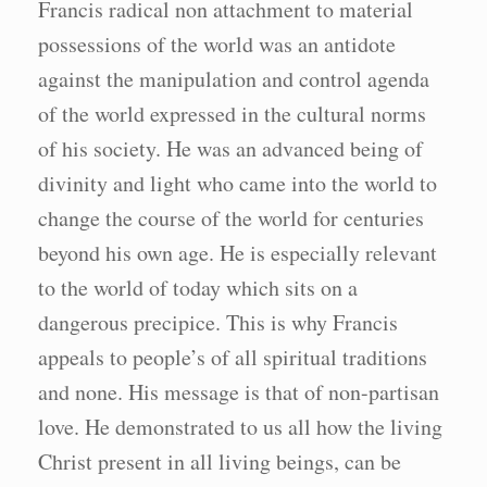
Francis radical non attachment to material
possessions of the world was an antidote
against the manipulation and control agenda
of the world expressed in the cultural norms
of his society. He was an advanced being of
divinity and light who came into the world to
change the course of the world for centuries
beyond his own age. He is especially relevant
to the world of today which sits on a
dangerous precipice. This is why Francis
appeals to people’s of all spiritual traditions
and none. His message is that of non-partisan
love. He demonstrated to us all how the living
Christ present in all living beings, can be