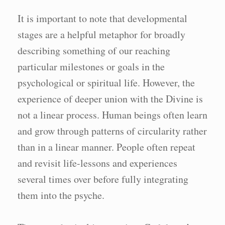
It is important to note that developmental
stages are a helpful metaphor for broadly
describing something of our reaching
particular milestones or goals in the
psychological or spiritual life. However, the
experience of deeper union with the Divine is
not a linear process. Human beings often learn
and grow through patterns of circularity rather
than in a linear manner. People often repeat
and revisit life-lessons and experiences
several times over before fully integrating
them into the psyche.