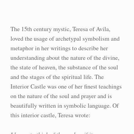
The 15th century mystic, Teresa of Avila,
loved the usage of archetypal symbolism and
metaphor in her writings to describe her
understanding about the nature of the divine,
the state of heaven, the substance of the soul
and the stages of the spiritual life. The
Interior Castle was one of her finest teachings
on the nature of the soul and prayer and is
beautifully written in symbolic language. Of
this interior castle, Teresa wrote: