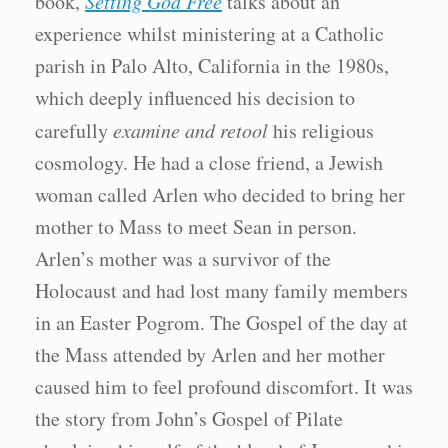
book,
Setting God Free
talks about an
experience whilst ministering at a Catholic
parish in Palo Alto, California in the 1980s,
which deeply influenced his decision to
carefully
examine and retool
his religious
cosmology. He had a close friend, a Jewish
woman called Arlen who decided to bring her
mother to Mass to meet Sean in person.
Arlen’s mother was a survivor of the
Holocaust and had lost many family members
in an Easter Pogrom. The Gospel of the day at
the Mass attended by Arlen and her mother
caused him to feel profound discomfort. It was
the story from John’s Gospel of Pilate