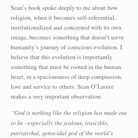
Sean’s book spoke deeply to me about how
religion, when it becomes self-referential,
institutionalized and concerned with its own
image, becomes something that doesn’t serve
humanity’s journey of conscious evolution. I
believe that this evolution is importantly
something that must be rooted in the human
heart, in a spaciousness of deep compassion,
love and service to others. Sean O’Laoire
makes a very important observation:
“God is nothing like the religion has made out
to be –especially the jealous, irascible,
patriarchal, genocidal god of the world’s