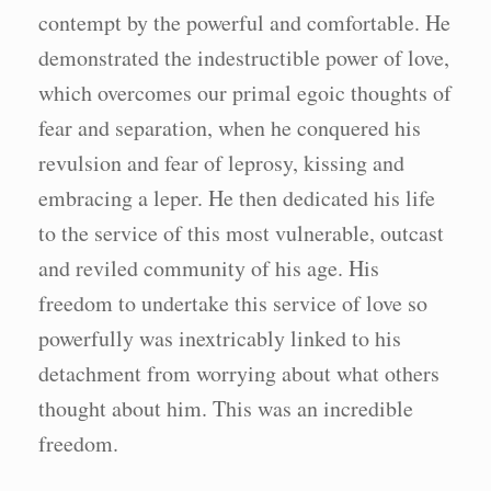
contempt by the powerful and comfortable. He
demonstrated the indestructible power of love,
which overcomes our primal egoic thoughts of
fear and separation, when he conquered his
revulsion and fear of leprosy, kissing and
embracing a leper. He then dedicated his life
to the service of this most vulnerable, outcast
and reviled community of his age. His
freedom to undertake this service of love so
powerfully was inextricably linked to his
detachment from worrying about what others
thought about him. This was an incredible
freedom.