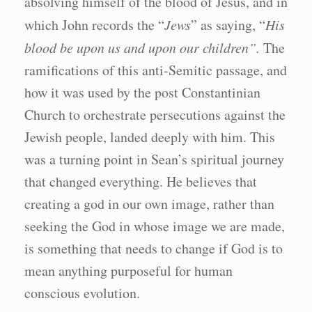
absolving himself of the blood of Jesus, and in
which John records the “
Jews
” as saying, “
His
blood be upon us and upon our children”.
The
ramifications of this anti-Semitic passage, and
how it was used by the post Constantinian
Church to orchestrate persecutions against the
Jewish people, landed deeply with him. This
was a turning point in Sean’s spiritual journey
that changed everything. He believes that
creating a god in our own image, rather than
seeking the God in whose image we are made,
is something that needs to change if God is to
mean anything purposeful for human
conscious evolution.