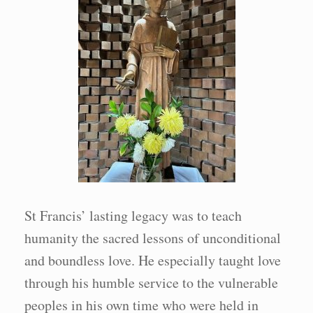
St Francis’ lasting legacy was to teach
humanity the sacred lessons of unconditional
and boundless love. He especially taught love
through his humble service to the vulnerable
peoples in his own time who were held in