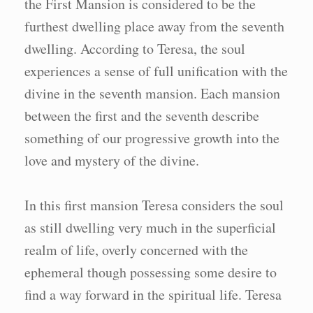
the First Mansion is considered to be the
furthest dwelling place away from the seventh
dwelling. According to Teresa, the soul
experiences a sense of full unification with the
divine in the seventh mansion. Each mansion
between the first and the seventh describe
something of our progressive growth into the
love and mystery of the divine.
In this first mansion Teresa considers the soul
as still dwelling very much in the superficial
realm of life, overly concerned with the
ephemeral though possessing some desire to
find a way forward in the spiritual life. Teresa