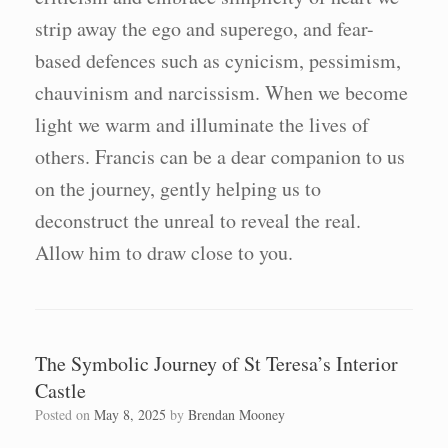
strip away the ego and superego, and fear-
based defences such as cynicism, pessimism,
chauvinism and narcissism. When we become
light we warm and illuminate the lives of
others. Francis can be a dear companion to us
on the journey, gently helping us to
deconstruct the unreal to reveal the real.
Allow him to draw close to you.
The Symbolic Journey of St Teresa’s Interior
Castle
Posted on
May 8, 2025
by
Brendan Mooney