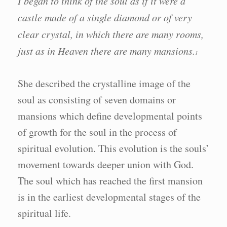
I began to think of the soul as if it were a
castle made of a single diamond or of very
clear crystal, in which there are many rooms,
just as in Heaven there are many mansions.
1
She described the crystalline image of the
soul as consisting of seven domains or
mansions which define developmental points
of growth for the soul in the process of
spiritual evolution. This evolution is the souls’
movement towards deeper union with God.
The soul which has reached the first mansion
is in the earliest developmental stages of the
spiritual life.