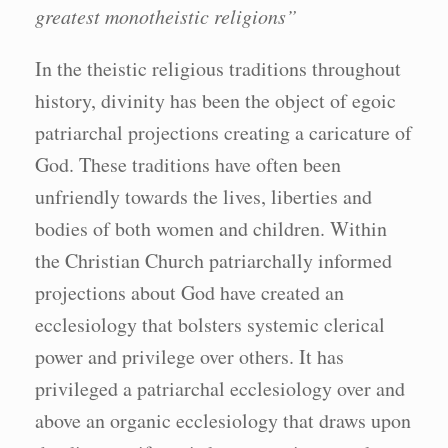
greatest monotheistic religions”
In the theistic religious traditions throughout
history, divinity has been the object of egoic
patriarchal projections creating a caricature of
God. These traditions have often been
unfriendly towards the lives, liberties and
bodies of both women and children. Within
the Christian Church patriarchally informed
projections about God have created an
ecclesiology that bolsters systemic clerical
power and privilege over others. It has
privileged a patriarchal ecclesiology over and
above an organic ecclesiology that draws upon