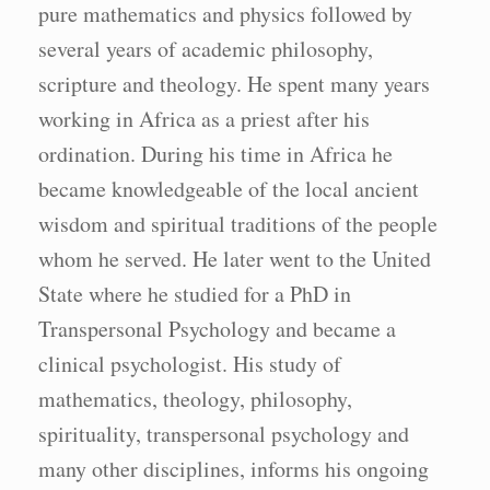
pure mathematics and physics followed by
several years of academic philosophy,
scripture and theology. He spent many years
working in Africa as a priest after his
ordination. During his time in Africa he
became knowledgeable of the local ancient
wisdom and spiritual traditions of the people
whom he served. He later went to the United
State where he studied for a PhD in
Transpersonal Psychology and became a
clinical psychologist. His study of
mathematics, theology, philosophy,
spirituality, transpersonal psychology and
many other disciplines, informs his ongoing