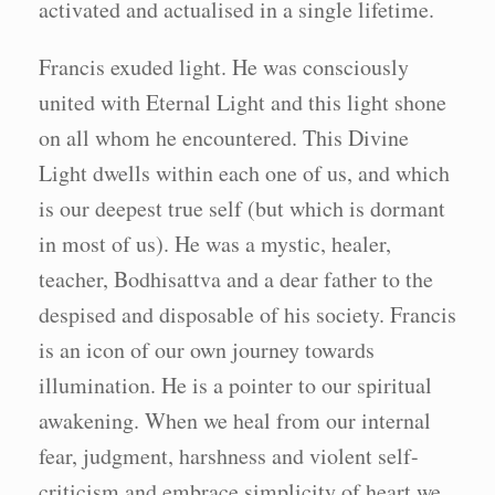
activated and actualised in a single lifetime.
Francis exuded light. He was consciously
united with Eternal Light and this light shone
on all whom he encountered. This Divine
Light dwells within each one of us, and which
is our deepest true self (but which is dormant
in most of us). He was a mystic, healer,
teacher, Bodhisattva and a dear father to the
despised and disposable of his society. Francis
is an icon of our own journey towards
illumination. He is a pointer to our spiritual
awakening. When we heal from our internal
fear, judgment, harshness and violent self-
criticism and embrace simplicity of heart we