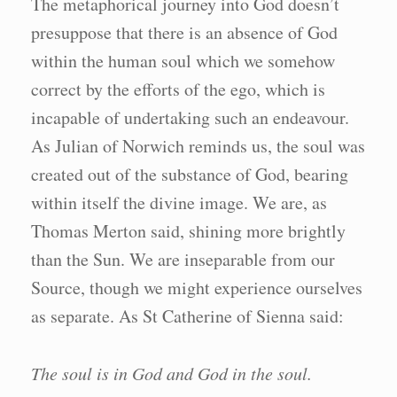
The metaphorical journey into God doesn’t
presuppose that there is an absence of God
within the human soul which we somehow
correct by the efforts of the ego, which is
incapable of undertaking such an endeavour.
As Julian of Norwich reminds us, the soul was
created out of the substance of God, bearing
within itself the divine image. We are, as
Thomas Merton said, shining more brightly
than the Sun. We are inseparable from our
Source, though we might experience ourselves
as separate. As St Catherine of Sienna said:
The soul is in God and God in the soul.