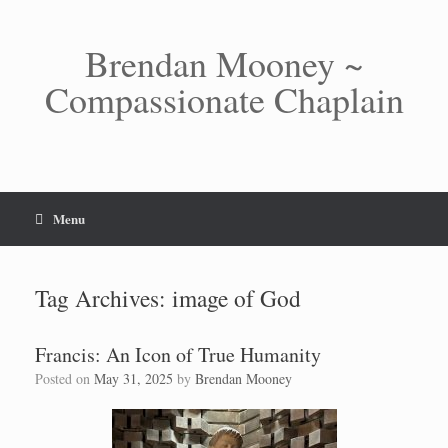
Skip
to
content
Brendan Mooney ~
Compassionate Chaplain
Menu
Tag Archives:
image of God
Francis: An Icon of True Humanity
Posted on
May 31, 2025
by
Brendan Mooney