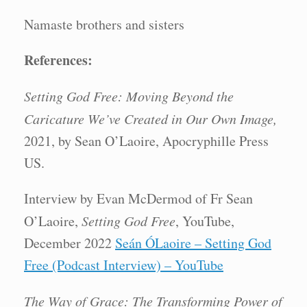
Namaste brothers and sisters
References:
Setting God Free: Moving Beyond the
Caricature We’ve Created in Our Own Image,
2021, by Sean O’Laoire, Apocryphille Press
US.
Interview by Evan McDermod of Fr Sean
O’Laoire,
Setting God Free
, YouTube,
December 2022
Seán ÓLaoire – Setting God
Free (Podcast Interview) – YouTube
The Way of Grace: The Transforming Power of