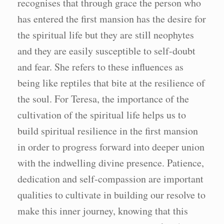
recognises that through grace the person who
has entered the first mansion has the desire for
the spiritual life but they are still neophytes
and they are easily susceptible to self-doubt
and fear. She refers to these influences as
being like reptiles that bite at the resilience of
the soul. For Teresa, the importance of the
cultivation of the spiritual life helps us to
build spiritual resilience in the first mansion
in order to progress forward into deeper union
with the indwelling divine presence. Patience,
dedication and self-compassion are important
qualities to cultivate in building our resolve to
make this inner journey, knowing that this