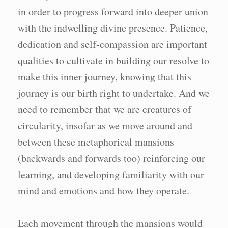
in order to progress forward into deeper union
with the indwelling divine presence. Patience,
dedication and self-compassion are important
qualities to cultivate in building our resolve to
make this inner journey, knowing that this
journey is our birth right to undertake. And we
need to remember that we are creatures of
circularity, insofar as we move around and
between these metaphorical mansions
(backwards and forwards too) reinforcing our
learning, and developing familiarity with our
mind and emotions and how they operate.
Each movement through the mansions would