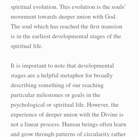
spiritual evolution. This evolution is the souls’
movement towards deeper union with God.
The soul which has reached the first mansion
is in the earliest developmental stages of the
spiritual life.
It is important to note that developmental
stages are a helpful metaphor for broadly
describing something of our reaching
particular milestones or goals in the
psychological or spiritual life. However, the
experience of deeper union with the Divine is
not a linear process. Human beings often learn
and grow through patterns of circularity rather