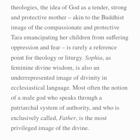
theologies, the idea of God as a tender, strong
and protective mother – akin to the Buddhist
image of the compassionate and protective
Tara emancipating her children from suffering
oppression and fear – is rarely a reference
point for theology or liturgy.
Sophia
, as
feminine divine wisdom, is also an
underrepresented image of divinity in
ecclesiastical language. Most often the notion
of a male god who speaks through a
patriarchal system of authority, and who is
exclusively called,
Father
, is the most
privileged image of the divine.