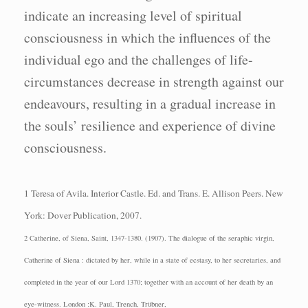
indicate an increasing level of spiritual
consciousness in which the influences of the
individual ego and the challenges of life-
circumstances decrease in strength against our
endeavours, resulting in a gradual increase in
the souls’ resilience and experience of divine
consciousness.
1 Teresa of Avila.
Interior Castle.
Ed. and Trans. E. Allison Peers.
New
York: Dover
Publication, 2007.
2 Catherine, of Siena, Saint, 1347-1380. (1907). The dialogue of the seraphic virgin,
Catherine of Siena : dictated by her, while in a state of ecstasy, to her secretaries, and
completed in the year of our Lord 1370; together with an account of her death by an
eye-witness. London :K. Paul, Trench, Trübner,