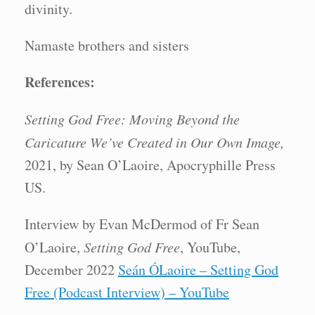
divinity.
Namaste brothers and sisters
References:
Setting God Free: Moving Beyond the
Caricature We’ve Created in Our Own Image,
2021, by Sean O’Laoire, Apocryphille Press
US.
Interview by Evan McDermod of Fr Sean
O’Laoire,
Setting God Free
, YouTube,
December 2022
Seán ÓLaoire – Setting God
Free (Podcast Interview) – YouTube