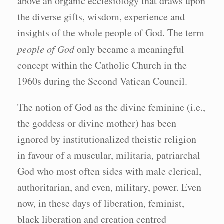
above an organic ecclesiology that draws upon
the diverse gifts, wisdom, experience and
insights of the whole people of God. The term
people of God
only became a meaningful
concept within the Catholic Church in the
1960s during the Second Vatican Council.
The notion of God as the divine feminine (i.e.,
the goddess or divine mother) has been
ignored by institutionalized theistic religion
in favour of a muscular, militaria, patriarchal
God who most often sides with male clerical,
authoritarian, and even, military, power. Even
now, in these days of liberation, feminist,
black liberation and creation centred