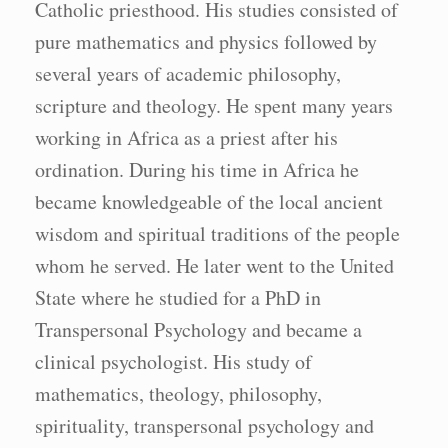
Catholic priesthood. His studies consisted of
pure mathematics and physics followed by
several years of academic philosophy,
scripture and theology. He spent many years
working in Africa as a priest after his
ordination. During his time in Africa he
became knowledgeable of the local ancient
wisdom and spiritual traditions of the people
whom he served. He later went to the United
State where he studied for a PhD in
Transpersonal Psychology and became a
clinical psychologist. His study of
mathematics, theology, philosophy,
spirituality, transpersonal psychology and