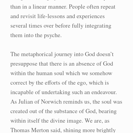
than in a linear manner. People often repeat
and revisit life-lessons and experiences
several times over before fully integrating
them into the psyche.
The metaphorical journey into God doesn’t
presuppose that there is an absence of God
within the human soul which we somehow
correct by the efforts of the ego, which is
incapable of undertaking such an endeavour.
As Julian of Norwich reminds us, the soul was
created out of the substance of God, bearing
within itself the divine image. We are, as
Thomas Merton said, shining more brightly