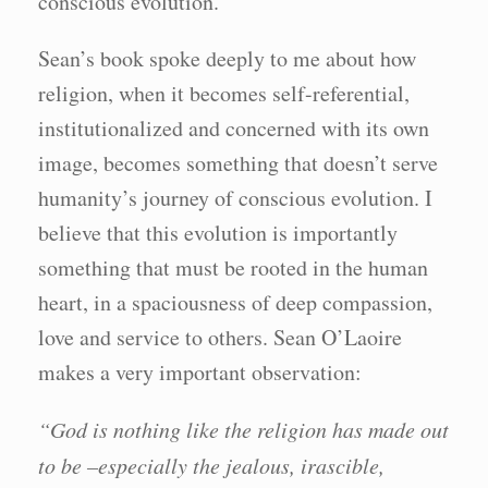
conscious evolution.
Sean’s book spoke deeply to me about how
religion, when it becomes self-referential,
institutionalized and concerned with its own
image, becomes something that doesn’t serve
humanity’s journey of conscious evolution. I
believe that this evolution is importantly
something that must be rooted in the human
heart, in a spaciousness of deep compassion,
love and service to others. Sean O’Laoire
makes a very important observation:
“God is nothing like the religion has made out
to be –especially the jealous, irascible,