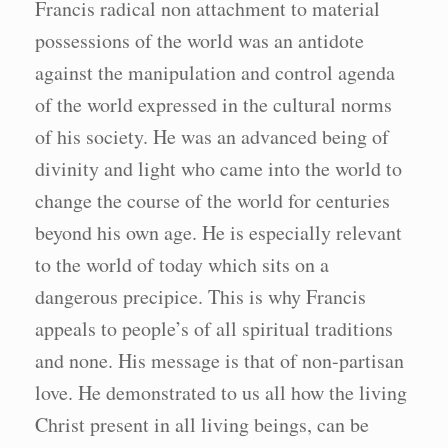
Francis radical non attachment to material
possessions of the world was an antidote
against the manipulation and control agenda
of the world expressed in the cultural norms
of his society. He was an advanced being of
divinity and light who came into the world to
change the course of the world for centuries
beyond his own age. He is especially relevant
to the world of today which sits on a
dangerous precipice. This is why Francis
appeals to people’s of all spiritual traditions
and none. His message is that of non-partisan
love. He demonstrated to us all how the living
Christ present in all living beings, can be