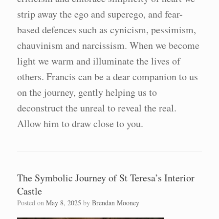
strip away the ego and superego, and fear-
based defences such as cynicism, pessimism,
chauvinism and narcissism. When we become
light we warm and illuminate the lives of
others. Francis can be a dear companion to us
on the journey, gently helping us to
deconstruct the unreal to reveal the real.
Allow him to draw close to you.
The Symbolic Journey of St Teresa’s Interior
Castle
Posted on
May 8, 2025
by
Brendan Mooney