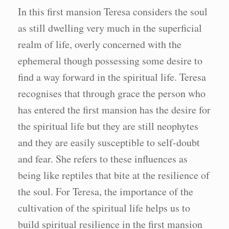
In this first mansion Teresa considers the soul
as still dwelling very much in the superficial
realm of life, overly concerned with the
ephemeral though possessing some desire to
find a way forward in the spiritual life. Teresa
recognises that through grace the person who
has entered the first mansion has the desire for
the spiritual life but they are still neophytes
and they are easily susceptible to self-doubt
and fear. She refers to these influences as
being like reptiles that bite at the resilience of
the soul. For Teresa, the importance of the
cultivation of the spiritual life helps us to
build spiritual resilience in the first mansion