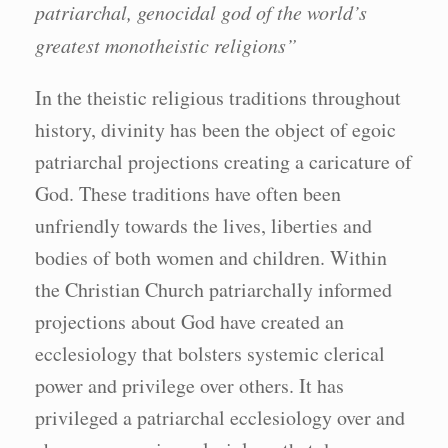
patriarchal, genocidal god of the world’s
greatest monotheistic religions”
In the theistic religious traditions throughout
history, divinity has been the object of egoic
patriarchal projections creating a caricature of
God. These traditions have often been
unfriendly towards the lives, liberties and
bodies of both women and children. Within
the Christian Church patriarchally informed
projections about God have created an
ecclesiology that bolsters systemic clerical
power and privilege over others. It has
privileged a patriarchal ecclesiology over and