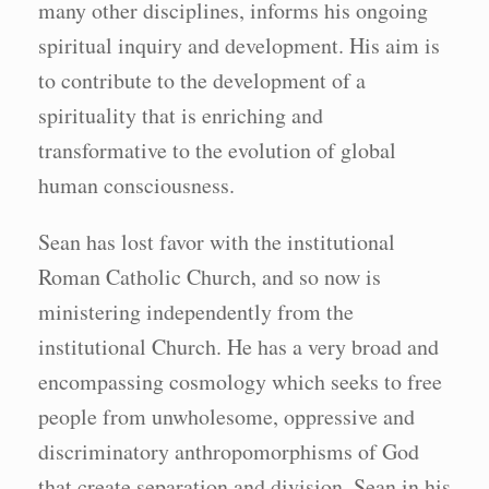
many other disciplines, informs his ongoing
spiritual inquiry and development. His aim is
to contribute to the development of a
spirituality that is enriching and
transformative to the evolution of global
human consciousness.
Sean has lost favor with the institutional
Roman Catholic Church, and so now is
ministering independently from the
institutional Church. He has a very broad and
encompassing cosmology which seeks to free
people from unwholesome, oppressive and
discriminatory anthropomorphisms of God
that create separation and division. Sean in his