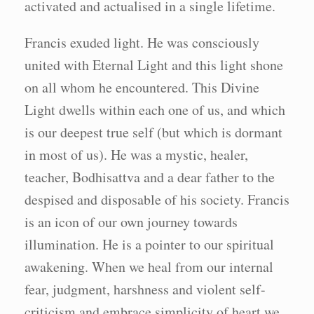
activated and actualised in a single lifetime.
Francis exuded light. He was consciously
united with Eternal Light and this light shone
on all whom he encountered. This Divine
Light dwells within each one of us, and which
is our deepest true self (but which is dormant
in most of us). He was a mystic, healer,
teacher, Bodhisattva and a dear father to the
despised and disposable of his society. Francis
is an icon of our own journey towards
illumination. He is a pointer to our spiritual
awakening. When we heal from our internal
fear, judgment, harshness and violent self-
criticism and embrace simplicity of heart we