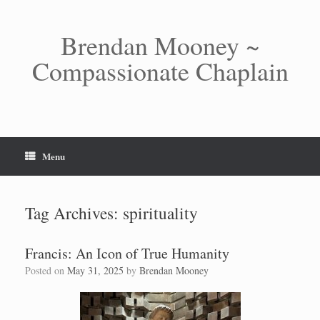
Skip
to
content
Brendan Mooney ~
Compassionate Chaplain
Menu
Tag Archives:
spirituality
Francis: An Icon of True Humanity
Posted on
May 31, 2025
by
Brendan Mooney