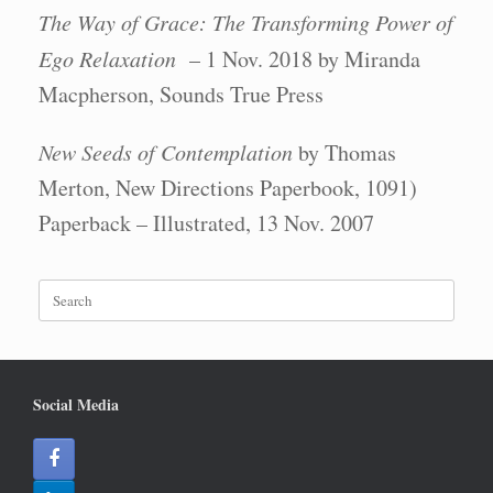
The Way of Grace: The Transforming Power of
Ego Relaxation
– 1 Nov. 2018 by Miranda
Macpherson, Sounds True Press
New Seeds of Contemplation
by Thomas
Merton, New Directions Paperbook, 1091)
Paperback – Illustrated, 13 Nov. 2007
Search
for:
Social Media