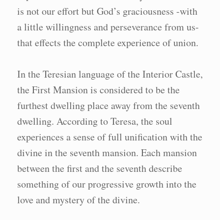
is not our effort but God’s graciousness -with
a little willingness and perseverance from us-
that effects the complete experience of union.
In the Teresian language of the Interior Castle,
the First Mansion is considered to be the
furthest dwelling place away from the seventh
dwelling. According to Teresa, the soul
experiences a sense of full unification with the
divine in the seventh mansion. Each mansion
between the first and the seventh describe
something of our progressive growth into the
love and mystery of the divine.