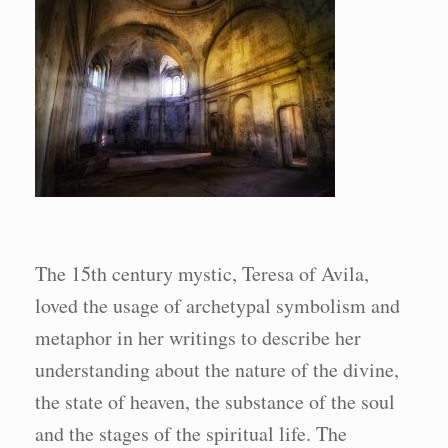
The 15th century mystic, Teresa of Avila,
loved the usage of archetypal symbolism and
metaphor in her writings to describe her
understanding about the nature of the divine,
the state of heaven, the substance of the soul
and the stages of the spiritual life. The