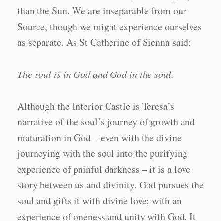
than the Sun. We are inseparable from our
Source, though we might experience ourselves
as separate. As St Catherine of Sienna said:
The soul is in God and God in the soul.
Although the Interior Castle is Teresa’s
narrative of the soul’s journey of growth and
maturation in God – even with the divine
journeying with the soul into the purifying
experience of painful darkness – it is a love
story between us and divinity. God pursues the
soul and gifts it with divine love; with an
experience of oneness and unity with God. It