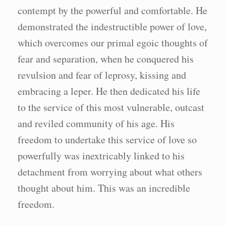
contempt by the powerful and comfortable. He
demonstrated the indestructible power of love,
which overcomes our primal egoic thoughts of
fear and separation, when he conquered his
revulsion and fear of leprosy, kissing and
embracing a leper. He then dedicated his life
to the service of this most vulnerable, outcast
and reviled community of his age. His
freedom to undertake this service of love so
powerfully was inextricably linked to his
detachment from worrying about what others
thought about him. This was an incredible
freedom.