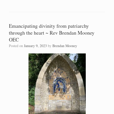
Emancipating divinity from patriarchy
through the heart ~ Rev Brendan Mooney
OEC
Posted on
January 9, 2023
by
Brendan Mooney