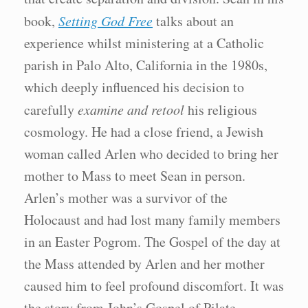
book,
Setting God Free
talks about an
experience whilst ministering at a Catholic
parish in Palo Alto, California in the 1980s,
which deeply influenced his decision to
carefully
examine and retool
his religious
cosmology. He had a close friend, a Jewish
woman called Arlen who decided to bring her
mother to Mass to meet Sean in person.
Arlen’s mother was a survivor of the
Holocaust and had lost many family members
in an Easter Pogrom. The Gospel of the day at
the Mass attended by Arlen and her mother
caused him to feel profound discomfort. It was
the story from John’s Gospel of Pilate