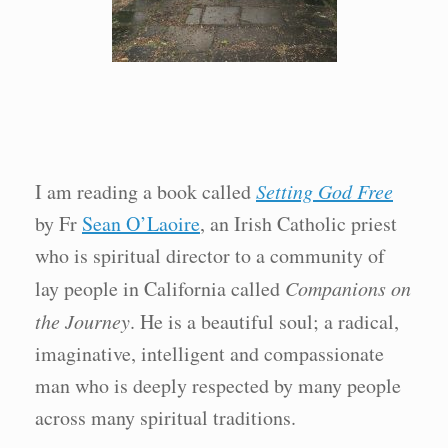
I am reading a book called
Setting God Free
by Fr
Sean O’Laoire
, an Irish Catholic priest
who is spiritual director to a community of
lay people in California called
Companions on
the Journey
. He is a beautiful soul; a radical,
imaginative, intelligent and compassionate
man who is deeply respected by many people
across many spiritual traditions.