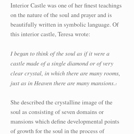
Interior Castle was one of her finest teachings
on the nature of the soul and prayer and is
beautifully written in symbolic language. Of
this interior castle, Teresa wrote:
I began to think of the soul as if it were a
castle made of a single diamond or of very
clear crystal, in which there are many rooms,
just as in Heaven there are many mansions.
1
She described the crystalline image of the
soul as consisting of seven domains or
mansions which define developmental points
of growth for the soul in the process of