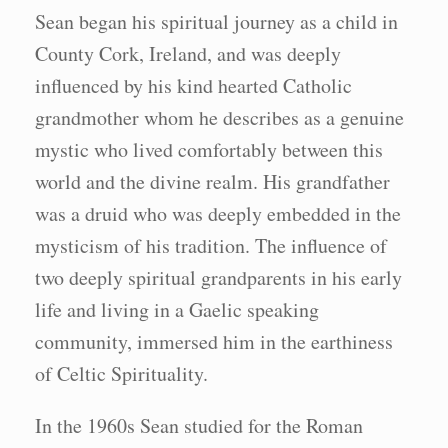
Sean began his spiritual journey as a child in
County Cork, Ireland, and was deeply
influenced by his kind hearted Catholic
grandmother whom he describes as a genuine
mystic who lived comfortably between this
world and the divine realm. His grandfather
was a druid who was deeply embedded in the
mysticism of his tradition. The influence of
two deeply spiritual grandparents in his early
life and living in a Gaelic speaking
community, immersed him in the earthiness
of Celtic Spirituality.
In the 1960s Sean studied for the Roman