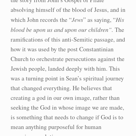
absolving himself of the blood of Jesus, and in
which John records the “
Jews
” as saying, “
His
blood be upon us and upon our children”.
The
ramifications of this anti-Semitic passage, and
how it was used by the post Constantinian
Church to orchestrate persecutions against the
Jewish people, landed deeply with him. This
was a turning point in Sean’s spiritual journey
that changed everything. He believes that
creating a god in our own image, rather than
seeking the God in whose image we are made,
is something that needs to change if God is to
mean anything purposeful for human