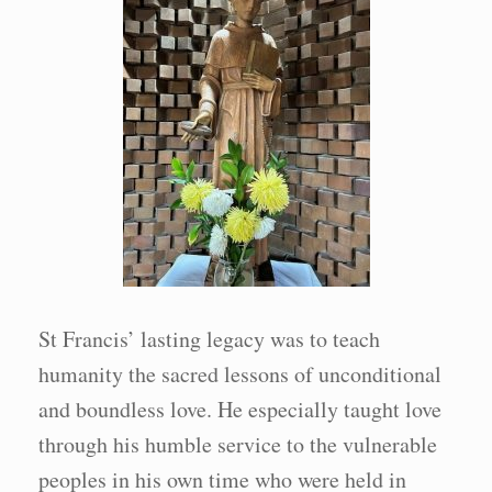
St Francis’ lasting legacy was to teach
humanity the sacred lessons of unconditional
and boundless love. He especially taught love
through his humble service to the vulnerable
peoples in his own time who were held in