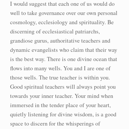
I would suggest that each one of us would do
well to take governance over our own personal
cosmology, ecclesiology and spirituality. Be
discerning of ecclesiastical patriarchs,
grandiose gurus, authoritative teachers and
dynamic evangelists who claim that their way
is the best way. There is one divine ocean that
flows into many wells. You and I are one of
those wells. The true teacher is within you.
Good spiritual teachers will always point you
towards your inner teacher. Your mind when
immersed in the tender place of your heart,
quietly listening for divine wisdom, is a good
space to discern for the whisperings of