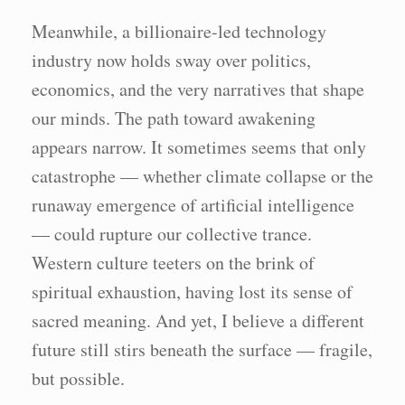
Meanwhile, a billionaire-led technology
industry now holds sway over politics,
economics, and the very narratives that shape
our minds. The path toward awakening
appears narrow. It sometimes seems that only
catastrophe — whether climate collapse or the
runaway emergence of artificial intelligence
— could rupture our collective trance.
Western culture teeters on the brink of
spiritual exhaustion, having lost its sense of
sacred meaning. And yet, I believe a different
future still stirs beneath the surface — fragile,
but possible.