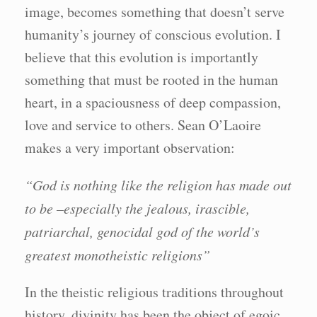
image, becomes something that doesn’t serve
humanity’s journey of conscious evolution. I
believe that this evolution is importantly
something that must be rooted in the human
heart, in a spaciousness of deep compassion,
love and service to others. Sean O’Laoire
makes a very important observation:
“God is nothing like the religion has made out
to be –especially the jealous, irascible,
patriarchal, genocidal god of the world’s
greatest monotheistic religions”
In the theistic religious traditions throughout
history, divinity has been the object of egoic