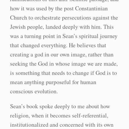
how it was used by the post Constantinian
Church to orchestrate persecutions against the
Jewish people, landed deeply with him. This
was a turning point in Sean’s spiritual journey
that changed everything. He believes that
creating a god in our own image, rather than
seeking the God in whose image we are made,
is something that needs to change if God is to
mean anything purposeful for human
conscious evolution.
Sean’s book spoke deeply to me about how
religion, when it becomes self-referential,
institutionalized and concerned with its own