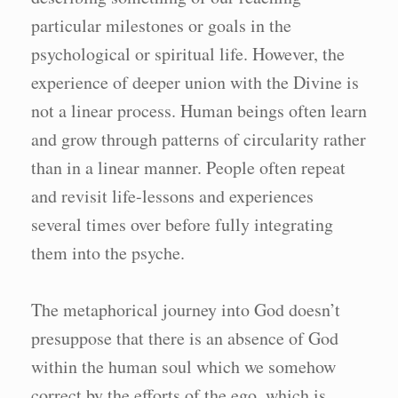
particular milestones or goals in the
psychological or spiritual life. However, the
experience of deeper union with the Divine is
not a linear process. Human beings often learn
and grow through patterns of circularity rather
than in a linear manner. People often repeat
and revisit life-lessons and experiences
several times over before fully integrating
them into the psyche.
The metaphorical journey into God doesn’t
presuppose that there is an absence of God
within the human soul which we somehow
correct by the efforts of the ego, which is