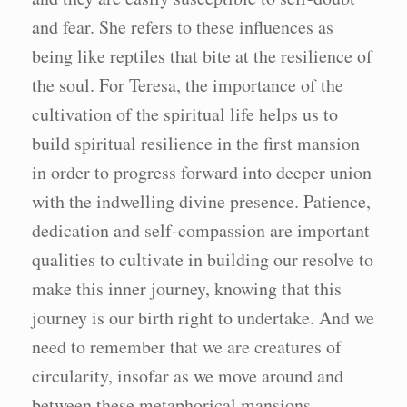
and fear. She refers to these influences as
being like reptiles that bite at the resilience of
the soul. For Teresa, the importance of the
cultivation of the spiritual life helps us to
build spiritual resilience in the first mansion
in order to progress forward into deeper union
with the indwelling divine presence. Patience,
dedication and self-compassion are important
qualities to cultivate in building our resolve to
make this inner journey, knowing that this
journey is our birth right to undertake. And we
need to remember that we are creatures of
circularity, insofar as we move around and
between these metaphorical mansions