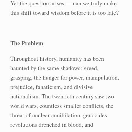
Yet the question arises — can we truly make
this shift toward wisdom before it is too late?
The Problem
Throughout history, humanity has been
haunted by the same shadows: greed,
grasping, the hunger for power, manipulation,
prejudice, fanaticism, and divisive
nationalism. The twentieth century saw two
world wars, countless smaller conflicts, the
threat of nuclear annihilation, genocides,
revolutions drenched in blood, and