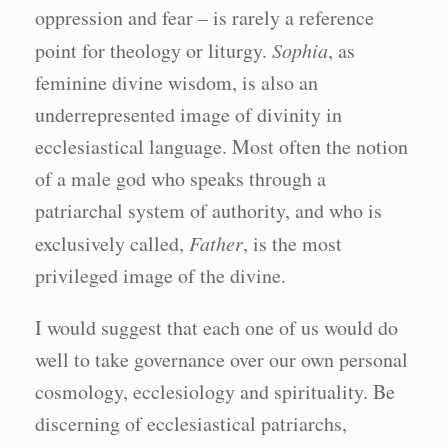
oppression and fear – is rarely a reference
point for theology or liturgy.
Sophia
, as
feminine divine wisdom, is also an
underrepresented image of divinity in
ecclesiastical language. Most often the notion
of a male god who speaks through a
patriarchal system of authority, and who is
exclusively called,
Father
, is the most
privileged image of the divine.
I would suggest that each one of us would do
well to take governance over our own personal
cosmology, ecclesiology and spirituality. Be
discerning of ecclesiastical patriarchs,