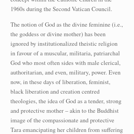
1960s during the Second Vatican Council.
The notion of God as the divine feminine (i.e.,
the goddess or divine mother) has been
ignored by institutionalized theistic religion
in favour of a muscular, militaria, patriarchal
God who most often sides with male clerical,
authoritarian, and even, military, power. Even
now, in these days of liberation, feminist,
black liberation and creation centred
theologies, the idea of God as a tender, strong
and protective mother – akin to the Buddhist
image of the compassionate and protective
Tara emancipating her children from suffering