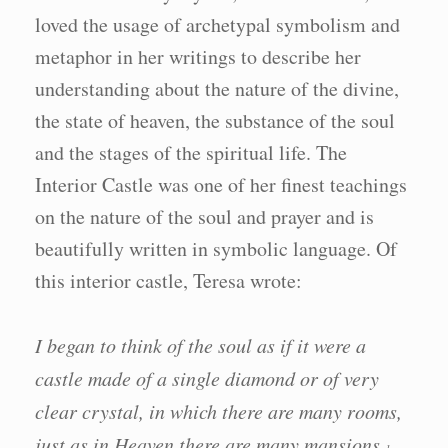
loved the usage of archetypal symbolism and
metaphor in her writings to describe her
understanding about the nature of the divine,
the state of heaven, the substance of the soul
and the stages of the spiritual life. The
Interior Castle was one of her finest teachings
on the nature of the soul and prayer and is
beautifully written in symbolic language. Of
this interior castle, Teresa wrote:
I began to think of the soul as if it were a
castle made of a single diamond or of very
clear crystal, in which there are many rooms,
just as in Heaven there are many mansions.