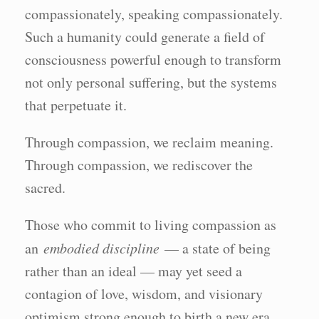
compassionately, speaking compassionately.
Such a humanity could generate a field of
consciousness powerful enough to transform
not only personal suffering, but the systems
that perpetuate it.
Through compassion, we reclaim meaning.
Through compassion, we rediscover the
sacred.
Those who commit to living compassion as
an
embodied discipline
— a state of being
rather than an ideal — may yet seed a
contagion of love, wisdom, and visionary
optimism strong enough to birth a new era.