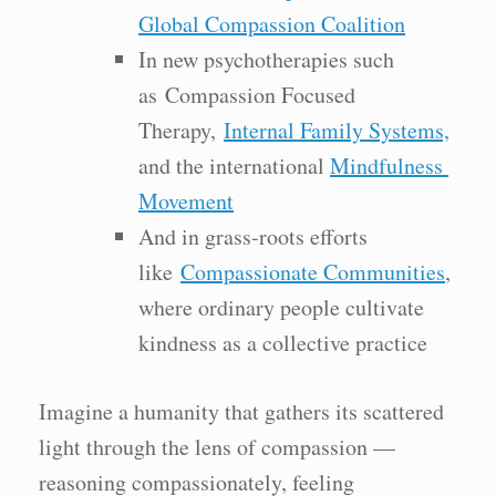
Global Compassion Coalition
In new psychotherapies such
as Compassion Focused
Therapy,
Internal Family Systems,
and the international
Mindfulness
Movement
And in grass-roots efforts
like
Compassionate Communities
,
where ordinary people cultivate
kindness as a collective practice
Imagine a humanity that gathers its scattered
light through the lens of compassion —
reasoning compassionately, feeling