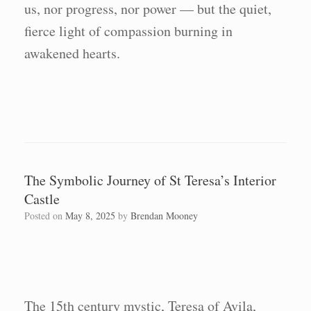
us, nor progress, nor power — but the quiet,
fierce light of compassion burning in
awakened hearts.
The Symbolic Journey of St Teresa’s Interior
Castle
Posted on
May 8, 2025
by
Brendan Mooney
The 15th century mystic, Teresa of Avila,