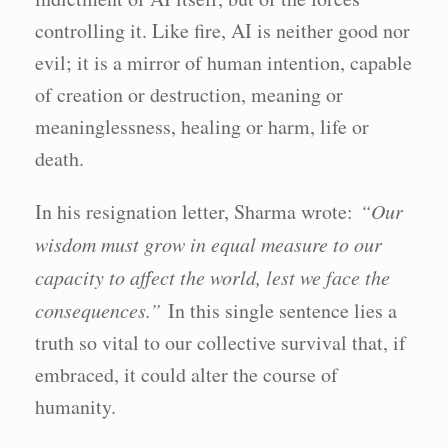
controlling it. Like fire, AI is neither good nor
evil; it is a mirror of human intention, capable
of creation or destruction, meaning or
meaninglessness, healing or harm, life or
death.
In his resignation letter, Sharma wrote:
“Our
wisdom must grow in equal measure to our
capacity to affect the world, lest we face the
consequences.”
In this single sentence lies a
truth so vital to our collective survival that, if
embraced, it could alter the course of
humanity.