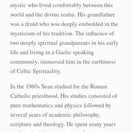
mystic who lived comfortably between this
world and the divine realm. His grandfather
was a druid who was deeply embedded in the
mysticism of his tradition. The influence of
two deeply spiritual grandparents in his early
life and living in a Gaelic speaking
community, immersed him in the earthiness
of Celtic Spirituality.
In the 1960s Sean studied for the Roman
Catholic priesthood. His studies consisted of
pure mathematics and physics followed by
several years of academic philosophy,
scripture and theology. He spent many years