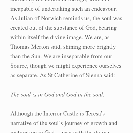
incapable of undertaking such an endeavour.
As Julian of Norwich reminds us, the soul was
created out of the substance of God, bearing
within itself the divine image. We are, as
Thomas Merton said, shining more brightly
than the Sun. We are inseparable from our
Source, though we might experience ourselves
as separate. As St Catherine of Sienna said:
The soul is in God and God in the soul.
Although the Interior Castle is Teresa’s
narrative of the soul’s journey of growth and
maturation in God – even with the divine