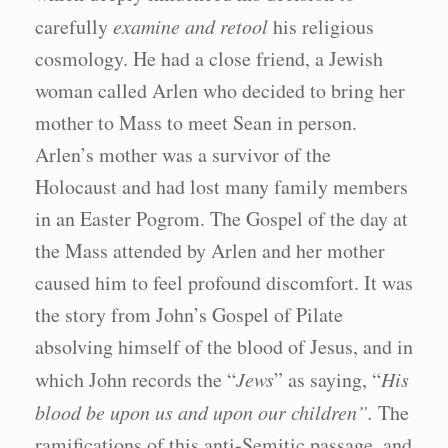
carefully
examine and retool
his religious
cosmology. He had a close friend, a Jewish
woman called Arlen who decided to bring her
mother to Mass to meet Sean in person.
Arlen’s mother was a survivor of the
Holocaust and had lost many family members
in an Easter Pogrom. The Gospel of the day at
the Mass attended by Arlen and her mother
caused him to feel profound discomfort. It was
the story from John’s Gospel of Pilate
absolving himself of the blood of Jesus, and in
which John records the “
Jews
” as saying, “
His
blood be upon us and upon our children”.
The
ramifications of this anti-Semitic passage, and