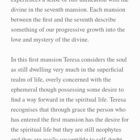
divine in the seventh mansion. Each mansion
between the first and the seventh describe
something of our progressive growth into the
love and mystery of the divine.
In this first mansion Teresa considers the soul
as still dwelling very much in the superficial
realm of life, overly concerned with the
ephemeral though possessing some desire to
find a way forward in the spiritual life. Teresa
recognises that through grace the person who
has entered the first mansion has the desire for
the spiritual life but they are still neophytes
and they are easily susceptible to self-doubt