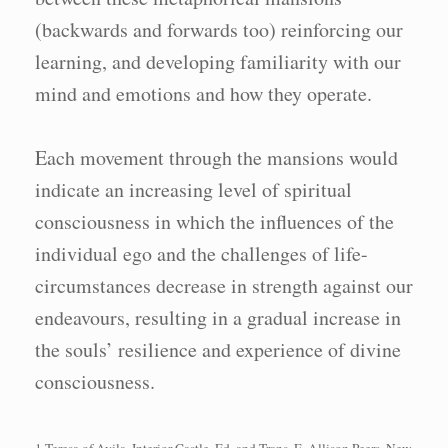
(backwards and forwards too) reinforcing our
learning, and developing familiarity with our
mind and emotions and how they operate.
Each movement through the mansions would
indicate an increasing level of spiritual
consciousness in which the influences of the
individual ego and the challenges of life-
circumstances decrease in strength against our
endeavours, resulting in a gradual increase in
the souls’ resilience and experience of divine
consciousness.