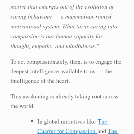
motive that emerges out of the evolution of
caring behaviour — a mammalian-rooted
motivational system. What turns caring into
compassion is our human capacity for
thought, empathy, and mindfulness.”
To act compassionately, then, is to engage the
deepest intelligence available to us — the
intelligence of the heart.
This awakening is already taking root across
the world:
In global initiatives like
The
Charter for Compassion
and
The