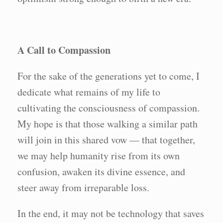
A Call to Compassion
For the sake of the generations yet to come, I
dedicate what remains of my life to
cultivating the consciousness of compassion.
My hope is that those walking a similar path
will join in this shared vow — that together,
we may help humanity rise from its own
confusion, awaken its divine essence, and
steer away from irreparable loss.
In the end, it may not be technology that saves