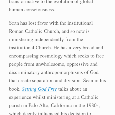
transformative to the evolution of global
human consciousness.
Sean has lost favor with the institutional
Roman Catholic Church, and so now is
ministering independently from the
institutional Church. He has a very broad and
encompassing cosmology which seeks to free
people from unwholesome, oppressive and
discriminatory anthropomorphisms of God
that create separation and division. Sean in his
book,
Setting God Free
talks about an
experience whilst ministering at a Catholic
parish in Palo Alto, California in the 1980s,
which deeply influenced his decision to