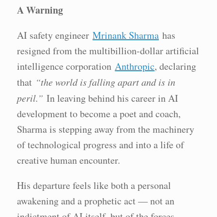
A Warning
AI safety engineer
Mrinank Sharma
has
resigned from the multibillion-dollar artificial
intelligence corporation
Anthropic
, declaring
that
“the world is falling apart and is in
peril.”
In leaving behind his career in AI
development to become a poet and coach,
Sharma is stepping away from the machinery
of technological progress and into a life of
creative human encounter.
His departure feels like both a personal
awakening and a prophetic act — not an
indictment of AI itself, but of the forces