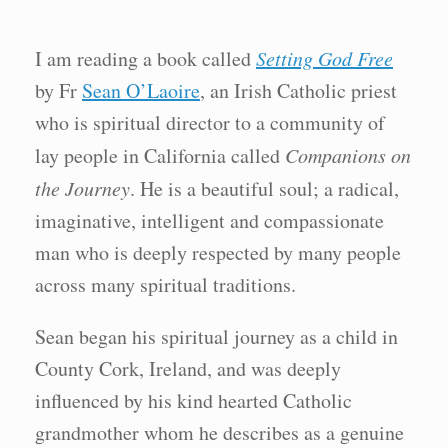
I am reading a book called
Setting God Free
by Fr
Sean O’Laoire
, an Irish Catholic priest
who is spiritual director to a community of
lay people in California called
Companions on
the Journey
. He is a beautiful soul; a radical,
imaginative, intelligent and compassionate
man who is deeply respected by many people
across many spiritual traditions.
Sean began his spiritual journey as a child in
County Cork, Ireland, and was deeply
influenced by his kind hearted Catholic
grandmother whom he describes as a genuine