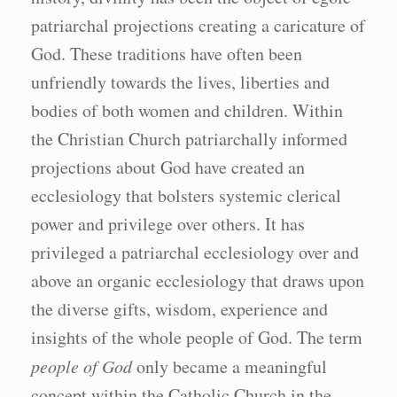
patriarchal projections creating a caricature of
God. These traditions have often been
unfriendly towards the lives, liberties and
bodies of both women and children. Within
the Christian Church patriarchally informed
projections about God have created an
ecclesiology that bolsters systemic clerical
power and privilege over others. It has
privileged a patriarchal ecclesiology over and
above an organic ecclesiology that draws upon
the diverse gifts, wisdom, experience and
insights of the whole people of God. The term
people of God
only became a meaningful
concept within the Catholic Church in the