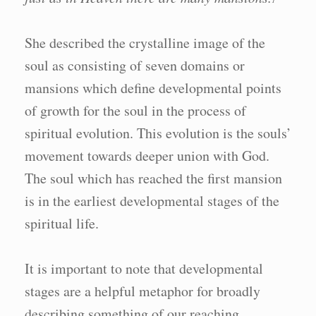
1
She described the crystalline image of the
soul as consisting of seven domains or
mansions which define developmental points
of growth for the soul in the process of
spiritual evolution. This evolution is the souls’
movement towards deeper union with God.
The soul which has reached the first mansion
is in the earliest developmental stages of the
spiritual life.
It is important to note that developmental
stages are a helpful metaphor for broadly
describing something of our reaching