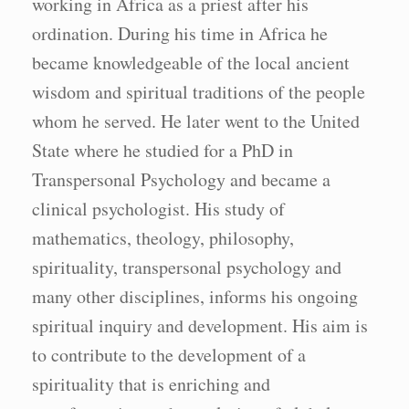
working in Africa as a priest after his
ordination. During his time in Africa he
became knowledgeable of the local ancient
wisdom and spiritual traditions of the people
whom he served. He later went to the United
State where he studied for a PhD in
Transpersonal Psychology and became a
clinical psychologist. His study of
mathematics, theology, philosophy,
spirituality, transpersonal psychology and
many other disciplines, informs his ongoing
spiritual inquiry and development. His aim is
to contribute to the development of a
spirituality that is enriching and