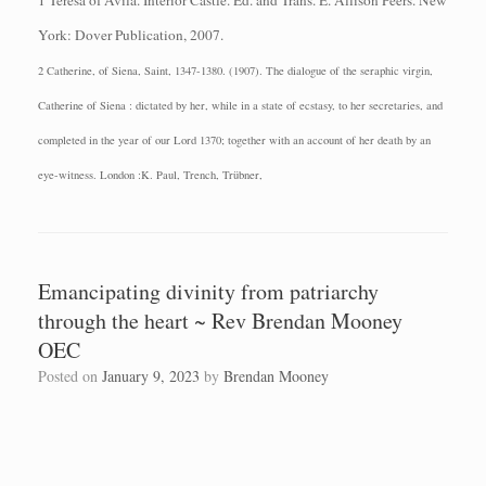
1 Teresa of Avila.
Interior Castle.
Ed. and Trans. E. Allison Peers.
New
York: Dover
Publication, 2007.
2 Catherine, of Siena, Saint, 1347-1380. (1907). The dialogue of the seraphic virgin,
Catherine of Siena : dictated by her, while in a state of ecstasy, to her secretaries, and
completed in the year of our Lord 1370; together with an account of her death by an
eye-witness. London :K. Paul, Trench, Trübner,
Emancipating divinity from patriarchy
through the heart ~ Rev Brendan Mooney
OEC
Posted on
January 9, 2023
by
Brendan Mooney