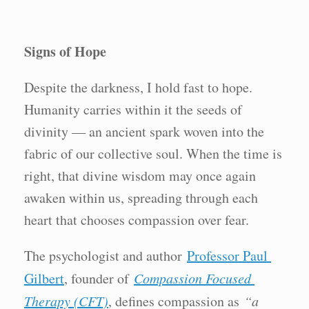
Signs of Hope
Despite the darkness, I hold fast to hope.
Humanity carries within it the seeds of
divinity — an ancient spark woven into the
fabric of our collective soul. When the time is
right, that divine wisdom may once again
awaken within us, spreading through each
heart that chooses compassion over fear.
The psychologist and author
Professor Paul
Gilbert
, founder of
Compassion Focused
Therapy (CFT)
, defines compassion as
“a