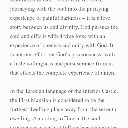
journeying with the soul into the purifying
experience of painful darkness – it is a love
story between us and divinity. God pursues the
soul and gifts it with divine love; with an
experience of oneness and unity with God. It
is not our effort but God’s graciousness -with
a little willingness and perseverance from us-
that effects the complete experience of union.
In the Teresian language of the Interior Castle,
the First Mansion is considered to be the
furthest dwelling place away from the seventh
dwelling. According to Teresa, the soul
experiences a sense of full unification with the