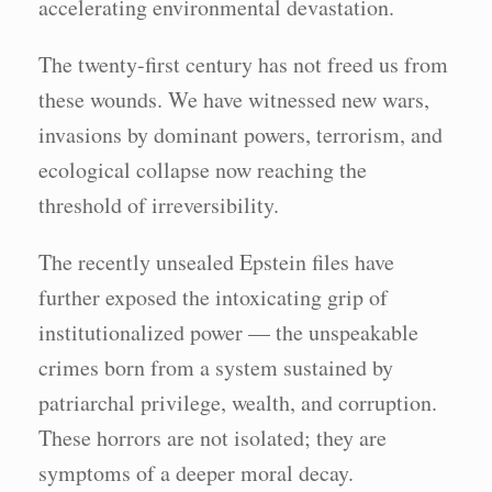
accelerating environmental devastation.
The twenty-first century has not freed us from
these wounds. We have witnessed new wars,
invasions by dominant powers, terrorism, and
ecological collapse now reaching the
threshold of irreversibility.
The recently unsealed Epstein files have
further exposed the intoxicating grip of
institutionalized power — the unspeakable
crimes born from a system sustained by
patriarchal privilege, wealth, and corruption.
These horrors are not isolated; they are
symptoms of a deeper moral decay.