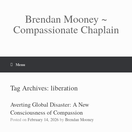
Skip
to
content
Brendan Mooney ~
Compassionate Chaplain
Menu
Tag Archives:
liberation
Averting Global Disaster: A New
Consciousness of Compassion
Posted on
February 14, 2026
by
Brendan Mooney