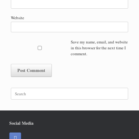
Website
Save my name, email, and website
in this browser for the next time I
comment.
Search
for:
Social Media