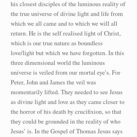
his closest disciples of the luminous reality of
the true universe of divine light and life from
which we all came and to which we will all
return. He is the self realised light of Christ,
which is our true nature as boundless
love/light but which we have forgotten. In this
three dimensional world the luminous
universe is veiled from our mortal eye’s. For
Peter, John and James the veil was
momentarily lifted. They needed to see Jesus
as divine light and love as they came closer to
the horror of his death by crucifixion, so that
they could be grounded in the reality of who
Jesus’ is. In the Gospel of Thomas Jesus says