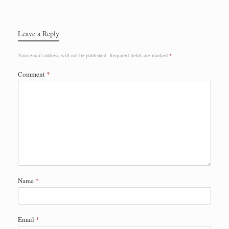
Leave a Reply
Your email address will not be published.
Required fields are marked
*
Comment
*
Name
*
Email
*