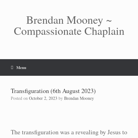
Skip
to
content
Brendan Mooney ~
Compassionate Chaplain
Menu
Transfiguration (6th August 2023)
Posted on
October 2, 2023
by
Brendan Mooney
The transfiguration was a revealing by Jesus to