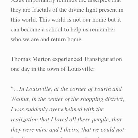
they are fractals of the divine light present in
this world. This world is not our home but it
can become a school to help us remember
who we are and return home.
Thomas Merton experienced Transfiguration
one day in the town of Louisville:
“
…In Louisville, at the corner of Fourth and
Walnut, in the center of the shopping district,
I was suddenly overwhelmed with the
realization that I loved all these people, that
they were mine and I theirs, that we could not