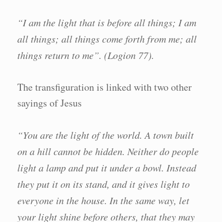
“I am the light that is before all things; I am
all things; all things come forth from me; all
things return to me”. (Logion 77).
The transfiguration is linked with two other
sayings of Jesus
“You are the light of the world. A town built
on a hill cannot be hidden. Neither do people
light a lamp and put it under a bowl. Instead
they put it on its stand, and it gives light to
everyone in the house. In the same way, let
your light shine before others, that they may