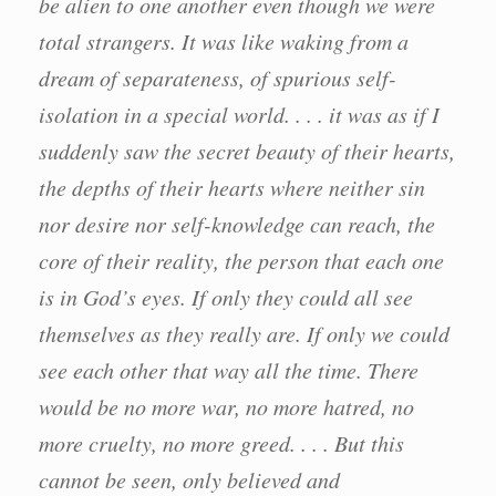
be alien to one another even though we were
total strangers. It was like waking from a
dream of separateness, of spurious self-
isolation in a special world. . . . it was as if I
suddenly saw the secret beauty of their hearts,
the depths of their hearts where neither sin
nor desire nor self-knowledge can reach, the
core of their reality, the person that each one
is in God’s eyes. If only they could all see
themselves as they really are. If only we could
see each other that way all the time. There
would be no more war, no more hatred, no
more cruelty, no more greed. . . . But this
cannot be seen, only believed and