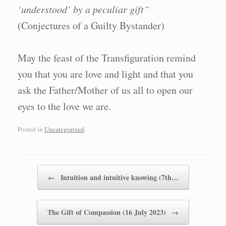
‘understood’ by a peculiar gift”
(Conjectures of a Guilty Bystander)
May the feast of the Transfiguration remind
you that you are love and light and that you
ask the Father/Mother of us all to open our
eyes to the love we are.
Posted in
Uncategorized
.
Post navigation
←
Intuition and intuitive knowing (7th…
The Gift of Compassion (16 July 2023)
→