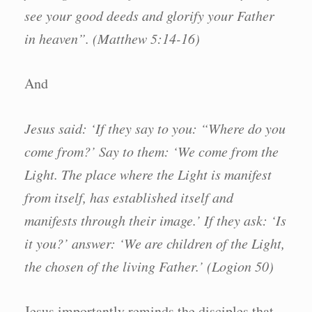
see your good deeds and glorify your Father
in heaven”. (Matthew 5:14-16)
And
Jesus said: ‘If they say to you: “Where do you
come from?’ Say to them: ‘We come from the
Light. The place where the Light is manifest
from itself, has established itself and
manifests through their image.’ If they ask: ‘Is
it you?’ answer: ‘We are children of the Light,
the chosen of the living Father.’ (Logion 50)
Jesus importantly reminds the disciples that