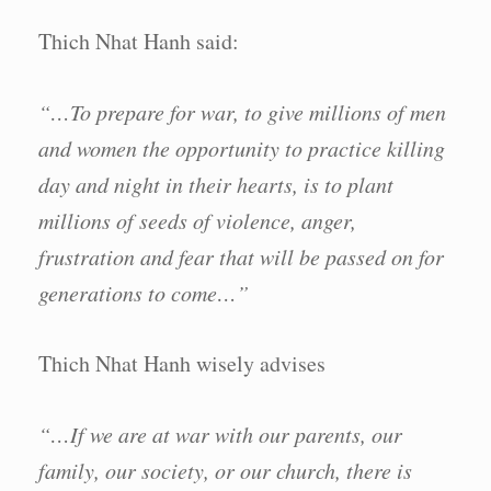
Thich Nhat Hanh said:
“…To prepare for war, to give millions of men
and women the opportunity to practice killing
day and night in their hearts, is to plant
millions of seeds of violence, anger,
frustration and fear that will be passed on for
generations to come…”
Thich Nhat Hanh wisely advises
“…If we are at war with our parents, our
family, our society, or our church, there is