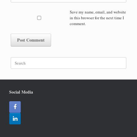
Save my name, email, and website
in this browser for the next time I
comment.
Search
for:
Social Media