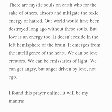
There are mystic souls on earth who for the
sake of others, absorb and mitigate the toxic
energy of hatred. Our world would have been
destroyed long ago without these souls. But
love is an energy too. It doesn’t reside in the
left hemisphere of the brain. It emerges from
the intelligence of the heart. We can be love
creators. We can be emissaries of light. We
can get angry, but anger driven by love, not
ego.
I found this prayer online. It will be my
mantra: