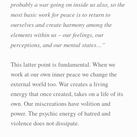
probably a war going on inside us also, so the
most basic work for peace is to return to
ourselves and create harmony among the
elements within us – our feelings, our
perceptions, and our mental states…”
This latter point is fundamental. When we
work at our own inner peace we change the
external world too. War creates a living
energy that once created, takes on a life of its
own. Our miscreations have volition and
power. The psychic energy of hatred and
violence does not dissipate.