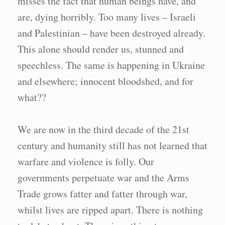
misses the fact that human beings have, and
are, dying horribly. Too many lives – Israeli
and Palestinian – have been destroyed already.
This alone should render us, stunned and
speechless. The same is happening in Ukraine
and elsewhere; innocent bloodshed, and for
what??
We are now in the third decade of the 21st
century and humanity still has not learned that
warfare and violence is folly. Our
governments perpetuate war and the Arms
Trade grows fatter and fatter through war,
whilst lives are ripped apart. There is nothing