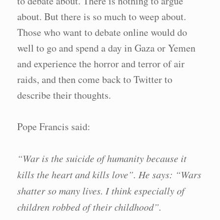
to debate about. There is nothing to argue
about. But there is so much to weep about.
Those who want to debate online would do
well to go and spend a day in Gaza or Yemen
and experience the horror and terror of air
raids, and then come back to Twitter to
describe their thoughts.
Pope Francis said:
“War is the suicide of humanity because it
kills the heart and kills love”. He says: “Wars
shatter so many lives. I think especially of
children robbed of their childhood”.