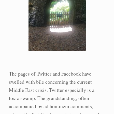
The pages of Twitter and Facebook have
swelled with bile concerning the current
Middle East crisis. Twitter especially is a
toxic swamp. The grandstanding, often
accompanied by ad hominem comments,