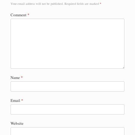
Your email address will not be published.
Required fields are marked
*
Comment
*
Name
*
Email
*
Website