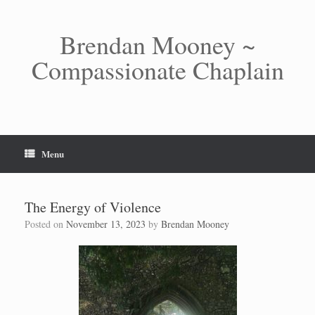
Skip
to
content
Brendan Mooney ~
Compassionate Chaplain
Menu
The Energy of Violence
Posted on
November 13, 2023
by
Brendan Mooney