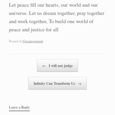
Let peace fill our hearts, our world and our
universe. Let us dream together, pray together
and work together, To build one world of
peace and justice for all
Posted in
Uncategorized
.
Post navigation
←
I will not judge
Infinity Can Transform Us
→
Leave a Reply