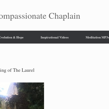
mpassionate Chaplain
 Evolution & Hope
Inspirational Videos
Meditation MP3
ing of The Laurel