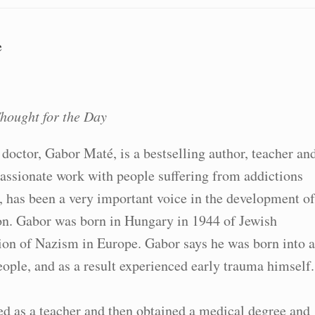
e
hought for the Day
doctor, Gabor Maté, is a bestselling author, teacher an
ssionate work with people suffering from addictions
, has been a very important voice in the development of
n. Gabor was born in Hungary in 1944 of Jewish
ion of Nazism in Europe. Gabor says he was born into a
ople, and as a result experienced early trauma himself.
d as a teacher and then obtained a medical degree and