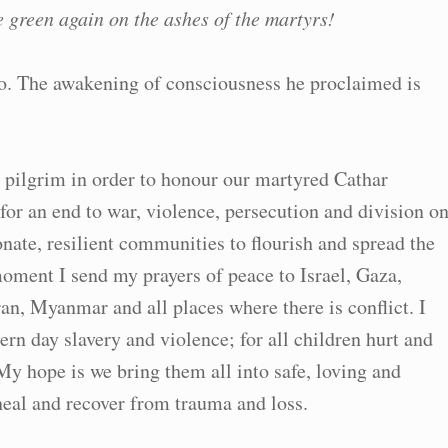
e green again on the ashes of the martyrs!
o. The awakening of consciousness he proclaimed is
a pilgrim in order to honour our martyred Cathar
 for an end to war, violence, persecution and division o
nate, resilient communities to flourish and spread the
moment I send my prayers of peace to Israel, Gaza,
an, Myanmar and all places where there is conflict. I
ern day slavery and violence; for all children hurt and
My hope is we bring them all into safe, loving and
heal and recover from trauma and loss.