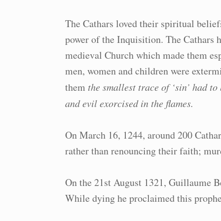
The Cathars loved their spiritual belie
power of the Inquisition. The Cathars h
medieval Church which made them espec
men, women and children were extermin
them
the smallest trace of ‘sin’ had t
and evil exorcised in the flames.
On March 16, 1244, around 200 Cathar
rather than renouncing their faith; murd
On the 21st August 1321, Guillaume Beli
While dying he proclaimed this prophe