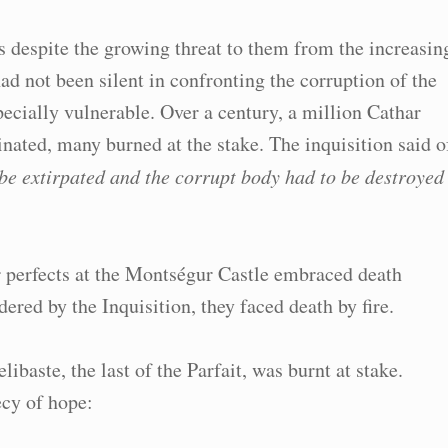
fs despite the growing threat to them from the increasin
ad not been silent in confronting the corruption of the
ially vulnerable. Over a century, a million Cathar
ated, many burned at the stake. The inquisition said o
o be extirpated and the corrupt body had to be destroyed
 perfects at the Montségur Castle embraced death
ered by the Inquisition, they faced death by fire.
baste, the last of the Parfait, was burnt at stake.
cy of hope: