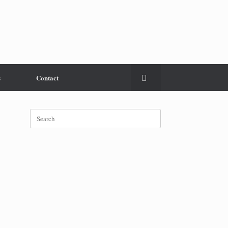
s
Contact
Search
for: