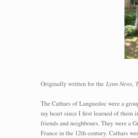
Originally written for the
Lynn News, T
The Cathars of Languedoc were a group
my heart since I first learned of them 
friends and neighbours. They were a G
France in the 12th century. Cathars wer