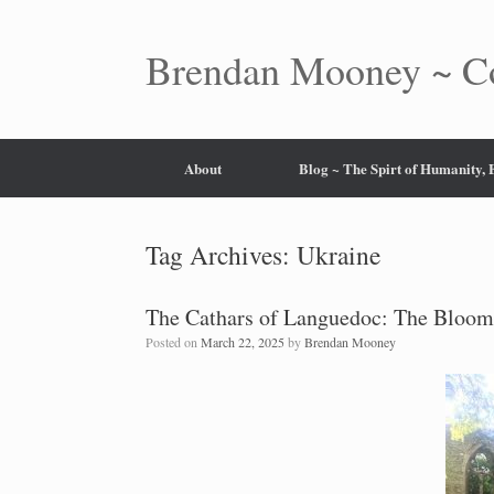
Skip
to
content
Brendan Mooney ~ Co
About
Blog ~ The Spirt of Humanity,
Tag Archives:
Ukraine
The Cathars of Languedoc: The Bloom
Posted on
March 22, 2025
by
Brendan Mooney