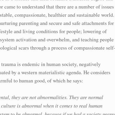
or came to understand that there are a number of issues
 stable, compassionate, healthier and sustainable world.
urturing parenting and secure and safe attachments for
ifestyle and living conditions for people; lowering of
s system activation and overwhelm, and teaching people
ological scars through a process of compassionate self
t trauma is endemic in human society, negatively
ated by a western materialistic agenda. He considers
harmful to human good, of which he says:
ental, they are not abnormalities. They are normal
 culture is abnormal when it comes to real human
 system to be abnormal, because if we had a society geare