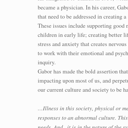
became a physician. In his career, Gab
that need to be addressed in creating a
These issues include supporting good n
children in early life; creating better l
stress and anxiety that creates nervou
to work with their emotional and psych
inquiry.
Gabor has made the bold assertion tha
impacting upon most of us, and perpetu
our current culture and society to be 
…Illness in this society, physical or m
responses to an abnormal culture. This
needs. And.. it is in the nature of the