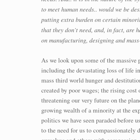
to meet human needs.. would we be des
putting extra burden on certain minori
that they don’t need, and, in fact, are
on manufacturing, designing and mass
As we look upon some of the massive pr
including the devastating loss of life
mass third world hunger and destitutio
created by poor wages; the rising cost 
threatening our very future on the plan
growing wealth of a minority at the ex
politics we have seen paraded before 
to the need for us to compassionately 