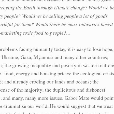
troying the Earth through climate change? Would we b
ty people? Would we be selling people a lot of goods
 harmful for them? Would there be mass industries based
-marketing toxic food to people?…
oblems facing humanity today, it is easy to lose hope,
 in Ukraine, Gaza, Myanmar and many other countries;
n; the growing inequality and poverty in western nation
of food, energy and housing prices; the ecological crisi
et and already eroding our lands and oceans; the
pense of the majority; the duplicitous and dishonest
us, and many, many more issues. Gabor Mate would poin
de-traumatise our world. He would suggest that we treat