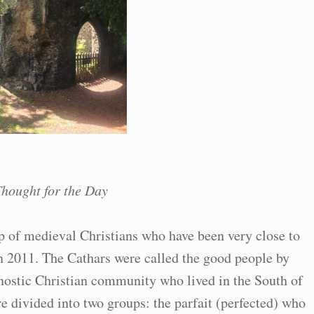
hought for the Day
 of medieval Christians who have been very close to
in 2011. The Cathars were called the good people by
nostic Christian community who lived in the South of
e divided into two groups: the parfait (perfected) who