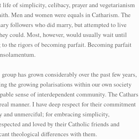
life of simplicity, celibacy, prayer and vegetarianism
 faith. Men and women were equals in Catharism. The
ary followers who did marry, but attempted to live
they could. Most, however, would usually wait until
 to the rigors of becoming parfait. Becoming parfait
consolamentum.
 group has grown considerably over the past few years,
sing the growing polarisations within our own society
lpable sense of interdependent community. The Cathars
real manner. I have deep respect for their commitment
y and unmerciful; for embracing simplicity,
spected and loved by their Catholic friends and
cant theological differences with them.