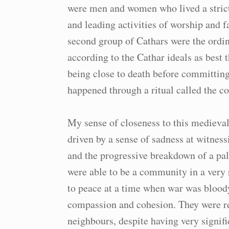
were men and women who lived a strict 
and leading activities of worship and
second group of Cathars were the ordin
according to the Cathar ideals as best 
being close to death before committing
happened through a ritual called the 
My sense of closeness to this medieval
driven by a sense of sadness at witnes
and the progressive breakdown of a pa
were able to be a community in a very 
to peace at a time when war was blood
compassion and cohesion. They were re
neighbours, despite having very signifi