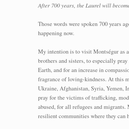
After 700 years, the Laurel will becom
Those words were spoken 700 years ag
happening now.
My intention is to visit Montségur as 
brothers and sisters, to especially pray
Earth, and for an increase in compassio
fragrance of loving-kindness. At this 
Ukraine, Afghanistan, Syria, Yemen, Ir
pray for the victims of trafficking, mod
abused, for all refugees and migrants. 
resilient communities where they can 