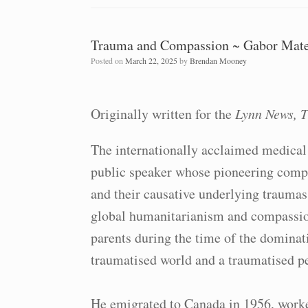
Trauma and Compassion ~ Gabor Mat
Posted on
March 22, 2025
by
Brendan Mooney
Originally written for the
Lynn News, T
The internationally acclaimed medical 
public speaker whose pioneering compa
and their causative underlying traumas
global humanitarianism and compassio
parents during the time of the dominat
traumatised world and a traumatised pe
He emigrated to Canada in 1956, worke