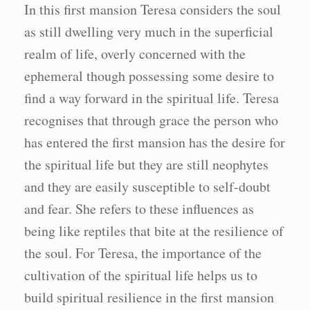
In this first mansion Teresa considers the soul
as still dwelling very much in the superficial
realm of life, overly concerned with the
ephemeral though possessing some desire to
find a way forward in the spiritual life. Teresa
recognises that through grace the person who
has entered the first mansion has the desire for
the spiritual life but they are still neophytes
and they are easily susceptible to self-doubt
and fear. She refers to these influences as
being like reptiles that bite at the resilience of
the soul. For Teresa, the importance of the
cultivation of the spiritual life helps us to
build spiritual resilience in the first mansion