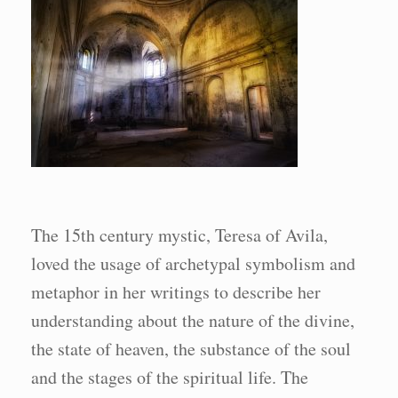
The 15th century mystic, Teresa of Avila,
loved the usage of archetypal symbolism and
metaphor in her writings to describe her
understanding about the nature of the divine,
the state of heaven, the substance of the soul
and the stages of the spiritual life. The