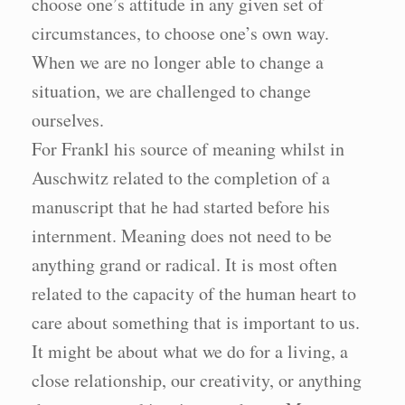
choose one’s attitude in any given set of
circumstances, to choose one’s own way.
When we are no longer able to change a
situation, we are challenged to change
ourselves.
For Frankl his source of meaning whilst in
Auschwitz related to the completion of a
manuscript that he had started before his
internment. Meaning does not need to be
anything grand or radical. It is most often
related to the capacity of the human heart to
care about something that is important to us.
It might be about what we do for a living, a
close relationship, our creativity, or anything