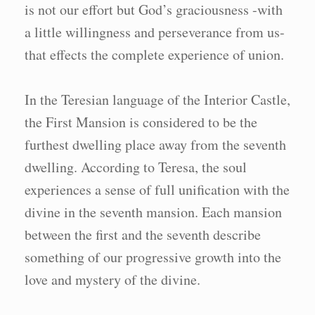
is not our effort but God’s graciousness -with
a little willingness and perseverance from us-
that effects the complete experience of union.
In the Teresian language of the Interior Castle,
the First Mansion is considered to be the
furthest dwelling place away from the seventh
dwelling. According to Teresa, the soul
experiences a sense of full unification with the
divine in the seventh mansion. Each mansion
between the first and the seventh describe
something of our progressive growth into the
love and mystery of the divine.