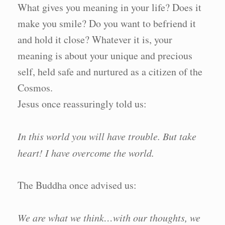
What gives you meaning in your life? Does it
make you smile? Do you want to befriend it
and hold it close? Whatever it is, your
meaning is about your unique and precious
self, held safe and nurtured as a citizen of the
Cosmos.
Jesus once reassuringly told us:
In this world you will have trouble. But take
heart! I have overcome the world.
The Buddha once advised us:
We are what we think…with our thoughts, we