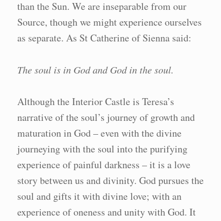
than the Sun. We are inseparable from our
Source, though we might experience ourselves
as separate. As St Catherine of Sienna said:
The soul is in God and God in the soul.
Although the Interior Castle is Teresa’s
narrative of the soul’s journey of growth and
maturation in God – even with the divine
journeying with the soul into the purifying
experience of painful darkness – it is a love
story between us and divinity. God pursues the
soul and gifts it with divine love; with an
experience of oneness and unity with God. It