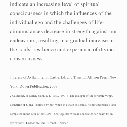
indicate an increasing level of spiritual
consciousness in which the influences of the
individual ego and the challenges of life-
circumstances decrease in strength against our
endeavours, resulting in a gradual increase in
the souls’ resilience and experience of divine
consciousness.
1 Teresa of Avila.
Interior Castle.
Ed. and Trans. E. Allison Peers.
New
York: Dover
Publication, 2007.
2 Catherine, of Siena, Saint, 1347-1380. (1907). The dialogue of the seraphic virgin,
Catherine of Siena : dictated by her, while in a state of ecstasy, to her secretaries, and
completed in the year of our Lord 1370; together with an account of her death by an
eye-witness. London :K. Paul, Trench, Trübner,