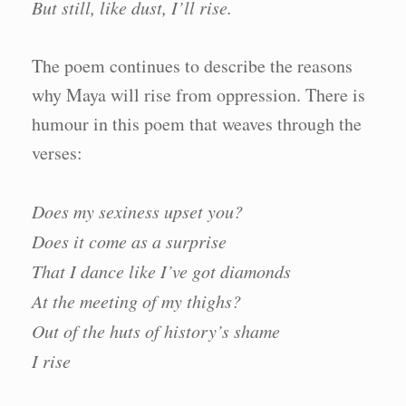
But still, like dust, I’ll rise.
The poem continues to describe the reasons
why Maya will rise from oppression. There is
humour in this poem that weaves through the
verses:
Does my sexiness upset you?
Does it come as a surprise
That I dance like I’ve got diamonds
At the meeting of my thighs?
Out of the huts of history’s shame
I rise