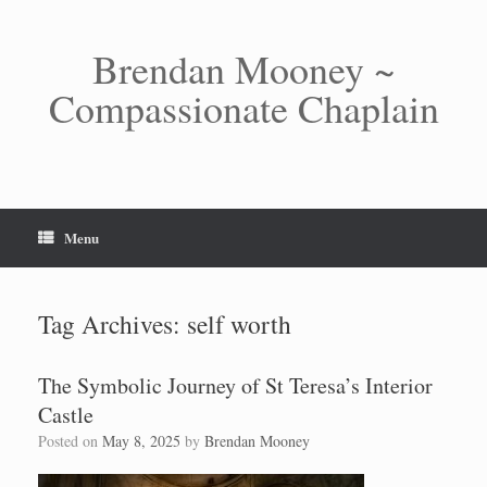
Skip
to
content
Brendan Mooney ~
Compassionate Chaplain
Menu
Tag Archives:
self worth
The Symbolic Journey of St Teresa’s Interior
Castle
Posted on
May 8, 2025
by
Brendan Mooney