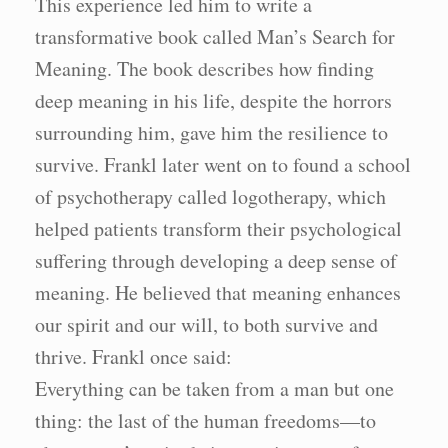
This experience led him to write a
transformative book called Man’s Search for
Meaning. The book describes how finding
deep meaning in his life, despite the horrors
surrounding him, gave him the resilience to
survive. Frankl later went on to found a school
of psychotherapy called logotherapy, which
helped patients transform their psychological
suffering through developing a deep sense of
meaning. He believed that meaning enhances
our spirit and our will, to both survive and
thrive. Frankl once said:
Everything can be taken from a man but one
thing: the last of the human freedoms—to