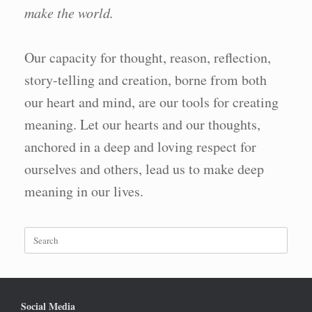
make the world.
Our capacity for thought, reason, reflection,
story-telling and creation, borne from both
our heart and mind, are our tools for creating
meaning. Let our hearts and our thoughts,
anchored in a deep and loving respect for
ourselves and others, lead us to make deep
meaning in our lives.
Search
for:
Social Media