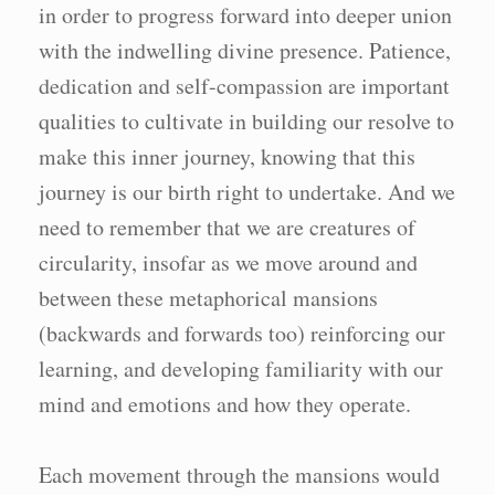
in order to progress forward into deeper union
with the indwelling divine presence. Patience,
dedication and self-compassion are important
qualities to cultivate in building our resolve to
make this inner journey, knowing that this
journey is our birth right to undertake. And we
need to remember that we are creatures of
circularity, insofar as we move around and
between these metaphorical mansions
(backwards and forwards too) reinforcing our
learning, and developing familiarity with our
mind and emotions and how they operate.
Each movement through the mansions would