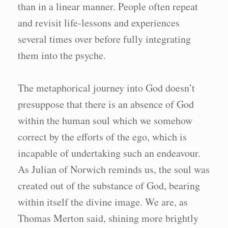
than in a linear manner. People often repeat
and revisit life-lessons and experiences
several times over before fully integrating
them into the psyche.
The metaphorical journey into God doesn’t
presuppose that there is an absence of God
within the human soul which we somehow
correct by the efforts of the ego, which is
incapable of undertaking such an endeavour.
As Julian of Norwich reminds us, the soul was
created out of the substance of God, bearing
within itself the divine image. We are, as
Thomas Merton said, shining more brightly