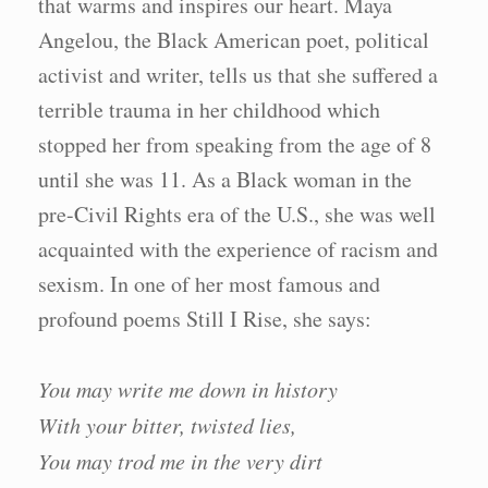
that warms and inspires our heart. Maya
Angelou, the Black American poet, political
activist and writer, tells us that she suffered a
terrible trauma in her childhood which
stopped her from speaking from the age of 8
until she was 11. As a Black woman in the
pre-Civil Rights era of the U.S., she was well
acquainted with the experience of racism and
sexism. In one of her most famous and
profound poems Still I Rise, she says:
You may write me down in history
With your bitter, twisted lies,
You may trod me in the very dirt