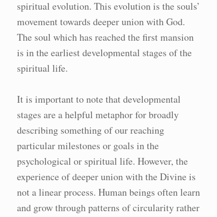
spiritual evolution. This evolution is the souls’
movement towards deeper union with God.
The soul which has reached the first mansion
is in the earliest developmental stages of the
spiritual life.
It is important to note that developmental
stages are a helpful metaphor for broadly
describing something of our reaching
particular milestones or goals in the
psychological or spiritual life. However, the
experience of deeper union with the Divine is
not a linear process. Human beings often learn
and grow through patterns of circularity rather