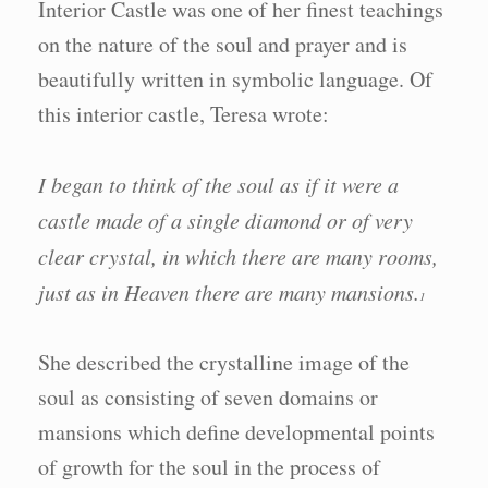
Interior Castle was one of her finest teachings
on the nature of the soul and prayer and is
beautifully written in symbolic language. Of
this interior castle, Teresa wrote:
I began to think of the soul as if it were a
castle made of a single diamond or of very
clear crystal, in which there are many rooms,
just as in Heaven there are many mansions.
1
She described the crystalline image of the
soul as consisting of seven domains or
mansions which define developmental points
of growth for the soul in the process of