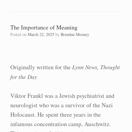
The Importance of Meaning
Posted on
March 22, 2025
by
Brendan Mooney
Originally written for the
Lynn News, Thought
for the Day
Viktor Frankl was a Jewish psychiatrist and
neurologist who was a survivor of the Nazi
Holocaust. He spent three years in the
infamous concentration camp, Auschwitz.