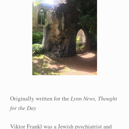
Originally written for the
Lynn News, Thought
for the Day
Viktor Frankl was a Jewish psychiatrist and