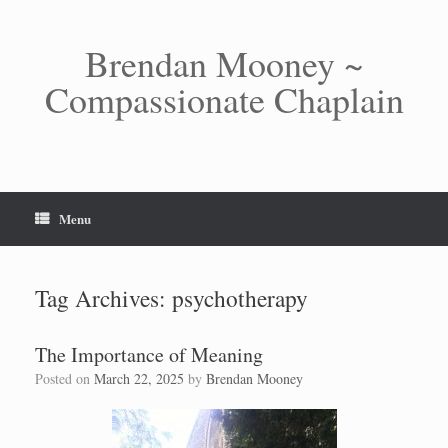
Skip
to
content
Brendan Mooney ~
Compassionate Chaplain
Menu
Tag Archives:
psychotherapy
The Importance of Meaning
Posted on
March 22, 2025
by
Brendan Mooney