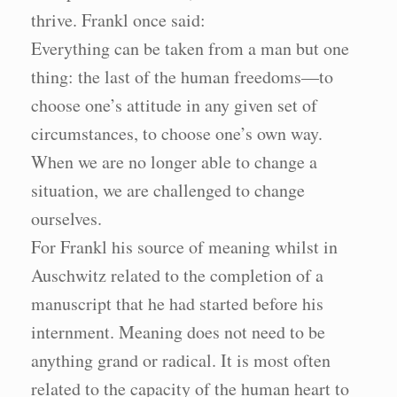
thrive. Frankl once said:
Everything can be taken from a man but one
thing: the last of the human freedoms—to
choose one’s attitude in any given set of
circumstances, to choose one’s own way.
When we are no longer able to change a
situation, we are challenged to change
ourselves.
For Frankl his source of meaning whilst in
Auschwitz related to the completion of a
manuscript that he had started before his
internment. Meaning does not need to be
anything grand or radical. It is most often
related to the capacity of the human heart to