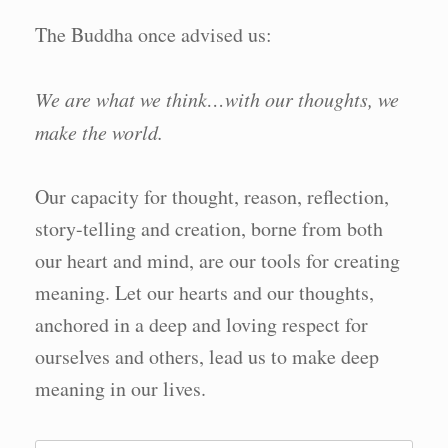
The Buddha once advised us:
We are what we think…with our thoughts, we
make the world.
Our capacity for thought, reason, reflection,
story-telling and creation, borne from both
our heart and mind, are our tools for creating
meaning. Let our hearts and our thoughts,
anchored in a deep and loving respect for
ourselves and others, lead us to make deep
meaning in our lives.