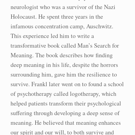
neurologist who was a survivor of the Nazi
Holocaust. He spent three years in the
infamous concentration camp, Auschwitz.
This experience led him to write a
transformative book called Man’s Search for
Meaning. The book describes how finding
deep meaning in his life, despite the horrors
surrounding him, gave him the resilience to
survive. Frankl later went on to found a school
of psychotherapy called logotherapy, which
helped patients transform their psychological
suffering through developing a deep sense of
meaning. He believed that meaning enhances
our spirit and our will, to both survive and