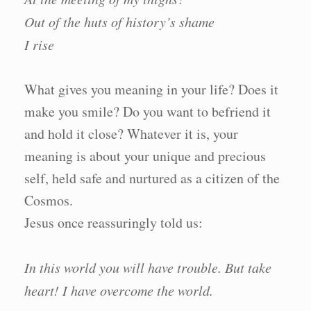
Out of the huts of history’s shame
I rise
What gives you meaning in your life? Does it
make you smile? Do you want to befriend it
and hold it close? Whatever it is, your
meaning is about your unique and precious
self, held safe and nurtured as a citizen of the
Cosmos.
Jesus once reassuringly told us:
In this world you will have trouble. But take
heart! I have overcome the world.