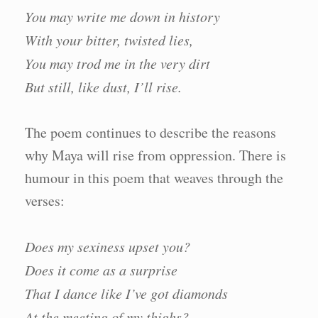
You may write me down in history
With your bitter, twisted lies,
You may trod me in the very dirt
But still, like dust, I’ll rise.
The poem continues to describe the reasons
why Maya will rise from oppression. There is
humour in this poem that weaves through the
verses:
Does my sexiness upset you?
Does it come as a surprise
That I dance like I’ve got diamonds
At the meeting of my thighs?