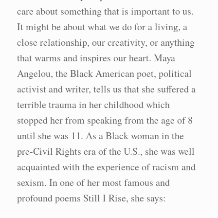
care about something that is important to us.
It might be about what we do for a living, a
close relationship, our creativity, or anything
that warms and inspires our heart. Maya
Angelou, the Black American poet, political
activist and writer, tells us that she suffered a
terrible trauma in her childhood which
stopped her from speaking from the age of 8
until she was 11. As a Black woman in the
pre-Civil Rights era of the U.S., she was well
acquainted with the experience of racism and
sexism. In one of her most famous and
profound poems Still I Rise, she says: