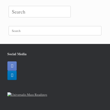
Search
for:
Search
for:
Social Media