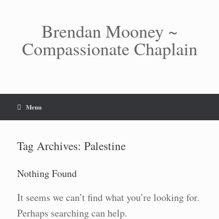
Skip
to
content
Brendan Mooney ~
Compassionate Chaplain
Menu
Tag Archives:
Palestine
Nothing Found
It seems we can’t find what you’re looking for.
Perhaps searching can help.