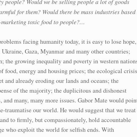
ty people? Would we be selling people a lot of goods
 harmful for them? Would there be mass industries based
-marketing toxic food to people?…
oblems facing humanity today, it is easy to lose hope,
 in Ukraine, Gaza, Myanmar and many other countries;
n; the growing inequality and poverty in western nation
of food, energy and housing prices; the ecological crisi
et and already eroding our lands and oceans; the
pense of the majority; the duplicitous and dishonest
us, and many, many more issues. Gabor Mate would poin
de-traumatise our world. He would suggest that we treat
and to firmly, but compassionately, hold accountable
ge who exploit the world for selfish ends. With