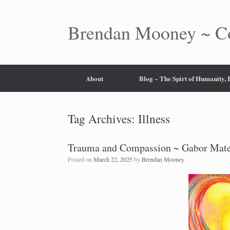
Skip
to
content
Brendan Mooney ~ Co
About
Blog ~ The Spirt of Humanity,
Tag Archives:
Illness
Trauma and Compassion ~ Gabor Mat
Posted on
March 22, 2025
by
Brendan Mooney