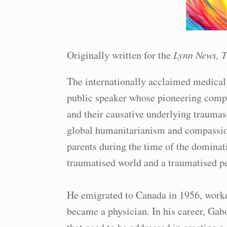
Originally written for the
Lynn News, T
The internationally acclaimed medical 
public speaker whose pioneering compa
and their causative underlying traumas
global humanitarianism and compassio
parents during the time of the dominat
traumatised world and a traumatised pe
He emigrated to Canada in 1956, worke
became a physician. In his career, Gab