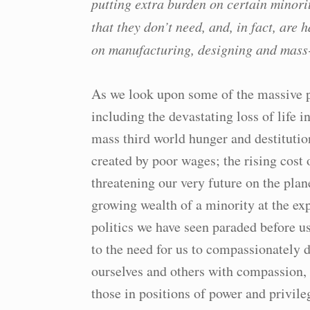
putting extra burden on certain minori
that they don’t need, and, in fact, are
on manufacturing, designing and mass
As we look upon some of the massive pr
including the devastating loss of life
mass third world hunger and destitutio
created by poor wages; the rising cost 
threatening our very future on the plan
growing wealth of a minority at the ex
politics we have seen paraded before 
to the need for us to compassionately 
ourselves and others with compassion, 
those in positions of power and privile