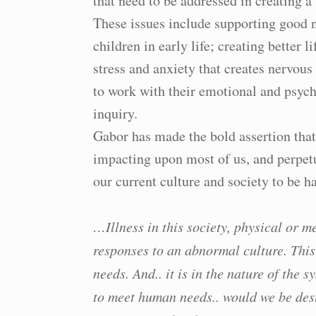
that need to be addressed in creating a
These issues include supporting good n
children in early life; creating better l
stress and anxiety that creates nervou
to work with their emotional and psych
inquiry.
Gabor has made the bold assertion tha
impacting upon most of us, and perpetu
our current culture and society to be 
…Illness in this society, physical or m
responses to an abnormal culture. This
needs. And.. it is in the nature of the
to meet human needs.. would we be des