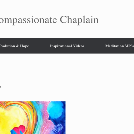
mpassionate Chaplain
 Evolution & Hope
Inspirational Videos
Meditation MP3
e