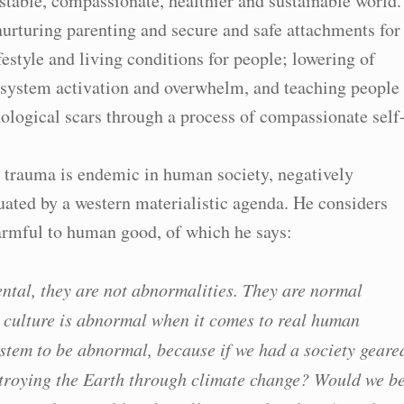
 stable, compassionate, healthier and sustainable world.
urturing parenting and secure and safe attachments for
ifestyle and living conditions for people; lowering of
s system activation and overwhelm, and teaching people
ological scars through a process of compassionate self
t trauma is endemic in human society, negatively
ated by a western materialistic agenda. He considers
harmful to human good, of which he says:
ental, they are not abnormalities. They are normal
 culture is abnormal when it comes to real human
 system to be abnormal, because if we had a society geare
troying the Earth through climate change? Would we b