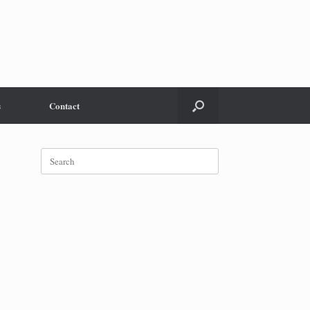
s
Contact
Search
for: