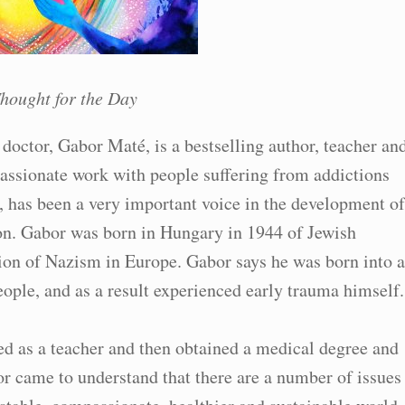
hought for the Day
doctor, Gabor Maté, is a bestselling author, teacher an
ssionate work with people suffering from addictions
, has been a very important voice in the development of
n. Gabor was born in Hungary in 1944 of Jewish
ion of Nazism in Europe. Gabor says he was born into a
ople, and as a result experienced early trauma himself.
d as a teacher and then obtained a medical degree and
or came to understand that there are a number of issues