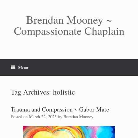
Skip
to
content
Brendan Mooney ~
Compassionate Chaplain
Menu
Tag Archives:
holistic
Trauma and Compassion ~ Gabor Mate
Posted on
March 22, 2025
by
Brendan Mooney