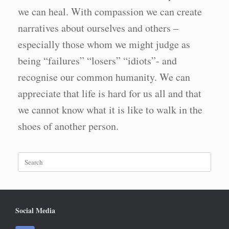
we can heal. With compassion we can create
narratives about ourselves and others –
especially those whom we might judge as
being “failures” “losers” “idiots”- and
recognise our common humanity. We can
appreciate that life is hard for us all and that
we cannot know what it is like to walk in the
shoes of another person.
Search
for:
Social Media