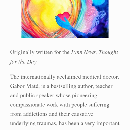
Originally written for the
Lynn News, Thought
for the Day
The internationally acclaimed medical doctor,
Gabor Maté, is a bestselling author, teacher
and public speaker whose pioneering
compassionate work with people suffering
from addictions and their causative
underlying traumas, has been a very important