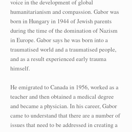
voice in the development of global
humanitarianism and compassion. Gabor was
born in Hungary in 1944 of Jewish parents
during the time of the domination of Nazism
in Europe. Gabor says he was born into a
traumatised world and a traumatised people,
and as a result experienced early trauma
himself.
He emigrated to Canada in 1956, worked as a
teacher and then obtained a medical degree
and became a physician. In his career, Gabor
came to understand that there are a number of
issues that need to be addressed in creating a