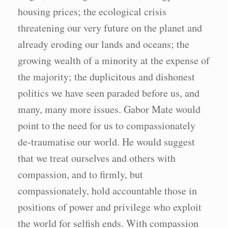
housing prices; the ecological crisis
threatening our very future on the planet and
already eroding our lands and oceans; the
growing wealth of a minority at the expense of
the majority; the duplicitous and dishonest
politics we have seen paraded before us, and
many, many more issues. Gabor Mate would
point to the need for us to compassionately
de-traumatise our world. He would suggest
that we treat ourselves and others with
compassion, and to firmly, but
compassionately, hold accountable those in
positions of power and privilege who exploit
the world for selfish ends. With compassion