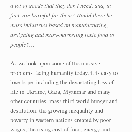
a lot of goods that they don’t need, and, in
fact, are harmful for them? Would there be
mass industries based on manufacturing,
designing and mass-marketing toxic food to
people?…
As we look upon some of the massive
problems facing humanity today, it is easy to
lose hope, including the devastating loss of
life in Ukraine, Gaza, Myanmar and many
other countries; mass third world hunger and
destitution; the growing inequality and
poverty in western nations created by poor
wages; the rising cost of food, energy and