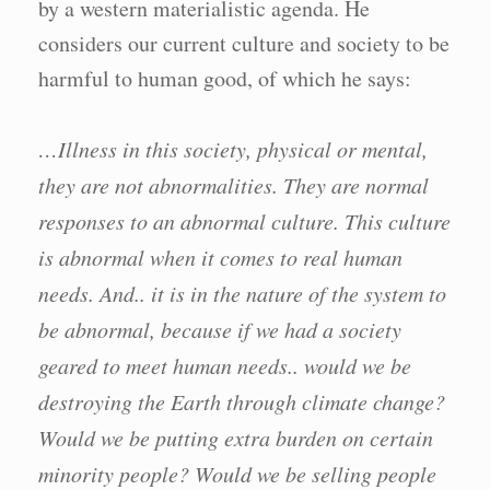
by a western materialistic agenda. He
considers our current culture and society to be
harmful to human good, of which he says:
…Illness in this society, physical or mental,
they are not abnormalities. They are normal
responses to an abnormal culture. This culture
is abnormal when it comes to real human
needs. And.. it is in the nature of the system to
be abnormal, because if we had a society
geared to meet human needs.. would we be
destroying the Earth through climate change?
Would we be putting extra burden on certain
minority people? Would we be selling people