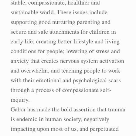
stable, compassionate, healthier and
sustainable world. These issues include
supporting good nurturing parenting and
secure and safe attachments for children in
early life; creating better lifestyle and living
conditions for people; lowering of stress and
anxiety that creates nervous system activation
and overwhelm, and teaching people to work
with their emotional and psychological scars
through a process of compassionate self-
inquiry.
Gabor has made the bold assertion that trauma
is endemic in human society, negatively
impacting upon most of us, and perpetuated