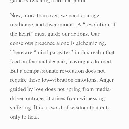
game is reaching a critical point.
Now, more than ever, we need courage,
resilience, and discernment. A “revolution of
the heart” must guide our actions. Our
conscious presence alone is alchemizing.
There are “mind parasites” in this realm that
feed on fear and despair, leaving us drained.
But a compassionate revolution does not
require these low-vibration emotions. Anger
guided by love does not spring from media-
driven outrage; it arises from witnessing
suffering. It is a sword of wisdom that cuts
only to heal.