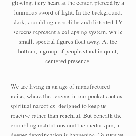
We are living in an age of manufactured
noise, where the screens in our pockets act as
spiritual narcotics, designed to keep us
reactive rather than reachful. But beneath the
crumbling institutions and the media spin, a
deeper detoxification is happening. To survive