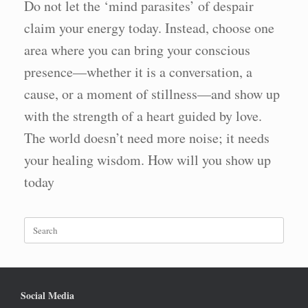
Do not let the ‘mind parasites’ of despair
claim your energy today. Instead, choose one
area where you can bring your conscious
presence—whether it is a conversation, a
cause, or a moment of stillness—and show up
with the strength of a heart guided by love.
The world doesn’t need more noise; it needs
your healing wisdom. How will you show up
today
Search
for:
Social Media