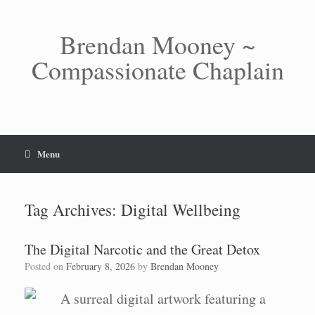
Skip
to
content
Brendan Mooney ~
Compassionate Chaplain
Menu
Tag Archives:
Digital Wellbeing
The Digital Narcotic and the Great Detox
Posted on
February 8, 2026
by
Brendan Mooney