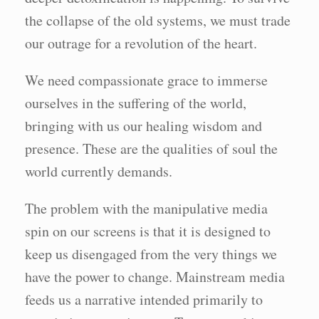
the collapse of the old systems, we must trade
our outrage for a revolution of the heart.
We need compassionate grace to immerse
ourselves in the suffering of the world,
bringing with us our healing wisdom and
presence. These are the qualities of soul the
world currently demands.
The problem with the manipulative media
spin on our screens is that it is designed to
keep us disengaged from the very things we
have the power to change. Mainstream media
feeds us a narrative intended primarily to