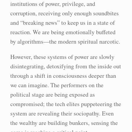
institutions of power, privilege, and
corruption, receiving only enough soundbites
and “breaking news” to keep us in a state of
reaction. We are being emotionally buffeted
by algorithms—the modern spiritual narcotic.
However, these systems of power are slowly
disintegrating, detoxifying from the inside out
through a shift in consciousness deeper than
we can imagine. The performers on the
political stage are being exposed as
compromised; the tech elites puppeteering the
system are revealing their sociopathy. Even
the wealthy are building bunkers, sensing the