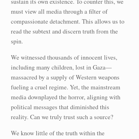
sustain its own existence. To counter this, we
must view all media through a filter of
compassionate detachment. This allows us to
read the subtext and discern truth from the
spin.
We witnessed thousands of innocent lives,
including many children, lost in Gaza—
massacred by a supply of Western weapons
fueling a cruel regime. Yet, the mainstream
media downplayed the horror, aligning with
political messages that diminished this
reality. Can we truly trust such a source?
We know little of the truth within the