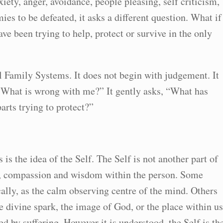
iety, anger, avoidance, people pleasing, self criticism,
es to be defeated, it asks a different question. What if
ave been trying to help, protect or survive in the only
nal Family Systems. It does not begin with judgement. It
, “What is wrong with me?” It gently asks, “What has
rts trying to protect?”
is the idea of the Self. The Self is not another part of
ess, compassion and wisdom within the person. Some
ally, as the calm observing centre of the mind. Others
the divine spark, the image of God, or the place within us
 by suffering. However it is understood, the Self is th