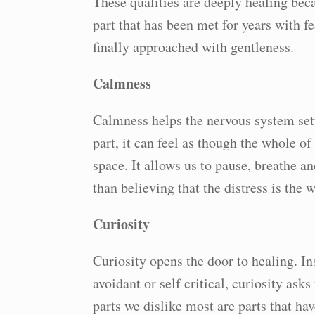
These qualities are deeply healing bec
part that has been met for years with f
finally approached with gentleness.
Calmness
Calmness helps the nervous system set
part, it can feel as though the whole of
space. It allows us to pause, breathe a
than believing that the distress is the 
Curiosity
Curiosity opens the door to healing. Ins
avoidant or self critical, curiosity asks
parts we dislike most are parts that h