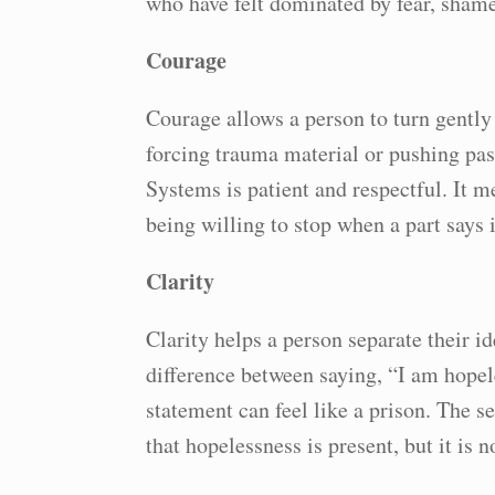
who have felt dominated by fear, sham
Courage
Courage allows a person to turn gentl
forcing trauma material or pushing past
Systems is patient and respectful. It m
being willing to stop when a part says it
Clarity
Clarity helps a person separate their id
difference between saying, “I am hopele
statement can feel like a prison. The s
that hopelessness is present, but it is 