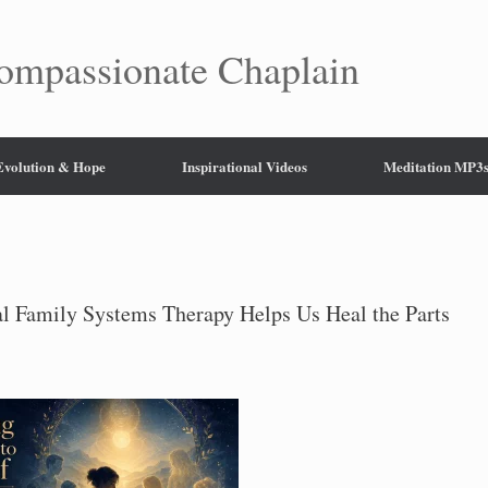
mpassionate Chaplain
 Evolution & Hope
Inspirational Videos
Meditation MP3
l Family Systems Therapy Helps Us Heal the Parts