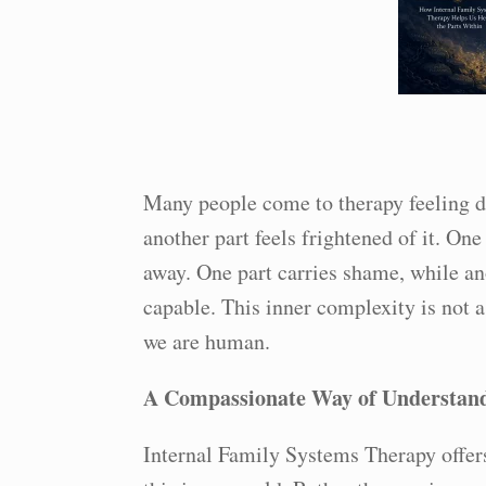
Many people come to therapy feeling di
another part feels frightened of it. On
away. One part carries shame, while an
capable. This inner complexity is not a 
we are human.
A Compassionate Way of Understand
Internal Family Systems Therapy offer