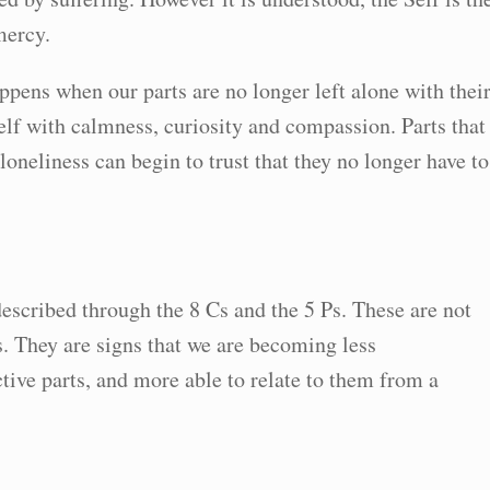
mercy.
ppens when our parts are no longer left alone with thei
elf with calmness, curiosity and compassion. Parts that
 loneliness can begin to trust that they no longer have to
described through the 8 Cs and the 5 Ps. These are not
. They are signs that we are becoming less
ive parts, and more able to relate to them from a