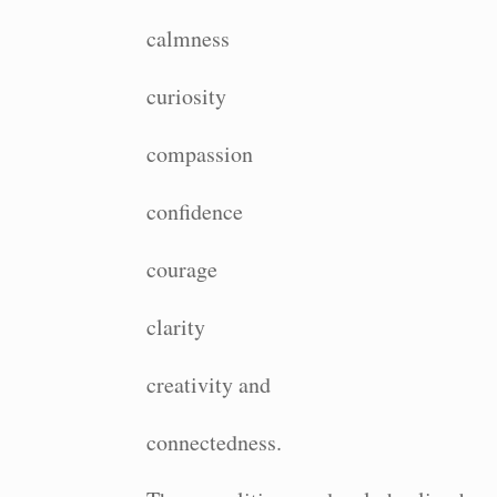
calmness
curiosity
compassion
confidence
courage
clarity
creativity and
connectedness.