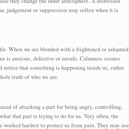
ause they change the inner atmosphere. A distressed
ear, judgement or suppression may soften when it is
tle. When we are blended with a frightened or ashamed
 us is anxious, defective or unsafe. Calmness creates
nd notice that something is happening inside us, rather
whole truth of who we are.
tead of attacking a part for being angry, controlling,
 what that part is trying to do for us. Very often, the
ave worked hardest to protect us from pain. They may use