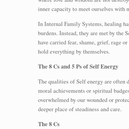
inner capacity to meet ourselves with 
In Internal Family Systems, healing ha
burdens. Instead, they are met by the S
have carried fear, shame, grief, rage or
hold everything by themselves.
The 8 Cs and 5 Ps of Self Energy
The qualities of Self energy are often 
moral achievements or spiritual badges
overwhelmed by our wounded or protect
deeper place of steadiness and care.
The 8 Cs