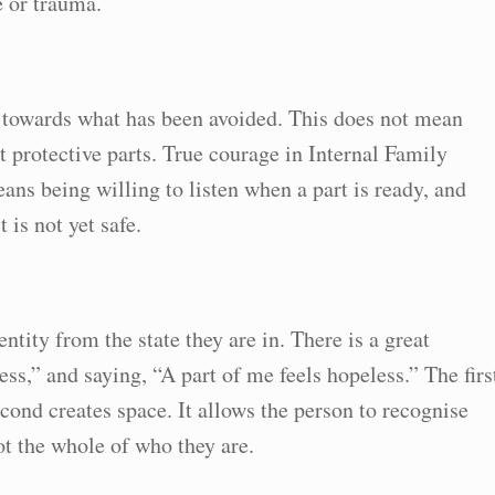
e or trauma.
y towards what has been avoided. This does not mean
 protective parts. True courage in Internal Family
eans being willing to listen when a part is ready, and
 is not yet safe.
entity from the state they are in. There is a great
ss,” and saying, “A part of me feels hopeless.” The firs
econd creates space. It allows the person to recognise
not the whole of who they are.