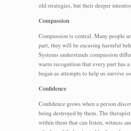
old strategies, but their deeper intentio
Compassion
Compassion is central. Many people are
part, they will be excusing harmful beh
Systems understands compassion differe
warm recognition that every part has a 
began as attempts to help us survive s
Confidence
Confidence grows when a person discove
being destroyed by them. The therapist 
within them that can listen, witness a