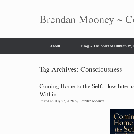
Skip
to
content
Brendan Mooney ~ Co
About
Blog ~ The Spirt of Humanity,
Tag Archives:
Consciousness
Coming Home to the Self: How Interna
Within
Posted on
July 27, 2026
by
Brendan Mooney