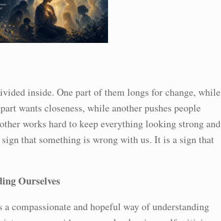
vided inside. One part of them longs for change, while
e part wants closeness, while another pushes people
other works hard to keep everything looking strong and
sign that something is wrong with us. It is a sign that
ing Ourselves
s a compassionate and hopeful way of understanding