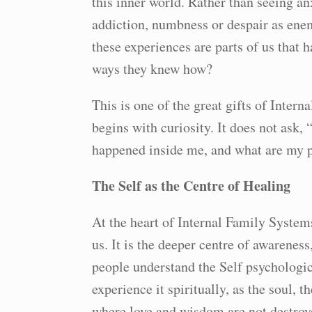
this inner world. Rather than seeing anx
addiction, numbness or despair as enemi
these experiences are parts of us that h
ways they knew how?
This is one of the great gifts of Inter
begins with curiosity. It does not ask
happened inside me, and what are my pa
The Self as the Centre of Healing
At the heart of Internal Family Systems 
us. It is the deeper centre of awaren
people understand the Self psychologic
experience it spiritually, as the soul, 
where love and wisdom are not destroyed