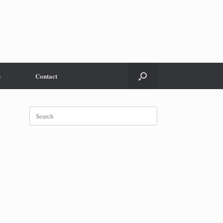
s
Contact
Search
for: