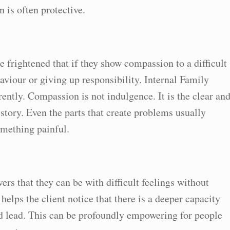
n is often protective.
 frightened that if they show compassion to a difficult
aviour or giving up responsibility. Internal Family
ntly. Compassion is not indulgence. It is the clear an
story. Even the parts that create problems usually
omething painful.
rs that they can be with difficult feelings without
helps the client notice that there is a deeper capacity
nd lead. This can be profoundly empowering for people