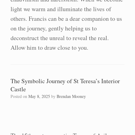
light we warm and illuminate the lives of
others. Francis can be a dear companion to us
on the journey, gently helping us to
deconstruct the unreal to reveal the real.
Allow him to draw close to you.
The Symbolic Journey of St Teresa’s Interior
Castle
Posted on
May 8, 2025
by
Brendan Mooney