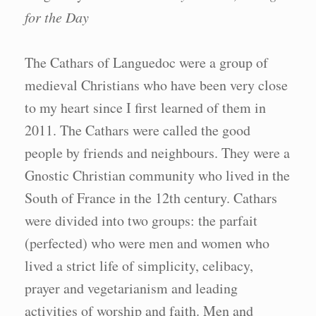
for the Day
The Cathars of Languedoc were a group of
medieval Christians who have been very close
to my heart since I first learned of them in
2011. The Cathars were called the good
people by friends and neighbours. They were a
Gnostic Christian community who lived in the
South of France in the 12th century. Cathars
were divided into two groups: the parfait
(perfected) who were men and women who
lived a strict life of simplicity, celibacy,
prayer and vegetarianism and leading
activities of worship and faith. Men and