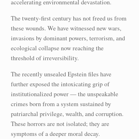
accelerating environmental devastation.
The twenty-first century has not freed us from
these wounds. We have witnessed new wars,
invasions by dominant powers, terrorism, and
ecological collapse now reaching the
threshold of irreversibility.
The recently unsealed Epstein files have
further exposed the intoxicating grip of
institutionalized power — the unspeakable
crimes born from a system sustained by
patriarchal privilege, wealth, and corruption.
These horrors are not isolated; they are
symptoms of a deeper moral decay.