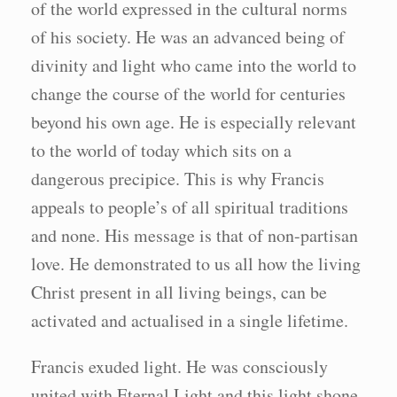
of the world expressed in the cultural norms
of his society. He was an advanced being of
divinity and light who came into the world to
change the course of the world for centuries
beyond his own age. He is especially relevant
to the world of today which sits on a
dangerous precipice. This is why Francis
appeals to people’s of all spiritual traditions
and none. His message is that of non-partisan
love. He demonstrated to us all how the living
Christ present in all living beings, can be
activated and actualised in a single lifetime.
Francis exuded light. He was consciously
united with Eternal Light and this light shone