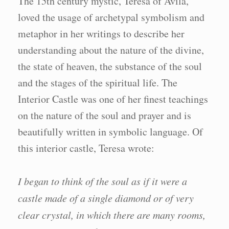
The 15th century mystic, Teresa of Avila,
loved the usage of archetypal symbolism and
metaphor in her writings to describe her
understanding about the nature of the divine,
the state of heaven, the substance of the soul
and the stages of the spiritual life. The
Interior Castle was one of her finest teachings
on the nature of the soul and prayer and is
beautifully written in symbolic language. Of
this interior castle, Teresa wrote:
I began to think of the soul as if it were a
castle made of a single diamond or of very
clear crystal, in which there are many rooms,