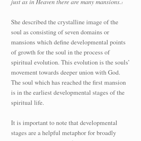
just as in Heaven there are many mansions.
1
She described the crystalline image of the
soul as consisting of seven domains or
mansions which define developmental points
of growth for the soul in the process of
spiritual evolution. This evolution is the souls’
movement towards deeper union with God.
The soul which has reached the first mansion
is in the earliest developmental stages of the
spiritual life.
It is important to note that developmental
stages are a helpful metaphor for broadly