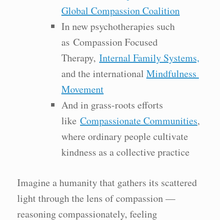
Global Compassion Coalition
In new psychotherapies such
as Compassion Focused
Therapy,
Internal Family Systems,
and the international
Mindfulness
Movement
And in grass-roots efforts
like
Compassionate Communities
,
where ordinary people cultivate
kindness as a collective practice
Imagine a humanity that gathers its scattered
light through the lens of compassion —
reasoning compassionately, feeling