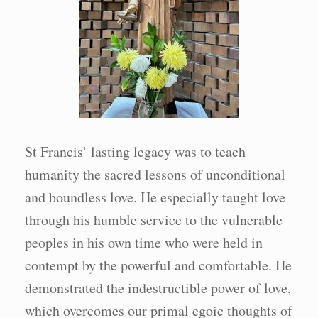
St Francis’ lasting legacy was to teach
humanity the sacred lessons of unconditional
and boundless love. He especially taught love
through his humble service to the vulnerable
peoples in his own time who were held in
contempt by the powerful and comfortable. He
demonstrated the indestructible power of love,
which overcomes our primal egoic thoughts of