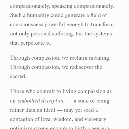
compassionately, speaking compassionately.
Such a humanity could generate a field of
consciousness powerful enough to transform
not only personal suffering, but the systems
that perpetuate it.
Through compassion, we reclaim meaning.
Through compassion, we rediscover the
sacred.
Those who commit to living compassion as
an
embodied discipline
— a state of being
rather than an ideal — may yet seed a
contagion of love, wisdom, and visionary
optimism strong enough to birth a new era.