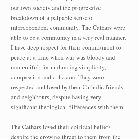
our own society and the progressive
breakdown of a palpable sense of
interdependent community. The Cathars were
able to be a community in a very real manner.
I have deep respect for their commitment to
peace at a time when war was bloody and
unmerciful; for embracing simplicity,
compassion and cohesion. They were
respected and loved by their Catholic friends
and neighbours, despite having very
significant theological differences with them.
The Cathars loved their spiritual beliefs
despite the growing threat to them from the