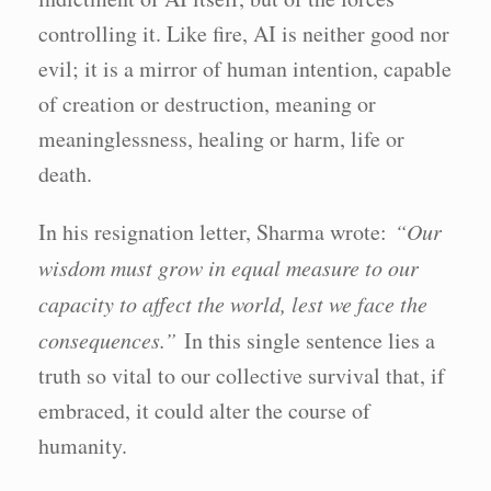
controlling it. Like fire, AI is neither good nor
evil; it is a mirror of human intention, capable
of creation or destruction, meaning or
meaninglessness, healing or harm, life or
death.
In his resignation letter, Sharma wrote:
“Our
wisdom must grow in equal measure to our
capacity to affect the world, lest we face the
consequences.”
In this single sentence lies a
truth so vital to our collective survival that, if
embraced, it could alter the course of
humanity.