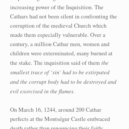
increasing power of the Inquisition. The
Cathars had not been silent in confronting the
corruption of the medieval Church which
made them especially vulnerable. Over a
century, a million Cathar men, women and
children were exterminated, many burned at
the stake. The inquisition said of them
the
smallest trace of ‘sin’ had to be extirpated
and the corrupt body had to be destroyed and
evil exorcised in the flames.
On March 16, 1244, around 200 Cathar
perfects at the Montségur Castle embraced
death rather than renouncing their faith;