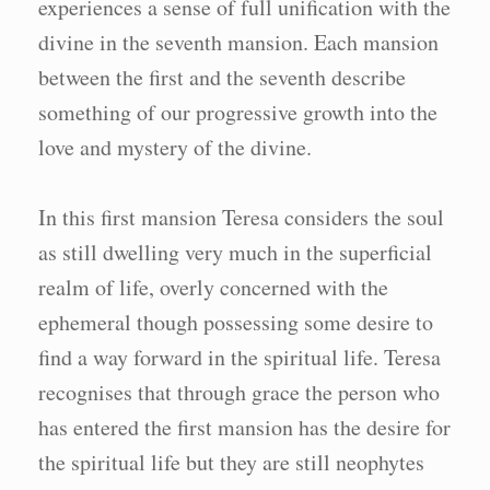
experiences a sense of full unification with the
divine in the seventh mansion. Each mansion
between the first and the seventh describe
something of our progressive growth into the
love and mystery of the divine.
In this first mansion Teresa considers the soul
as still dwelling very much in the superficial
realm of life, overly concerned with the
ephemeral though possessing some desire to
find a way forward in the spiritual life. Teresa
recognises that through grace the person who
has entered the first mansion has the desire for
the spiritual life but they are still neophytes