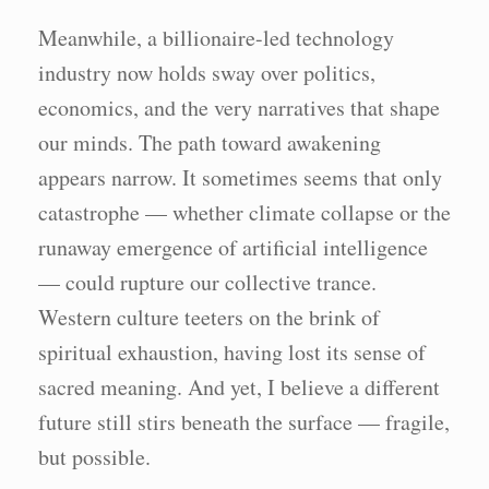
Meanwhile, a billionaire-led technology
industry now holds sway over politics,
economics, and the very narratives that shape
our minds. The path toward awakening
appears narrow. It sometimes seems that only
catastrophe — whether climate collapse or the
runaway emergence of artificial intelligence
— could rupture our collective trance.
Western culture teeters on the brink of
spiritual exhaustion, having lost its sense of
sacred meaning. And yet, I believe a different
future still stirs beneath the surface — fragile,
but possible.