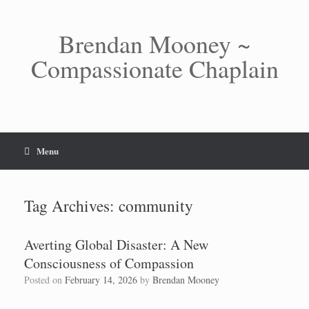
Skip
to
content
Brendan Mooney ~
Compassionate Chaplain
Menu
Tag Archives:
community
Averting Global Disaster: A New
Consciousness of Compassion
Posted on
February 14, 2026
by
Brendan Mooney