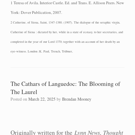
1 Teresa of Avila.
Interior Castle.
Ed. and Trans. E. Allison Peers.
New
York: Dover
Publication, 2007.
2 Catherine, of Siena, Saint, 1347-1380. (1907). The dialogue of the seraphic virgin,
Catherine of Siena : dictated by her, while in a state of ecstasy, to her secretaries, and
completed in the year of our Lord 1370; together with an account of her death by an
eye-witness. London :K. Paul, Trench, Trübner,
The Cathars of Languedoc: The Blooming of
The Laurel
Posted on
March 22, 2025
by
Brendan Mooney
Originally written for the
Lynn News, Thought