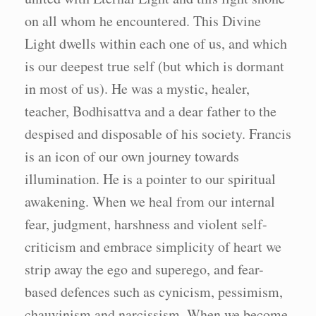
on all whom he encountered. This Divine
Light dwells within each one of us, and which
is our deepest true self (but which is dormant
in most of us). He was a mystic, healer,
teacher, Bodhisattva and a dear father to the
despised and disposable of his society. Francis
is an icon of our own journey towards
illumination. He is a pointer to our spiritual
awakening. When we heal from our internal
fear, judgment, harshness and violent self-
criticism and embrace simplicity of heart we
strip away the ego and superego, and fear-
based defences such as cynicism, pessimism,
chauvinism and narcissism. When we become