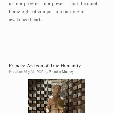
us, nor progress, nor power — but the quiet,
fierce light of compassion burning in
awakened hearts.
Francis: An Icon of True Humanity
Posted on
May 31, 2025
by
Brendan Mooney