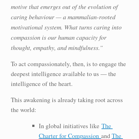
motive that emerges out of the evolution of
caring behaviour — a mammalian-rooted
motivational system. What turns caring into
compassion is our human capacity for
thought, empathy, and mindfulness.”
To act compassionately, then, is to engage the
deepest intelligence available to us — the
intelligence of the heart.
This awakening is already taking root across
the world:
In global initiatives like
The
Charter for Compassion
and
The