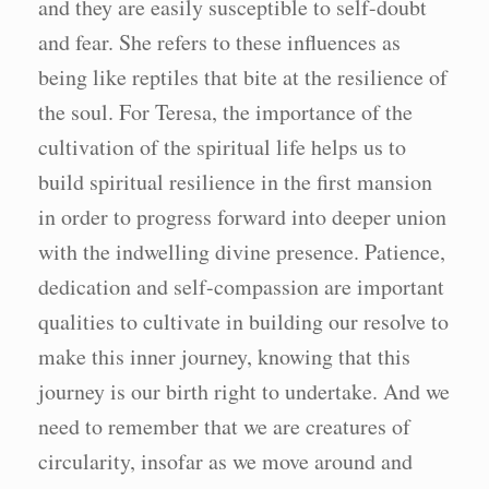
and they are easily susceptible to self-doubt
and fear. She refers to these influences as
being like reptiles that bite at the resilience of
the soul. For Teresa, the importance of the
cultivation of the spiritual life helps us to
build spiritual resilience in the first mansion
in order to progress forward into deeper union
with the indwelling divine presence. Patience,
dedication and self-compassion are important
qualities to cultivate in building our resolve to
make this inner journey, knowing that this
journey is our birth right to undertake. And we
need to remember that we are creatures of
circularity, insofar as we move around and