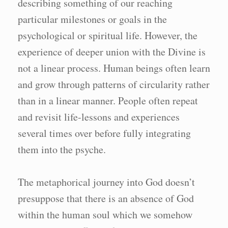
describing something of our reaching
particular milestones or goals in the
psychological or spiritual life. However, the
experience of deeper union with the Divine is
not a linear process. Human beings often learn
and grow through patterns of circularity rather
than in a linear manner. People often repeat
and revisit life-lessons and experiences
several times over before fully integrating
them into the psyche.
The metaphorical journey into God doesn’t
presuppose that there is an absence of God
within the human soul which we somehow