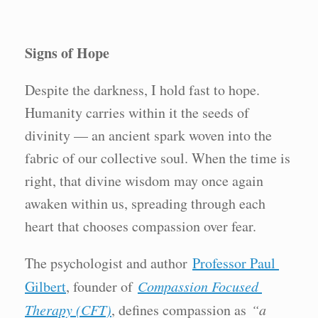
Signs of Hope
Despite the darkness, I hold fast to hope.
Humanity carries within it the seeds of
divinity — an ancient spark woven into the
fabric of our collective soul. When the time is
right, that divine wisdom may once again
awaken within us, spreading through each
heart that chooses compassion over fear.
The psychologist and author
Professor Paul
Gilbert
, founder of
Compassion Focused
Therapy (CFT)
, defines compassion as
“a