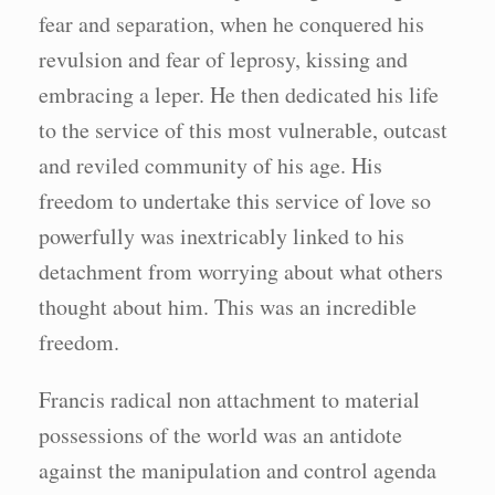
fear and separation, when he conquered his
revulsion and fear of leprosy, kissing and
embracing a leper. He then dedicated his life
to the service of this most vulnerable, outcast
and reviled community of his age. His
freedom to undertake this service of love so
powerfully was inextricably linked to his
detachment from worrying about what others
thought about him. This was an incredible
freedom.
Francis radical non attachment to material
possessions of the world was an antidote
against the manipulation and control agenda