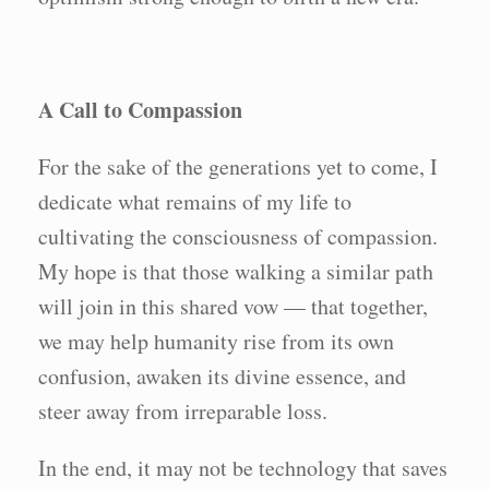
A Call to Compassion
For the sake of the generations yet to come, I
dedicate what remains of my life to
cultivating the consciousness of compassion.
My hope is that those walking a similar path
will join in this shared vow — that together,
we may help humanity rise from its own
confusion, awaken its divine essence, and
steer away from irreparable loss.
In the end, it may not be technology that saves