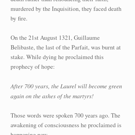
murdered by the Inquisition, they faced death
by fire.
On the 21st August 1321, Guillaume
Belibaste, the last of the Parfait, was burnt at
stake. While dying he proclaimed this
prophecy of hope:
After 700 years, the Laurel will become green
again on the ashes of the martyrs!
Those words were spoken 700 years ago. The
awakening of consciousness he proclaimed is
happening now.