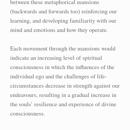
between these metaphorical mansions
(backwards and forwards too) reinforcing our
learning, and developing familiarity with our
mind and emotions and how they operate.
Each movement through the mansions would
indicate an increasing level of spiritual
consciousness in which the influences of the
individual ego and the challenges of life-
circumstances decrease in strength against our
endeavours, resulting in a gradual increase in
the souls’ resilience and experience of divine
consciousness.