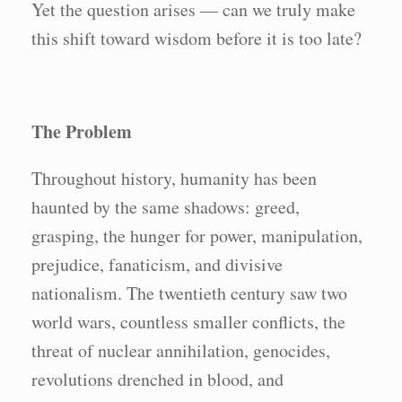
Yet the question arises — can we truly make
this shift toward wisdom before it is too late?
The Problem
Throughout history, humanity has been
haunted by the same shadows: greed,
grasping, the hunger for power, manipulation,
prejudice, fanaticism, and divisive
nationalism. The twentieth century saw two
world wars, countless smaller conflicts, the
threat of nuclear annihilation, genocides,
revolutions drenched in blood, and