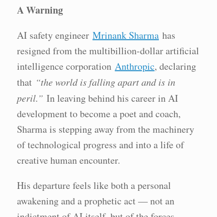
A Warning
AI safety engineer
Mrinank Sharma
has
resigned from the multibillion-dollar artificial
intelligence corporation
Anthropic
, declaring
that
“the world is falling apart and is in
peril.”
In leaving behind his career in AI
development to become a poet and coach,
Sharma is stepping away from the machinery
of technological progress and into a life of
creative human encounter.
His departure feels like both a personal
awakening and a prophetic act — not an
indictment of AI itself, but of the forces