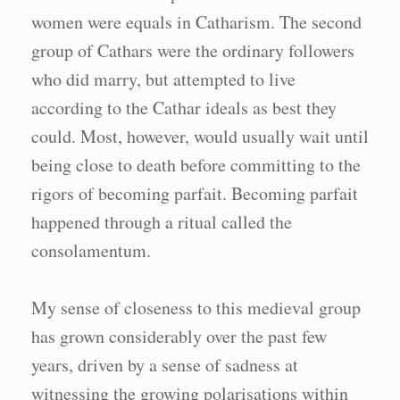
women were equals in Catharism. The second
group of Cathars were the ordinary followers
who did marry, but attempted to live
according to the Cathar ideals as best they
could. Most, however, would usually wait until
being close to death before committing to the
rigors of becoming parfait. Becoming parfait
happened through a ritual called the
consolamentum.
My sense of closeness to this medieval group
has grown considerably over the past few
years, driven by a sense of sadness at
witnessing the growing polarisations within