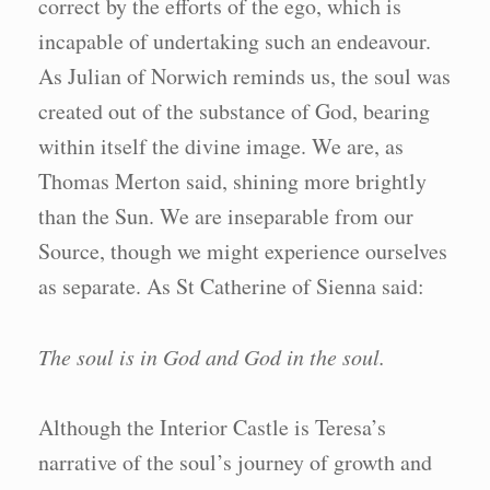
correct by the efforts of the ego, which is
incapable of undertaking such an endeavour.
As Julian of Norwich reminds us, the soul was
created out of the substance of God, bearing
within itself the divine image. We are, as
Thomas Merton said, shining more brightly
than the Sun. We are inseparable from our
Source, though we might experience ourselves
as separate. As St Catherine of Sienna said:
The soul is in God and God in the soul.
Although the Interior Castle is Teresa’s
narrative of the soul’s journey of growth and