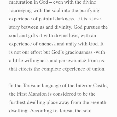
maturation in God – even with the divine
journeying with the soul into the purifying
experience of painful darkness – it is a love
story between us and divinity. God pursues the
soul and gifts it with divine love; with an
experience of oneness and unity with God. It
is not our effort but God’s graciousness -with
a little willingness and perseverance from us-
that effects the complete experience of union.
In the Teresian language of the Interior Castle,
the First Mansion is considered to be the
furthest dwelling place away from the seventh
dwelling. According to Teresa, the soul