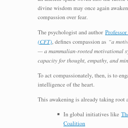
divine wisdom may once again awaken w
compassion over fear.
The psychologist and author
Professor
(CFT)
, defines compassion as
“a motiv
— a mammalian-rooted motivational sy
capacity for thought, empathy, and min
To act compassionately, then, is to eng
intelligence of the heart.
This awakening is already taking root 
In global initiatives like
Th
Coalition