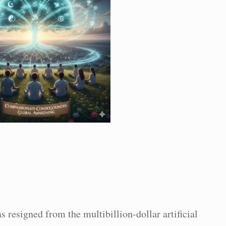
s resigned from the multibillion-dollar artificial