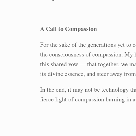
A Call to Compassion
For the sake of the generations yet to 
the consciousness of compassion. My ho
this shared vow — that together, we m
its divine essence, and steer away from
In the end, it may not be technology th
fierce light of compassion burning in 