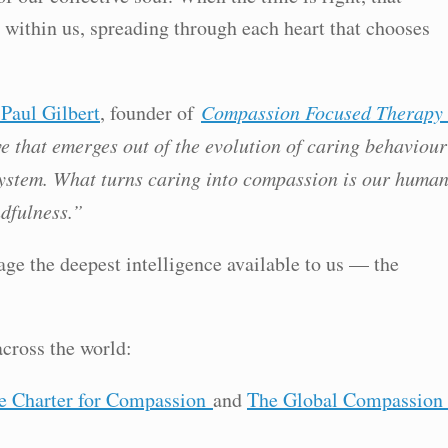
ithin us, spreading through each heart that chooses
 Paul Gilbert
, founder of
Compassion Focused Therapy
e that emerges out of the evolution of caring behaviour
stem. What turns caring into compassion is our huma
dfulness.”
age the deepest intelligence available to us — the
across the world:
e Charter for Compassion
and
The Global Compassion