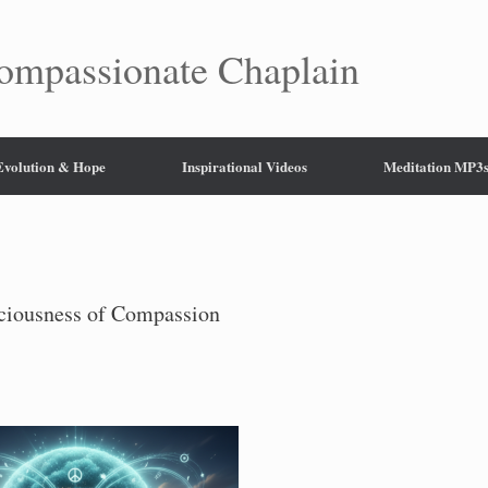
mpassionate Chaplain
 Evolution & Hope
Inspirational Videos
Meditation MP3
sciousness of Compassion