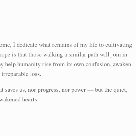
come, I dedicate what remains of my life to cultivating
pe is that those walking a similar path will join in
ay help humanity rise from its own confusion, awaken
 irreparable loss.
at saves us, nor progress, nor power — but the quiet,
awakened hearts.