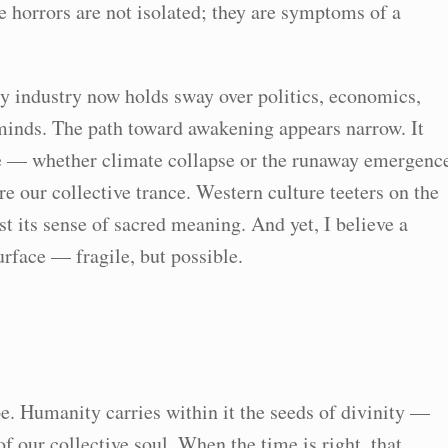
e horrors are not isolated; they are symptoms of a
y industry now holds sway over politics, economics,
 minds. The path toward awakening appears narrow. It
e — whether climate collapse or the runaway emergenc
re our collective trance. Western culture teeters on the
st its sense of sacred meaning. And yet, I believe a
surface — fragile, but possible.
pe. Humanity carries within it the seeds of divinity —
f our collective soul. When the time is right, that