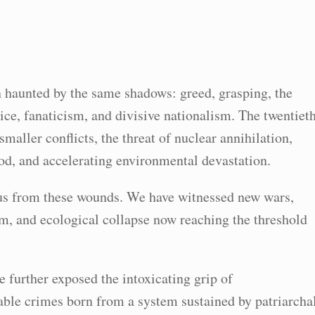
 haunted by the same shadows: greed, grasping, the
ice, fanaticism, and divisive nationalism. The twentiet
maller conflicts, the threat of nuclear annihilation,
od, and accelerating environmental devastation.
d us from these wounds. We have witnessed new wars,
m, and ecological collapse now reaching the threshold
e further exposed the intoxicating grip of
able crimes born from a system sustained by patriarcha