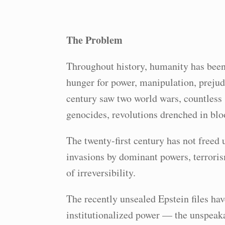
The Problem
Throughout history, humanity has been
hunger for power, manipulation, prejud
century saw two world wars, countless s
genocides, revolutions drenched in blo
The twenty-first century has not free
invasions by dominant powers, terroris
of irreversibility.
The recently unsealed Epstein files hav
institutionalized power — the unspeak