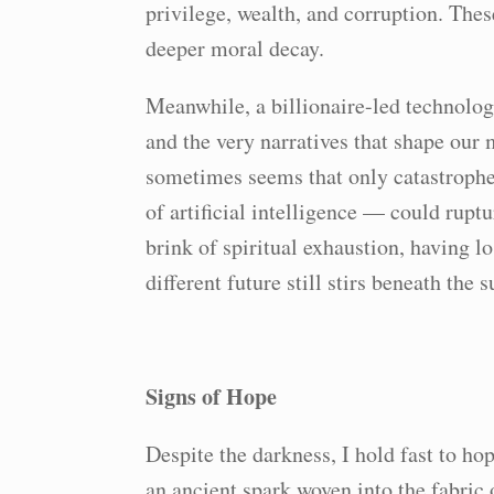
privilege, wealth, and corruption. Thes
deeper moral decay.
Meanwhile, a billionaire-led technolog
and the very narratives that shape our
sometimes seems that only catastroph
of artificial intelligence — could ruptu
brink of spiritual exhaustion, having lo
different future still stirs beneath the 
Signs of Hope
Despite the darkness, I hold fast to ho
an ancient spark woven into the fabric o