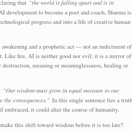
eclaring that
“the world is falling apart and is in
 AI development to become a poet and coach, Sharma is
chnological progress and into a life of creative human
al awakening and a prophetic act — not an indictment of
t. Like fire, AI is neither good nor evil; it is a mirror of
r destruction, meaning or meaninglessness, healing or
e:
“Our wisdom must grow in equal measure to our
ace the consequences.”
In this single sentence lies a trut
, if embraced, it could alter the course of humanity.
make this shift toward wisdom before it is too late?