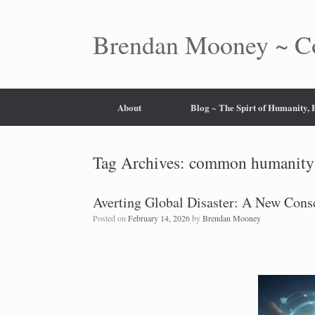
Skip
to
content
Brendan Mooney ~ Co
About
Blog ~ The Spirt of Humanity,
Tag Archives:
common humanity
Averting Global Disaster: A New Con
Posted on
February 14, 2026
by
Brendan Mooney