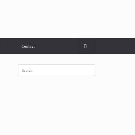
s
Contact
Search
for: