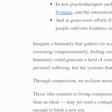
In new psychotherapies su
Systems,
and the internatio
And in grass-roots efforts l
people cultivate kindness as
Imagine a humanity that gathers its sc
reasoning compassionately, feeling co
humanity could generate a field of con
personal suffering, but the systems that
Through compassion, we reclaim meani
Those who commit to living compassi
than an ideal — may yet seed a contag
enough to birth a new era.