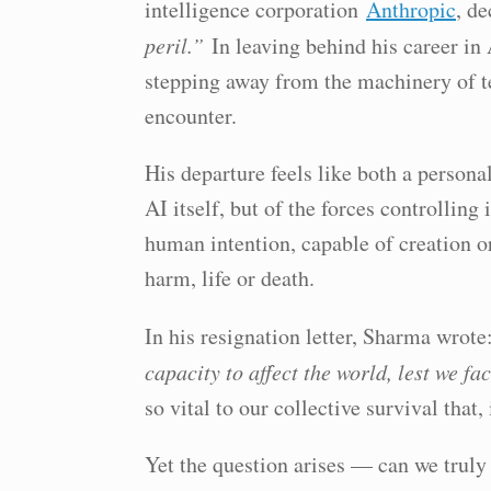
intelligence corporation
Anthropic
, d
peril.”
In leaving behind his career in
stepping away from the machinery of te
encounter.
His departure feels like both a person
AI itself, but of the forces controlling i
human intention, capable of creation o
harm, life or death.
In his resignation letter, Sharma wrot
capacity to affect the world, lest we f
so vital to our collective survival that
Yet the question arises — can we truly 