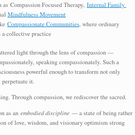
ch as Compassion Focused Therapy,
Internal Family
nal
Mindfulness Movement
ike
Compassionate Communities
, where ordinary
 a collective practice
attered light through the lens of compassion —
mpassionately, speaking compassionately. Such a
sciousness powerful enough to transform not only
 perpetuate it.
ng. Through compassion, we rediscover the sacred.
on as an
embodied discipline
— a state of being rather
ion of love, wisdom, and visionary optimism strong