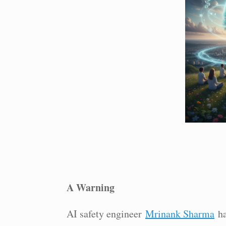
A Warning
AI safety engineer
Mrinank Sharma
ha