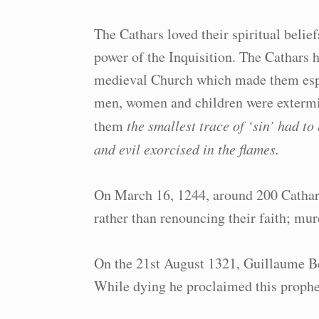
The Cathars loved their spiritual belie
power of the Inquisition. The Cathars h
medieval Church which made them espec
men, women and children were extermin
them
the smallest trace of ‘sin’ had t
and evil exorcised in the flames.
On March 16, 1244, around 200 Cathar
rather than renouncing their faith; murd
On the 21st August 1321, Guillaume Beli
While dying he proclaimed this prophe