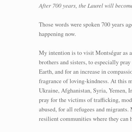
After 700 years, the Laurel will becom
Those words were spoken 700 years ag
happening now.
My intention is to visit Montségur as 
brothers and sisters, to especially pray
Earth, and for an increase in compassio
fragrance of loving-kindness. At this 
Ukraine, Afghanistan, Syria, Yemen, Ir
pray for the victims of trafficking, mod
abused, for all refugees and migrants. 
resilient communities where they can 