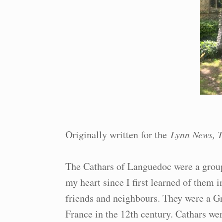
Originally written for the
Lynn News, T
The Cathars of Languedoc were a group
my heart since I first learned of them 
friends and neighbours. They were a G
France in the 12th century. Cathars wer