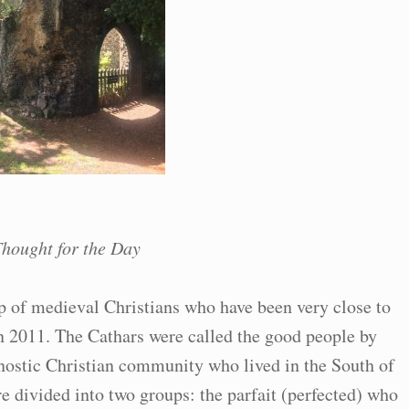
hought for the Day
 of medieval Christians who have been very close to
in 2011. The Cathars were called the good people by
nostic Christian community who lived in the South of
e divided into two groups: the parfait (perfected) who