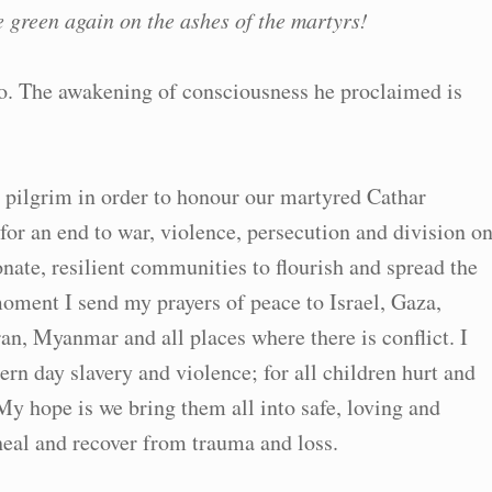
e green again on the ashes of the martyrs!
o. The awakening of consciousness he proclaimed is
a pilgrim in order to honour our martyred Cathar
 for an end to war, violence, persecution and division o
nate, resilient communities to flourish and spread the
moment I send my prayers of peace to Israel, Gaza,
an, Myanmar and all places where there is conflict. I
ern day slavery and violence; for all children hurt and
My hope is we bring them all into safe, loving and
heal and recover from trauma and loss.