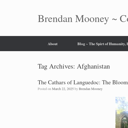
Skip
to
content
Brendan Mooney ~ Co
About
Blog ~ The Spirt of Humanity,
Tag Archives:
Afghanistan
The Cathars of Languedoc: The Bloom
Posted on
March 22, 2025
by
Brendan Mooney