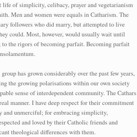
life of simplicity, celibacy, prayer and vegetarianism
 faith. Men and women were equals in Catharism. The
ary followers who did marry, but attempted to live
they could. Most, however, would usually wait until
 to the rigors of becoming parfait. Becoming parfait
consolamentum.
 group has grown considerably over the past few years,
sing the growing polarisations within our own society
lpable sense of interdependent community. The Cathars
real manner. I have deep respect for their commitment
y and unmerciful; for embracing simplicity,
spected and loved by their Catholic friends and
cant theological differences with them.