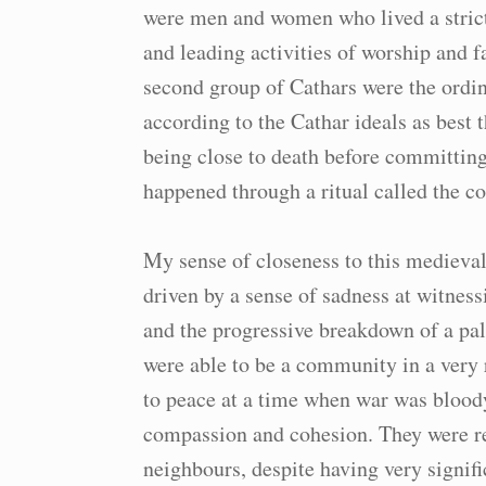
were men and women who lived a strict 
and leading activities of worship and
second group of Cathars were the ordin
according to the Cathar ideals as best 
being close to death before committing
happened through a ritual called the 
My sense of closeness to this medieval
driven by a sense of sadness at witnes
and the progressive breakdown of a pa
were able to be a community in a very 
to peace at a time when war was blood
compassion and cohesion. They were re
neighbours, despite having very signifi