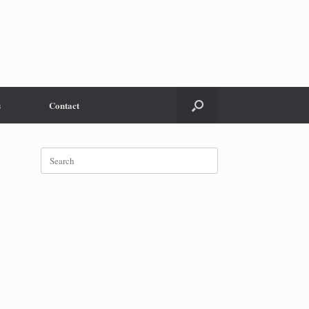
s
Contact
Search
for: