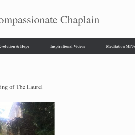
mpassionate Chaplain
 Evolution & Hope
Inspirational Videos
Meditation MP3
ing of The Laurel