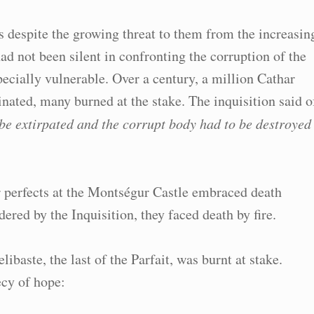
fs despite the growing threat to them from the increasin
ad not been silent in confronting the corruption of the
ially vulnerable. Over a century, a million Cathar
ated, many burned at the stake. The inquisition said o
o be extirpated and the corrupt body had to be destroyed
 perfects at the Montségur Castle embraced death
ered by the Inquisition, they faced death by fire.
baste, the last of the Parfait, was burnt at stake.
cy of hope: